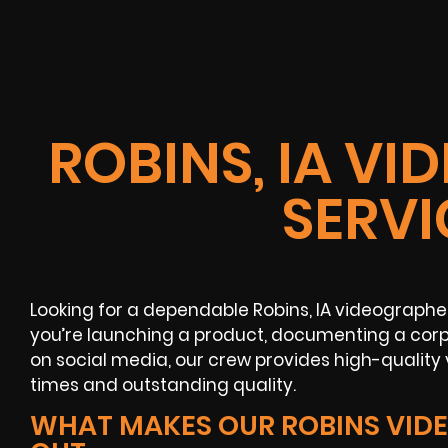
ROBINS, IA V
SERVI
Looking for a dependable Robins, IA videograph
you’re launching a product, documenting a corpo
on social media, our crew provides high-quality
times and outstanding quality.
WHAT MAKES OUR ROBINS VID