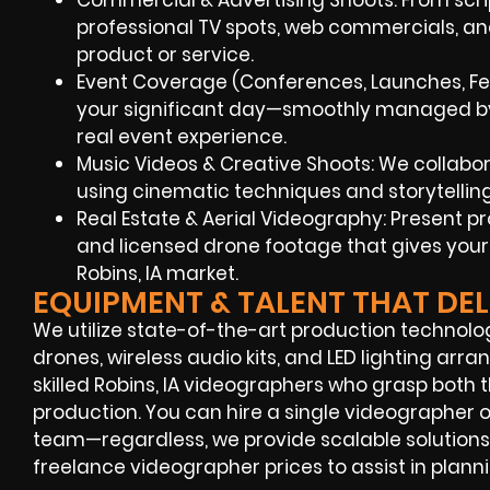
Commercial & Advertising Shoots: From script
professional TV spots, web commercials, and
product or service.
Event Coverage (Conferences, Launches, Fes
your significant day—smoothly managed by 
real event experience.
Music Videos & Creative Shoots: We collaborate
using cinematic techniques and storytelli
Real Estate & Aerial Videography: Present 
and licensed drone footage that gives your 
Robins, IA market.
EQUIPMENT & TALENT THAT DEL
We utilize state-of-the-art production technolo
drones, wireless audio kits, and LED lighting ar
skilled Robins, IA videographers who grasp both 
production. You can hire a single videographer
team—regardless, we provide scalable solutions f
freelance videographer prices to assist in plann