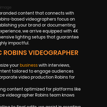
randed content that connects with
 Robins-based videographers focus on
tablishing your brand or documenting
experience, we arrive equipped with 4K
hensive lighting setups that guarantee
ghly impactful.
IC ROBINS VIDEOGRAPHER
asize your
business
with interviews,
ontent tailored to engage audiences
orporate video production Robins for
ing content optimized for platforms like
ance videographer Robins team knows