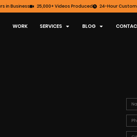
rs in Business
25,000+ Videos Produced
24-Hour Custome
WORK
SERVICES
BLOG
CONTAC