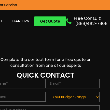
r Service
Free Consult:
T
CAREERS
Get Quote
1(888)462-7808
Complete the contact form for a free quote or
consultation from one of our experts
QUICK CONTACT