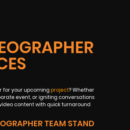
IDEOGRAPHER
CES
er for your upcoming
project
? Whether
rate event, or igniting conversations
 video content with quick turnaround
EOGRAPHER TEAM STAND