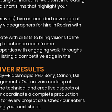
ing to final edits, we assist in creating
 short films that highlight your
tivals): Live or recorded coverage of
videographers for hire in Robins with
 with artists to bring visions to life,
ng to enhance each frame.
properties with engaging walk-throughs
listing a competitive edge in the
IVER RESULTS
gy—Blackmagic, RED, Sony, Canon, DJI
rangements. Our crew is made up of
the technical and creative aspects of
 or coordinate a complete production
or every project size. Check our Robins
ing your next shoot.