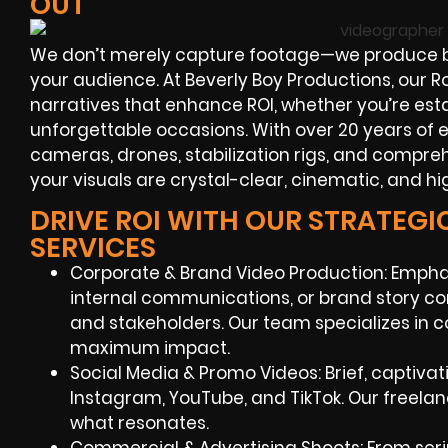
OUT
We don’t merely capture footage—we produce b
your audience. At Beverly Boy Productions, our
narratives that enhance ROI, whether you’re es
unforgettable occasions. With over 20 years of 
cameras, drones, stabilization rigs, and compre
your visuals are crystal-clear, cinematic, and hi
DRIVE ROI WITH OUR STRATEG
SERVICES
Corporate & Brand Video Production: Emph
internal communications, or brand story c
and stakeholders. Our team specializes in c
maximum impact.
Social Media & Promo Videos: Brief, captivat
Instagram, YouTube, and TikTok. Our freel
what resonates.