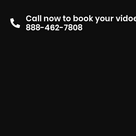
Call now to book your vid
888-462-7808