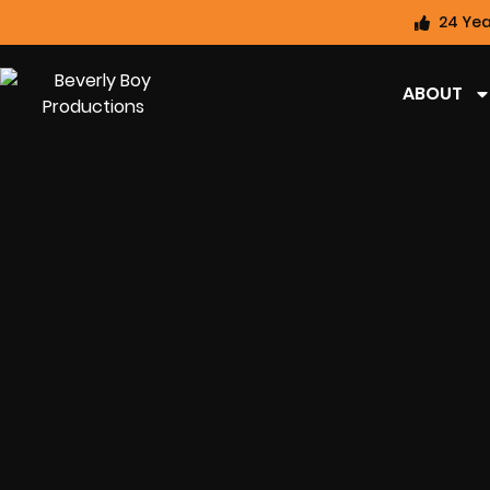
24 Yea
ABOUT