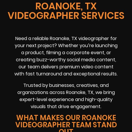
ROANOKE, TX
VIDEOGRAPHER SERVICES
Need a reliable Roanoke, TX videographer for
your next project? Whether you’re launching
a product, filming a corporate event, or
creating buzz-worthy social media content,
our team delivers premium video content
with fast turnaround and exceptional results.
Trusted by businesses, creatives, and
organizations across Roanoke, TX, we bring
expert-level experience and high-quality
visuals that drive engagement.
WHAT MAKES OUR ROANOKE
VIDEOGRAPHER TEAM STAND
OUT