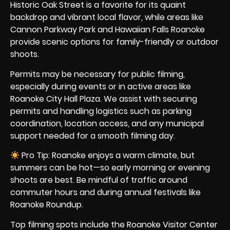
Historic Oak Street is a favorite for its quaint
backdrop and vibrant local flavor, while areas like
Cannon Parkway Park and Hawaiian Falls Roanoke
provide scenic options for family-friendly or outdoor
shoots.
Permits may be necessary for public filming,
especially during events or in active areas like
Roanoke City Hall Plaza. We assist with securing
permits and handling logistics such as parking
coordination, location access, and any municipal
support needed for a smooth filming day.
Pro Tip: Roanoke enjoys a warm climate, but
summers can be hot—so early morning or evening
shoots are best. Be mindful of traffic around
commuter hours and during annual festivals like
Roanoke Roundup.
Top filming spots include the Roanoke Visitor Center