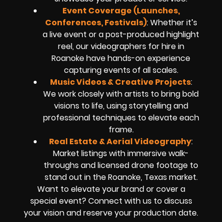
Event Coverage (Launches,
Conferences, Festivals)
: Whether it’s
a live event or a post-produced highlight
reel, our videographers for hire in
Roanoke have hands-on experience
capturing events of all scales.
Music Videos & Creative Projects
:
We work closely with artists to bring bold
visions to life, using storytelling and
professional techniques to elevate each
frame.
Real Estate & Aerial Videography
:
Market listings with immersive walk-
throughs and licensed drone footage to
stand out in the Roanoke, Texas market.
Want to elevate your brand or cover a
special event? Connect with us to discuss
your vision and reserve your production date.