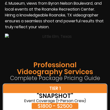
& Museum, views from Byron Nelson Boulevard, and
local events at the Roanoke Recreation Center.
Hiring a knowledgeable Roanoke, TX videographer
ensures a seamless shoot and powerful results that
truly reflect your vision.
Professional
Videography Services
Complete Package Pricing Guide
TIER 1
"SNAPSHOT"
Event Coverage (1-Person Crew)
$1800 - $2500