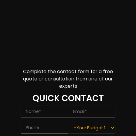
Complete the contact form for a free
quote or consultation from one of our
experts
QUICK CONTACT