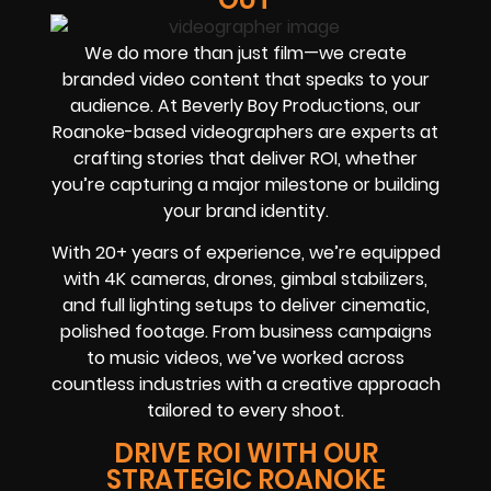
We do more than just film—we create
branded video content that speaks to your
audience. At Beverly Boy Productions, our
Roanoke-based videographers are experts at
crafting stories that deliver ROI, whether
you’re capturing a major milestone or building
your brand identity.
With 20+ years of experience, we’re equipped
with 4K cameras, drones, gimbal stabilizers,
and full lighting setups to deliver cinematic,
polished footage. From business campaigns
to music videos, we’ve worked across
countless industries with a creative approach
tailored to every shoot.
DRIVE ROI WITH OUR
STRATEGIC ROANOKE