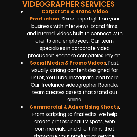
VIDEOGRAPHER SERVICES
Corporate & Brand Video
Production
: Shine a spotlight on your
business with interviews, brand films,
and internal videos built to connect with
clients and employees. Our team
specializes in corporate video
production Roanoke companies rely on.
Social Media & Promo Videos
: Fast,
visually striking content designed for
TikTok, YouTube, Instagram, and more.
Our freelance videographer Roanoke
team creates assets that stand out
online.
Commercial & Advertising Shoots
:
From scripting to final edits, we help
create professional TV spots, web
commercials, and short films that
showcase your product or service.