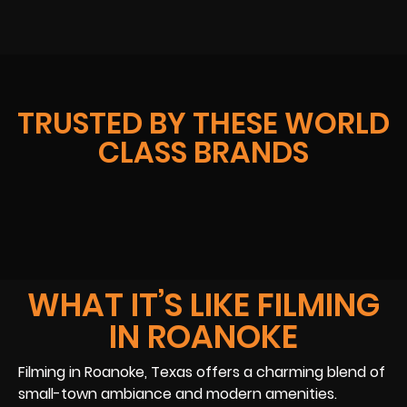
TRUSTED BY THESE WORLD
CLASS BRANDS
WHAT IT’S LIKE FILMING
IN ROANOKE
Filming in Roanoke, Texas offers a charming blend of
small-town ambiance and modern amenities.