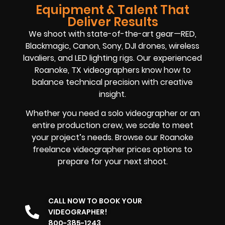
Equipment & Talent That
Deliver Results
We shoot with state-of-the-art gear—RED,
Blackmagic, Canon, Sony, DJI drones, wireless
lavaliers, and LED lighting rigs. Our experienced
Roanoke, TX videographers know how to
balance technical precision with creative
insight.
Whether you need a solo videographer or an
entire production crew, we scale to meet
your project’s needs. Browse our Roanoke
freelance videographer prices options to
prepare for your next shoot.
CALL NOW TO BOOK YOUR
VIDEOGRAPHER!
800-385-1243