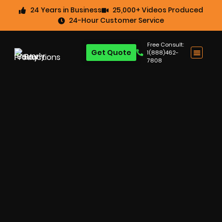
24 Years in Business
25,000+ Videos Produced
24-Hour Customer Service
Free Consult:
Get Quote
1(888)462-
7808