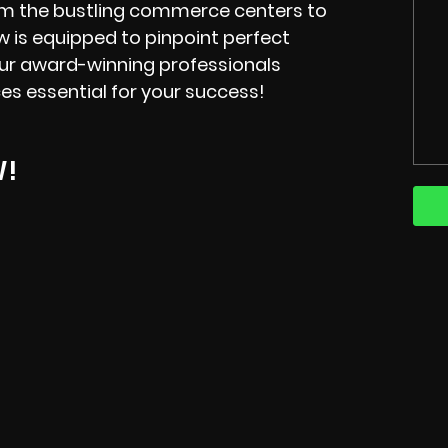
rom the bustling commerce centers to
ew is equipped to pinpoint perfect
our award-winning professionals
ces essential for your success!
W!