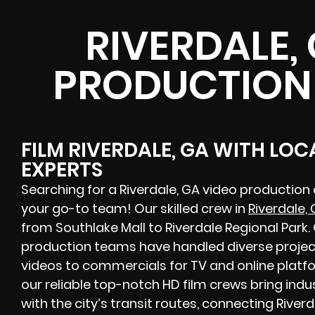
RIVERDALE,
PRODUCTION
FILM RIVERDALE, GA WITH LO
EXPERTS
Searching for a Riverdale, GA video production
your go-to team! Our skilled crew in
Riverdale,
from Southlake Mall to Riverdale Regional Park
production teams have handled diverse projec
videos to commercials for TV and online platfo
our reliable top-notch HD film crews bring indu
with the city’s transit routes, connecting River