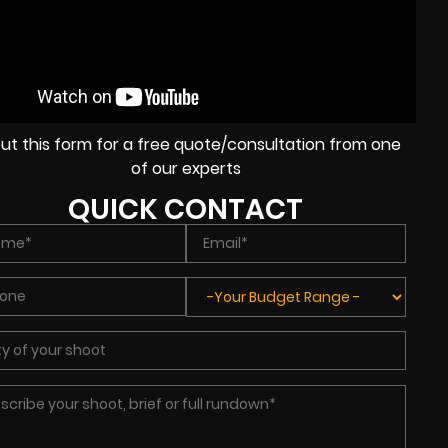
l out this form for a free quote/consultation from one
of our experts
QUICK CONTACT