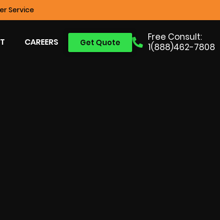
r Service
Free Consult:
T
CAREERS
Get Quote
1(888)462-7808