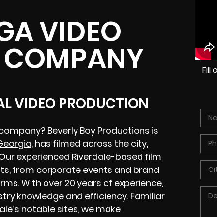
 GA VIDEO
 COMPANY
Fil
CAL VIDEO PRODUCTION
 company? Beverly Boy Productions is
 Georgia
, has filmed across the city,
. Our experienced Riverdale-based film
ts, from corporate events and brand
rms. With over 20 years of experience,
stry knowledge and efficiency. Familiar
dale’s notable sites, we make