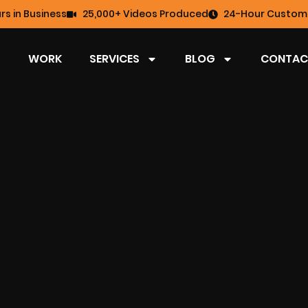
rs in Business
25,000+ Videos Produced
24-Hour Custome
WORK
SERVICES
BLOG
CONTAC