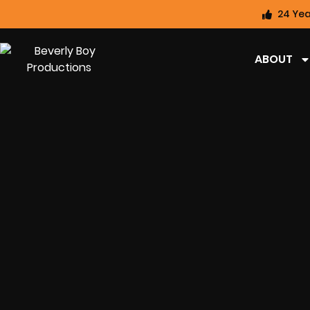
24 Yea
ABOUT