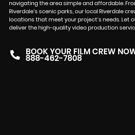
navigating the area simple and affordable. F
Riverdale’s scenic parks, our local Riverdale cr
locations that meet your project’s needs. Let 
deliver the high-quality video production servi
BOOK YOUR FILM CREW NO
888-462-7808