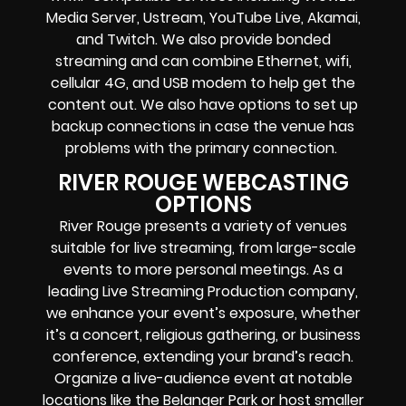
Media Server,
Ustream, YouTube Live, Akamai,
and Twitch.
We also provide
bonded
streaming
and can combine
Ethernet, wifi,
cellular 4G, and USB modem
to help get the
content out. We also have options to set up
backup connections in case the venue has
problems with the primary connection.
RIVER ROUGE WEBCASTING
OPTIONS
River Rouge presents a variety of venues
suitable for live streaming, from large-scale
events to more personal meetings. As a
leading Live Streaming Production company,
we enhance your event’s exposure, whether
it’s a concert, religious gathering, or business
conference, extending your brand’s reach.
Organize a live-audience event at notable
locations like the Belanger Park or host smaller