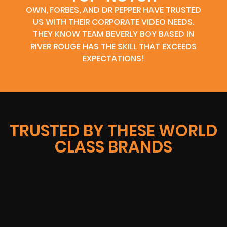
OWN, FORBES, AND DR PEPPER HAVE TRUSTED
US WITH THEIR CORPORATE VIDEO NEEDS.
THEY KNOW TEAM BEVERLY BOY BASED IN
RIVER ROUGE HAS THE SKILL THAT EXCEEDS
EXPECTATIONS!
TRUSTED BY THESE WORLD
CLASS BRANDS