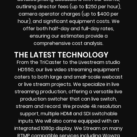
outlining director fees (up to $250 per hour),
camera operator charges (up to $400 per
hour), and significant equipment costs. We
offer both half-day and full-day rates,
ensuring our estimates provide a
comprehensive cost analysis.
THE LATEST TECHNOLOGY
From the TriCaster to the Livestream studio
HD550,
our live video streaming equipment
caters to both large and small-scale
webcast
or live stream
projects. We specialize in
live
streaming production
, offering a versatile live
production switcher that can
live switch,
stream and record
. We provide
4k resolution
support, multiple HDMI and SDI switchable
inputs.
We will also come equipped with an
integrated 1080p display
. We Stream on many
RTMP compatible services including
Wowza