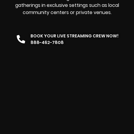
gatherings in exclusive settings such as local
community centers or private venues.
BOOK YOUR LIVE STREAMING CREW NOW!
888-462-7808