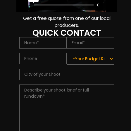
Get a free quote from one of our local
producers.
QUICK CONTACT