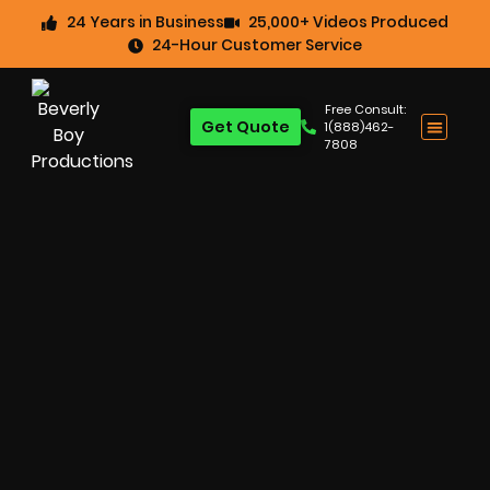
24 Years in Business
25,000+ Videos Produced
24-Hour Customer Service
Free Consult:
Get Quote
1(888)462-
7808