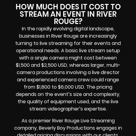
HOW MUCH DOES IT COST TO
STREAM AN EVENT IN RIVER
ROUGE?
In the rapidly evolving digital landscape,
businesses in River Rouge are increasingly
turning to live streaming for their events and
operational needs. A basic live stream setup
with a single camera might cost between
$1,500 and $2,500 USD, whereas larger, multi-
camera productions involving a live director
and experienced camera crew could range
from $1,800 to $6,000 USD. The pricing
depends on the event’s size and complexity,
the quality of equipment used, and the live
stream videographer’s expertise.
As a premier River Rouge Live Streaming
company, Beverly Boy Productions engages in
detailed pricing discussions with our clients,