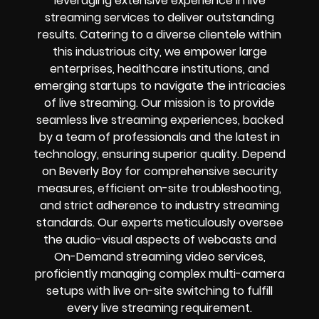
leveraging extensive experience in live
streaming services to deliver outstanding
results. Catering to a diverse clientele within
this industrious city, we empower large
enterprises, healthcare institutions, and
emerging startups to navigate the intricacies
of live streaming. Our mission is to provide
seamless live streaming experiences, backed
by a team of professionals and the latest in
technology, ensuring superior quality. Depend
on Beverly Boy for comprehensive security
measures, efficient on-site troubleshooting,
and strict adherence to industry streaming
standards. Our experts meticulously oversee
the audio-visual aspects of webcasts and
On-Demand streaming video services,
proficiently managing complex multi-camera
setups with live on-site switching to fulfill
every live streaming requirement.