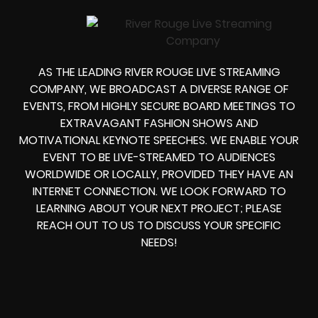
AS THE LEADING RIVER ROUGE LIVE STREAMING
COMPANY, WE BROADCAST A DIVERSE RANGE OF
EVENTS, FROM HIGHLY SECURE BOARD MEETINGS TO
EXTRAVAGANT FASHION SHOWS AND
MOTIVATIONAL KEYNOTE SPEECHES. WE ENABLE YOUR
EVENT TO BE LIVE-STREAMED TO AUDIENCES
WORLDWIDE OR LOCALLY, PROVIDED THEY HAVE AN
INTERNET CONNECTION. WE LOOK FORWARD TO
LEARNING ABOUT YOUR NEXT PROJECT; PLEASE
REACH OUT TO US TO DISCUSS YOUR SPECIFIC
NEEDS!