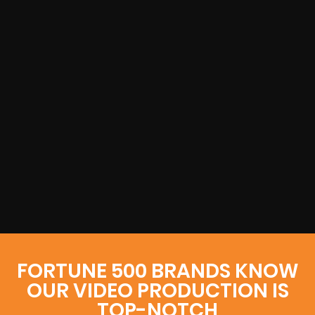
FORTUNE 500 BRANDS KNOW
OUR VIDEO PRODUCTION IS
TOP-NOTCH