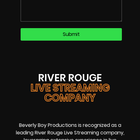
RIVER ROUGE
LIVE STREAMING
COMPANY
Beverly Boy Productions is recognized as a
leading River Rouge Live Streaming company,