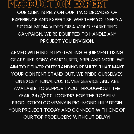
PRODUCTION EXPERT
OUR CLIENTS RELY ON OUR TWO DECADES OF
EXPERIENCE AND EXPERTISE. WHETHER YOU NEED A
SOCIAL MEDIA VIDEO
OR A
VIDEO MARKETING
CAMPAIGN
, WE’RE EQUIPPED TO HANDLE ANY
PROJECT YOU ENVISION.
ARMED WITH
INDUSTRY-LEADING EQUIPMENT
USING
GEARS LIKE
SONY, CANON, RED, ARRI
, AND MORE, WE
AIM TO DELIVER OUTSTANDING RESULTS THAT MAKE
YOUR CONTENT STAND OUT. WE PRIDE OURSELVES
ON EXCEPTIONAL CUSTOMER SERVICE AND ARE
AVAILABLE TO SUPPORT YOU THROUGHOUT THE
YEAR, 24/7/365. LOOKING FOR THE
TOP FILM
PRODUCTION COMPANY IN
RICHMOND HILL? BEGIN
YOUR PROJECT TODAY AND CONNECT WITH ONE OF
OUR
TOP PRODUCERS
WITHOUT DELAY!