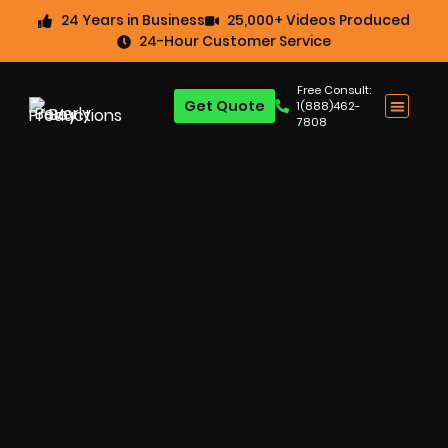
24 Years in Business
25,000+ Videos Produced
24-Hour Customer Service
Free Consult:
Get Quote
1(888)462-
7808