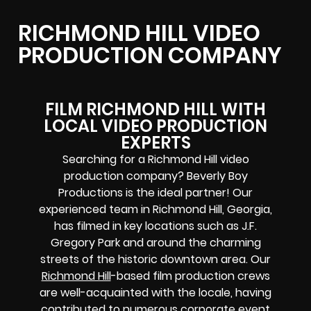
RICHMOND HILL VIDEO
PRODUCTION COMPANY
FILM RICHMOND HILL WITH
LOCAL VIDEO PRODUCTION
EXPERTS
Searching for a Richmond Hill video
production company? Beverly Boy
Productions is the ideal partner! Our
experienced team in Richmond Hill, Georgia,
has filmed in key locations such as J.F.
Gregory Park and around the charming
streets of the historic downtown area. Our
Richmond Hill
-based film production crews
are well-acquainted with the locale, having
contributed to numerous corporate event