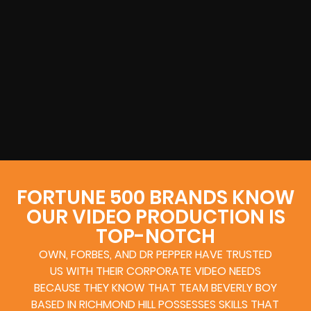
FORTUNE 500 BRANDS KNOW
OUR VIDEO PRODUCTION IS
TOP-NOTCH
OWN, FORBES, AND DR PEPPER HAVE TRUSTED
US WITH THEIR CORPORATE VIDEO NEEDS
BECAUSE THEY KNOW THAT TEAM BEVERLY BOY
BASED IN RICHMOND HILL POSSESSES SKILLS THAT