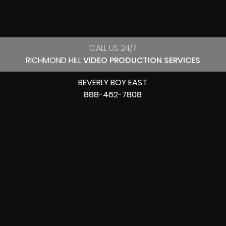
CALL US 24/7
RICHMOND HILL
VIDEO PRODUCTION SERVICES
BEVERLY BOY EAST
888-462-7808