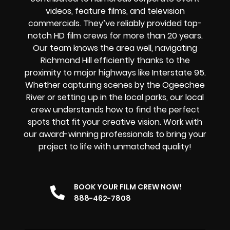
videos, feature films, and television
commercials. They’ve reliably provided
top-
notch HD film crews
for more than 20 years.
Our team knows the area well, navigating
Richmond Hill efficiently thanks to the
proximity to major highways like Interstate 95.
Whether capturing scenes by the Ogeechee
River or setting up in the local parks, our local
crew understands how to find the perfect
spots that fit your creative vision. Work with
our award-winning professionals to bring your
project to life with unmatched quality!
BOOK YOUR FILM CREW NOW!
888-462-7808