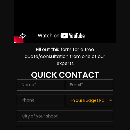
Fill out this form for a free
quote/consultation from one of our
experts
QUICK CONTACT