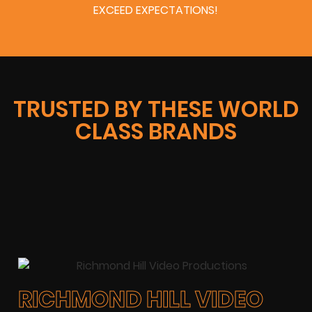
EXCEED EXPECTATIONS!
TRUSTED BY THESE WORLD
CLASS BRANDS
RICHMOND HILL VIDEO