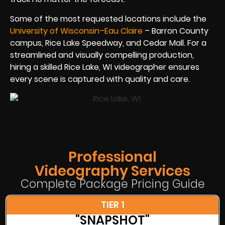
Some of the most requested locations include the
University of Wisconsin–Eau Claire
– Barron County
campus, Rice Lake Speedway, and Cedar Mall. For a
streamlined and visually compelling production,
hiring a skilled Rice Lake, WI videographer ensures
every scene is captured with quality and care.
Professional
Videography Services
Complete Package Pricing Guide
TIER 1
"SNAPSHOT"