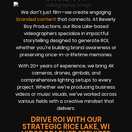
We don’t just film—we create engaging
branded content
that connects. At Beverly
Boy Productions, our Rice Lake-based
videographers specialize in impactful
storytelling designed to generate ROI,
whether you’re building brand awareness or
preserving once-in-a-lifetime memories.
With 20+ years of experience, we bring 4K
cameras, drones, gimbals, and
comprehensive lighting setups to every
project. Whether we’re producing business
videos or music visuals, we’ve worked across
various fields with a creative mindset that
delivers.
DRIVE ROI WITH OUR
STRATEGIC RICE LAKE, WI