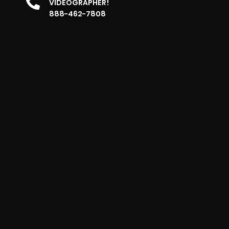
VIDEOGRAPHER!
888-462-7808