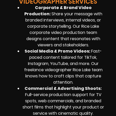
VIDEOGRAPHER SERVICES
Corporate & Brand Video
Production:
Share your message with
branded interviews, internal videos, or
corporate storytelling. Our Rice Lake
corporate video production team
designs content that resonates with
viewers and stakeholders.
Social Media & Promo Videos:
Fast-
paced content tailored for TikTok,
Instagram, YouTube, and more. Our
freelance videographer Rice Lake team
knows how to craft clips that capture
attention.
Commercial & Advertising Shoots:
Full-service production support for TV
spots, web commercials, and branded
short films that highlight your product or
service with cinematic quality.