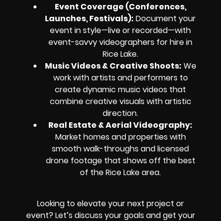
Event Coverage (Conferences,
Launches, Festivals):
Document your
event in style—live or recorded—with
event-savvy videographers for hire in
Rice Lake.
Music Videos & Creative Shoots:
We
work with artists and performers to
create dynamic music videos that
combine creative visuals with artistic
direction.
Real Estate & Aerial Videography:
Market homes and properties with
smooth walk-throughs and licensed
drone footage that shows off the best
of the Rice Lake area.
Looking to elevate your next project or
event? Let’s discuss your goals and get your