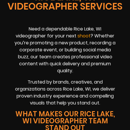
VIDEOGRAPHER SERVICES
Need a dependable Rice Lake, WI
videographer for your next
shoot
? Whether
you’re promoting a new product, recording a
corporate event, or building social media
buzz, our team creates professional video
content with quick delivery and premium
quality.
Trusted by brands, creatives, and
organizations across Rice Lake, WI, we deliver
proven industry experience and compelling
visuals that help you stand out.
WHAT MAKES OUR RICE LAKE,
WI VIDEOGRAPHER TEAM
STAND OUT