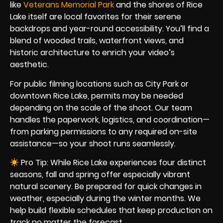
like
Veterans Memorial Park
and the shores of Rice
Lake itself are local favorites for their serene
backdrops and year-round accessibility. You’ll find a
blend of wooded trails, waterfront views, and
historic architecture to enrich your video’s
aesthetic.
For public filming locations such as City Park or
downtown Rice Lake, permits may be needed
depending on the scale of the shoot. Our team
handles the paperwork, logistics, and coordination—
from parking permissions to any required on-site
assistance—so your shoot runs seamlessly.
Pro Tip: While Rice Lake experiences four distinct
seasons, fall and spring offer especially vibrant
natural scenery. Be prepared for quick changes in
weather, especially during the winter months. We
help build flexible schedules that keep production on
track no matter the forecast.