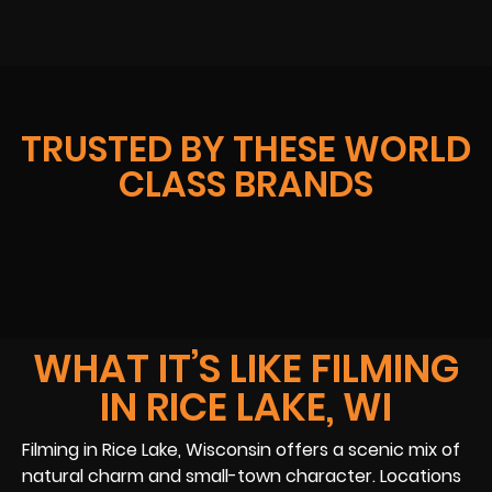
TRUSTED BY THESE WORLD
CLASS BRANDS
WHAT IT’S LIKE FILMING
IN RICE LAKE, WI
Filming in Rice Lake, Wisconsin offers a scenic mix of
natural charm and small-town character. Locations