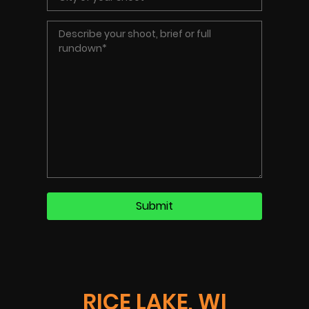
RICE LAKE, WI