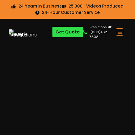
24 Years in Business
25,000+ Videos Produced
24-Hour Customer Service
Free Consult:
Get Quote
1(888)462-
7808