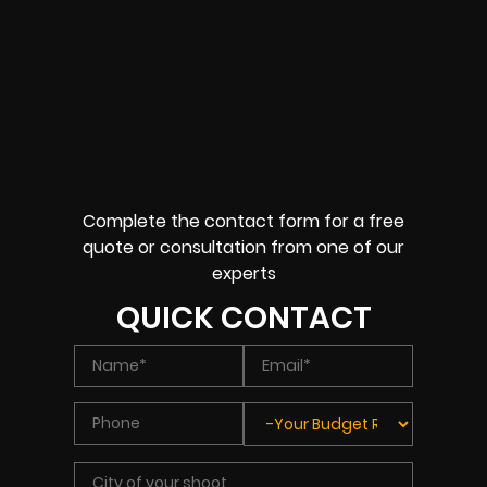
Complete the contact form for a free
quote or consultation from one of our
experts
QUICK CONTACT