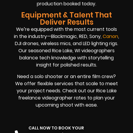
production booked today.
Equipment & Talent That
Deliver Results
We’re equipped with the most current tools
in the industry—Blackmagic, RED, Sony,
Canon
,
DJI drones, wireless mics, and LED lighting rigs.
Our seasoned Rice Lake, WI videographers
balance tech knowledge with storytelling
insight for polished results.
Need a solo shooter or an entire film crew?
We offer flexible services that scale to meet
your project needs. Check out our Rice Lake
freelance videographer rates to plan your
upcoming shoot with ease.
CALL NOW TO BOOK YOUR