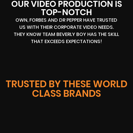
OUR VIDEO PRODUCTION IS
TOP-NOTCH
OWN, FORBES AND DR PEPPER HAVE TRUSTED
US WITH THEIR CORPORATE VIDEO NEEDS.
THEY KNOW TEAM BEVERLY BOY HAS THE SKILL
THAT EXCEEDS EXPECTATIONS!
TRUSTED BY THESE WORLD
CLASS BRANDS