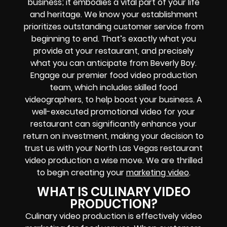
business; it embodies a vital part of your life
and heritage. We know your establishment
prioritizes outstanding customer service from
beginning to end. That’s exactly what you
provide at your restaurant, and precisely
what you can anticipate from Beverly Boy.
Engage our premier food video production
team, which includes skilled food
videographers, to help boost your business. A
well-executed promotional video for your
restaurant can significantly enhance your
return on investment, making your decision to
trust us with your North Las Vegas restaurant
video production a wise move. We are thrilled
to begin creating your
marketing video
.
WHAT IS CULINARY VIDEO
PRODUCTION?
Culinary video production is effectively video