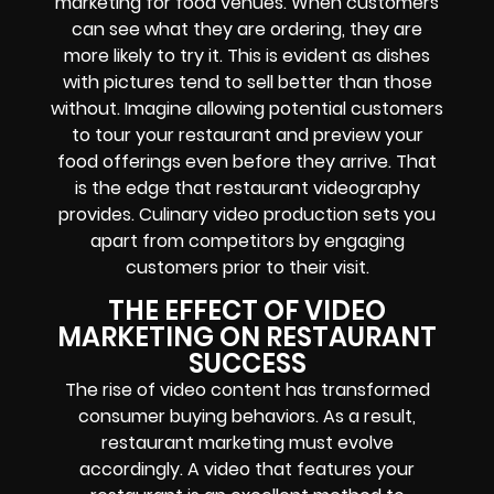
marketing for food venues. When customers
can see what they are ordering, they are
more likely to try it. This is evident as dishes
with pictures tend to sell better than those
without. Imagine allowing potential customers
to tour your restaurant and preview your
food offerings even before they arrive. That
is the edge that restaurant videography
provides. Culinary video production sets you
apart from competitors by engaging
customers prior to their visit.
THE EFFECT OF VIDEO
MARKETING ON RESTAURANT
SUCCESS
The rise of video content has transformed
consumer buying behaviors. As a result,
restaurant marketing must evolve
accordingly. A video that features your