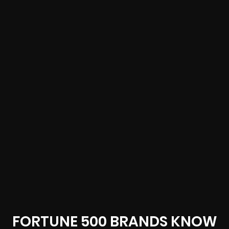
FORTUNE 500 BRANDS KNOW