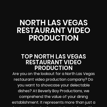
NORTH LAS VEGAS
RESTAURANT VIDEO
PRODUCTION
TOP NORTH LAS VEGAS
RESTAURANT VIDEO
PRODUCTION
Are you on the lookout for a North Las Vegas
restaurant video production company? Do
you want to showcase your delectable
dishes? At Beverly Boy Productions, we
comprehend the value of your dining
establishment. It represents more than just a