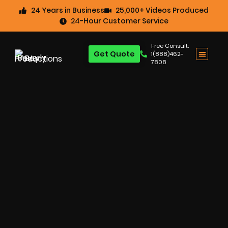
24 Years in Business
25,000+ Videos Produced
24-Hour Customer Service
Free Consult:
Get Quote
1(888)462-
7808