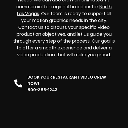
commercial for regional broadcast in
North
Las Vegas
. Our team is ready to support all
your motion graphics needs in the city.
Contact us to discuss your specific video
production objectives, and let us guide you
through every step of the process. Our goal is
to offer a smooth experience and deliver a
video production that will make you proud.
BOOK YOUR RESTAURANT VIDEO CREW
NOW!
800-385-1243