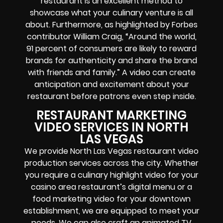
restaurant is an excellent method to
showcase what your culinary venture is all
about. Furthermore, as highlighted by Forbes
contributor William Craig, “Around the world,
91 percent of consumers are likely to reward
brands for authenticity and share the brand
with friends and family.” A video can create
anticipation and excitement about your
restaurant before patrons even step inside.
RESTAURANT MARKETING
VIDEO SERVICES IN NORTH
LAS VEGAS
We provide North Las Vegas restaurant video
production services across the city. Whether
you require a culinary highlight video for your
casino area restaurant’s digital menu or a
food marketing video for your downtown
establishment, we are equipped to meet your
needs. We can also craft an animated TV