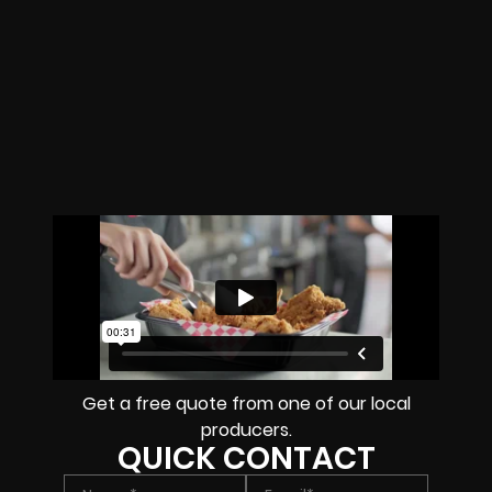
Get a free quote from one of our local
producers.
QUICK CONTACT