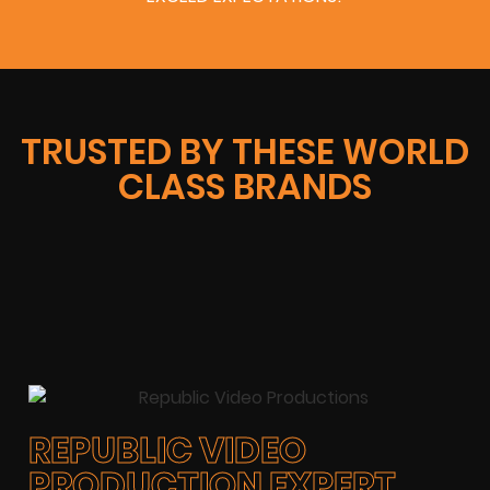
TRUSTED BY THESE WORLD
CLASS BRANDS
REPUBLIC VIDEO
PRODUCTION EXPERT