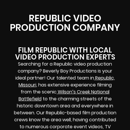
REPUBLIC VIDEO
PRODUCTION COMPANY
FILM REPUBLIC WITH LOCAL
VIDEO PRODUCTION EXPERTS
Searching for a Republic video production
company? Beverly Boy Productions is your
ideal partner! Our talented team in
Republic,
Missouri
, has extensive experience filming
from the scenic
Wilson’s Creek National
Battlefield
to the charming streets of the
historic downtown area and everywhere in
between. Our Republic-based film production
crews know the area well, having contributed
to numerous corporate event videos, TV