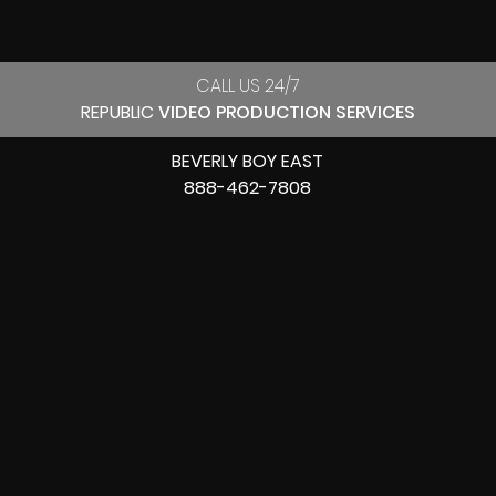
CALL US 24/7
REPUBLIC
VIDEO PRODUCTION SERVICES
BEVERLY BOY EAST
888-462-7808