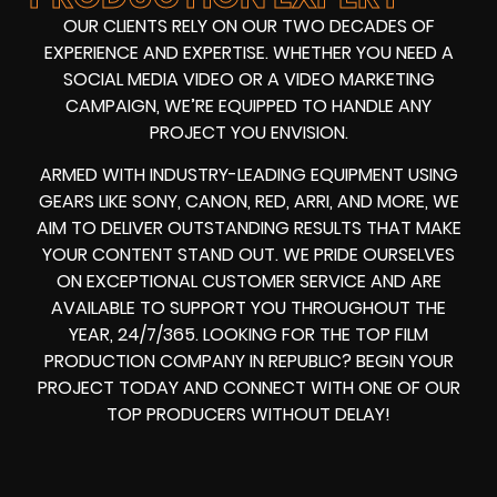
OUR CLIENTS RELY ON OUR TWO DECADES OF
EXPERIENCE AND EXPERTISE. WHETHER YOU NEED A
SOCIAL MEDIA VIDEO
OR A
VIDEO MARKETING
CAMPAIGN
, WE’RE EQUIPPED TO HANDLE ANY
PROJECT YOU ENVISION.
ARMED WITH
INDUSTRY-LEADING EQUIPMENT
USING
GEARS LIKE
SONY, CANON, RED, ARRI
, AND MORE, WE
AIM TO DELIVER OUTSTANDING RESULTS THAT MAKE
YOUR CONTENT STAND OUT. WE PRIDE OURSELVES
ON EXCEPTIONAL CUSTOMER SERVICE AND ARE
AVAILABLE TO SUPPORT YOU THROUGHOUT THE
YEAR, 24/7/365. LOOKING FOR THE
TOP FILM
PRODUCTION COMPANY IN
REPUBLIC? BEGIN YOUR
PROJECT TODAY AND CONNECT WITH ONE OF OUR
TOP PRODUCERS
WITHOUT DELAY!