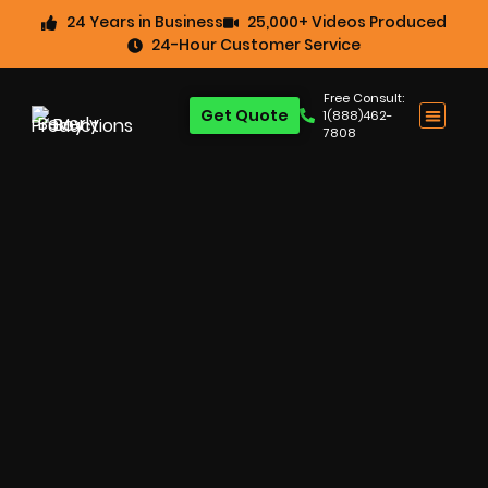
24 Years in Business
25,000+ Videos Produced
24-Hour Customer Service
Free Consult:
Get Quote
1(888)462-
7808