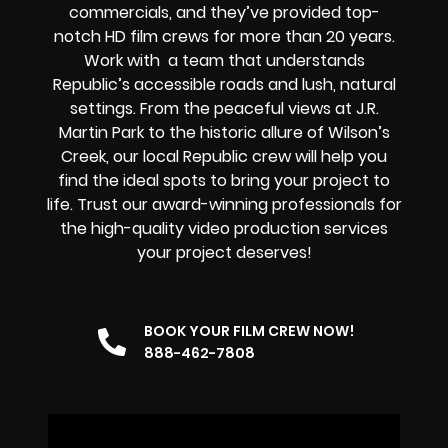
commercials, and they’ve provided top-
notch HD film crews for more than 20 years.
Work with a team that understands
Republic’s accessible roads and lush, natural
settings. From the peaceful views at J.R.
Martin Park to the historic allure of Wilson’s
Creek, our local Republic crew will help you
find the ideal spots to bring your project to
life. Trust our award-winning professionals for
the high-quality video production services
your project deserves!
BOOK YOUR FILM CREW NOW!
888-462-7808