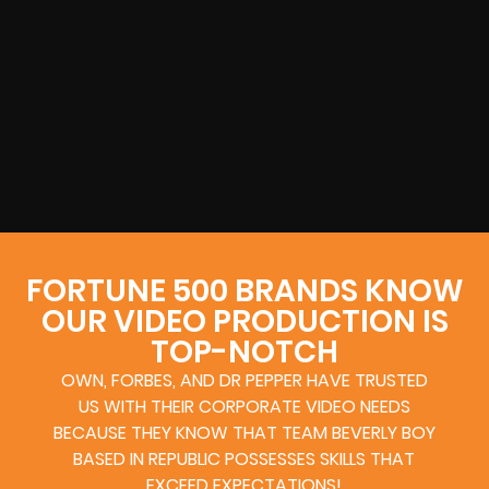
FORTUNE 500 BRANDS KNOW
OUR VIDEO PRODUCTION IS
TOP-NOTCH
OWN, FORBES, AND DR PEPPER HAVE TRUSTED
US WITH THEIR CORPORATE VIDEO NEEDS
BECAUSE THEY KNOW THAT TEAM BEVERLY BOY
BASED IN REPUBLIC POSSESSES SKILLS THAT
EXCEED EXPECTATIONS!