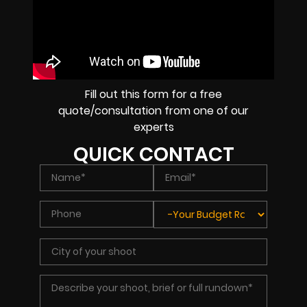
Fill out this form for a free
quote/consultation from one of our
experts
QUICK CONTACT