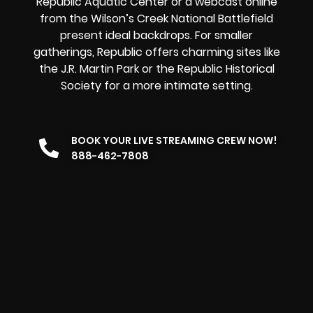
Republic Aquatic Center or a
webcast online
from the Wilson’s Creek National Battlefield
present ideal backdrops. For smaller
gatherings, Republic offers charming sites like
the J.R. Martin Park or the Republic Historical
Society for a more intimate setting.
BOOK YOUR LIVE STREAMING CREW NOW!
888-462-7808