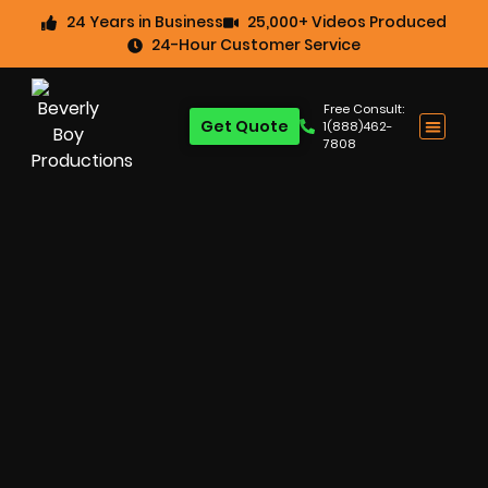
24 Years in Business
25,000+ Videos Produced
24-Hour Customer Service
Free Consult:
Get Quote
1(888)462-
7808