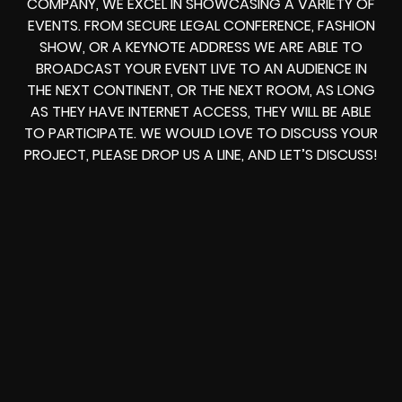
COMPANY, WE EXCEL IN SHOWCASING A VARIETY OF
EVENTS. FROM
SECURE LEGAL CONFERENCE, FASHION
SHOW, OR A KEYNOTE ADDRESS
WE ARE ABLE TO
BROADCAST YOUR EVENT LIVE
TO AN AUDIENCE IN
THE NEXT CONTINENT, OR THE NEXT ROOM, AS LONG
AS THEY HAVE INTERNET ACCESS, THEY WILL BE ABLE
TO PARTICIPATE.
WE WOULD LOVE TO DISCUSS YOUR
PROJECT, PLEASE DROP US A LINE, AND LET’S DISCUSS!