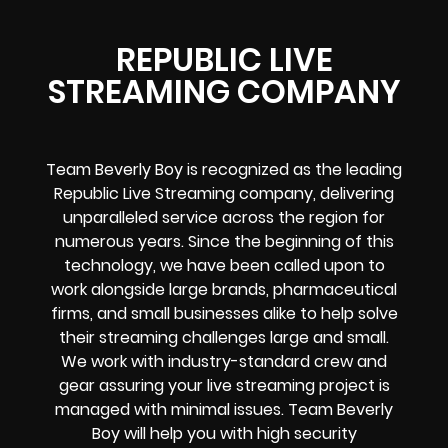
REPUBLIC LIVE
STREAMING COMPANY
Team Beverly Boy is recognized as the leading
Republic Live Streaming company, delivering
unparalleled service across the region for
numerous years. Since the beginning of this
technology, we have been called upon to
work alongside large brands, pharmaceutical
firms, and small businesses alike to help solve
their
streaming challenges
large and small.
We work with industry-standard crew and
gear assuring your
live streaming project
is
managed with minimal issues. Team Beverly
Boy will help you with high
security