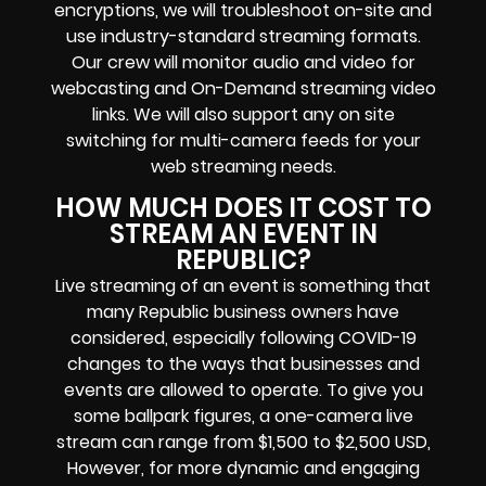
encryptions
, we will troubleshoot on-site and
use industry-standard streaming formats
.
Our crew will
monitor audio and video for
webcasting and On-Demand streaming video
links
. We will also support any
on site
switching for multi-camera feeds
for your
web streaming needs.
HOW MUCH DOES IT COST TO
STREAM AN EVENT IN
REPUBLIC?
Live streaming of an event
is something that
many Republic
business owners
have
considered, especially following COVID-19
changes to the ways that businesses and
events are allowed to operate.
To give you
some ballpark figures, a one-camera live
stream can range from $1,500 to $2,500 USD,
However, for more dynamic and engaging