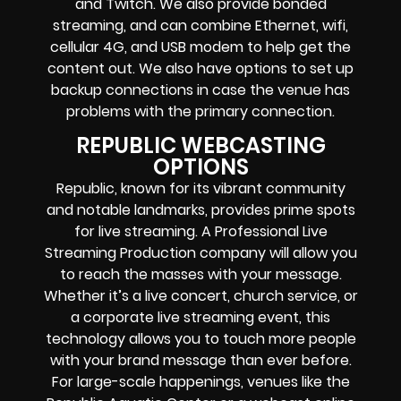
and Twitch.
We also provide
bonded
streaming
, and can combine
Ethernet, wifi,
cellular 4G, and USB modem
to help get the
content out. We also have options to set up
backup connections in case the venue has
problems with the primary connection.
REPUBLIC WEBCASTING
OPTIONS
Republic, known for its vibrant community
and notable landmarks, provides prime spots
for live streaming. A Professional
Live
Streaming Production company
will allow you
to reach the masses with your message.
Whether it’s a
live concert
,
church service
, or
a
corporate live streaming event
, this
technology allows you to touch more people
with your brand message than ever before.
For large-scale happenings, venues like the