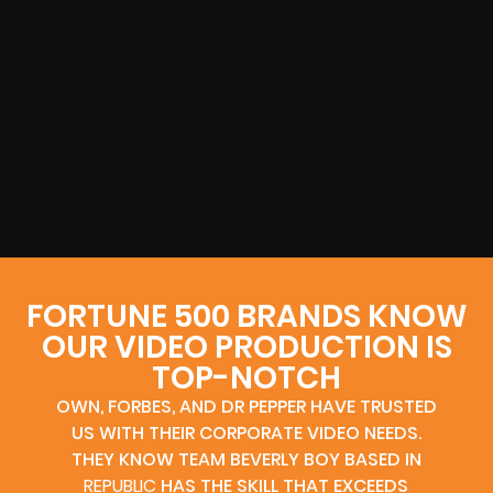
FORTUNE 500 BRANDS KNOW
OUR VIDEO PRODUCTION IS
TOP-NOTCH
OWN, FORBES, AND DR PEPPER HAVE TRUSTED
US WITH THEIR CORPORATE VIDEO NEEDS.
THEY KNOW TEAM BEVERLY BOY BASED IN
REPUBLIC
HAS THE SKILL THAT EXCEEDS