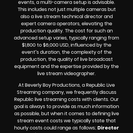
events, a multi-camera setup is advisable.
This includes not just multiple cameras but
also a live stream technical director and
expert camera operators, elevating the
production quality. The cost for such an
advanced setup varies, typically ranging from
$1,800 to $6,000 USD, influenced by the
event’s duration, the complexity of the
production, the quality of
live broadcast
equipment
and the expertise provided by the
live stream videographer
.
At Beverly Boy Productions, a Republic
Live
Streaming company,
we frequently discuss
Republic
live streaming costs
with clients. Our
goal is always to provide as much information
as possible, but when it comes to defining live
stream event costs we typically state that
hourly costs could range as follows;
Director