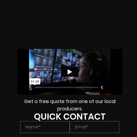
Get a free quote from one of our local
producers.
QUICK CONTACT