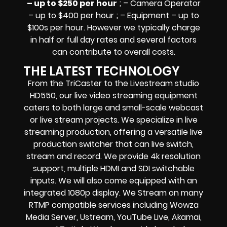
– up to $250 per hour
; – Camera Operator
– up to $400 per hour ; – Equipment – up to
$100s per hour
. However we typically charge
in half or full day rates and several factors
can contribute to overall costs.
THE LATEST TECHNOLOGY
From the TriCaster to the Livestream studio
HD550,
our live video streaming equipment
caters to both large and small-scale
webcast
or live stream
projects. We specialize in
live
streaming production
, offering a versatile live
production switcher that can
live switch,
stream and record
. We provide
4k resolution
support, multiple HDMI and SDI switchable
inputs.
We will also come equipped with an
integrated 1080p display
. We Stream on many
RTMP compatible services including
Wowza
Media Server,
Ustream, YouTube Live, Akamai,