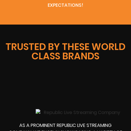
EXPECTATIONS!
TRUSTED BY THESE WORLD
CLASS BRANDS
AS A PROMINENT REPUBLIC LIVE STREAMING