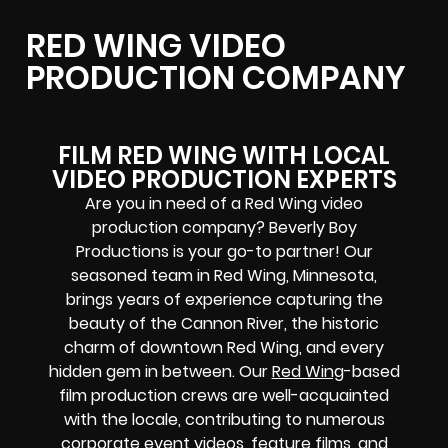
RED WING VIDEO
PRODUCTION COMPANY
FILM RED WING WITH LOCAL
VIDEO PRODUCTION EXPERTS
Are you in need of a Red Wing video
production company? Beverly Boy
Productions is your go-to partner! Our
seasoned team in Red Wing, Minnesota,
brings years of experience capturing the
beauty of the Cannon River, the historic
charm of downtown Red Wing, and every
hidden gem in between. Our
Red Wing
-based
film production crews
are well-acquainted
with the locale, contributing to numerous
corporate event videos, feature films, and