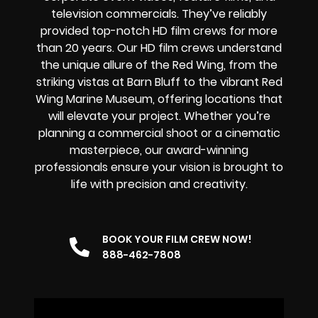
television commercials. They’ve reliably
provided
top-notch HD film crews
for more
than 20 years. Our HD film crews understand
the unique allure of the Red Wing, from the
striking vistas at Barn Bluff to the vibrant Red
Wing Marine Museum, offering locations that
will elevate your project. Whether you’re
planning a commercial shoot or a cinematic
masterpiece, our award-winning
professionals ensure your vision is brought to
life with precision and creativity.
BOOK YOUR FILM CREW NOW!
888-462-7808