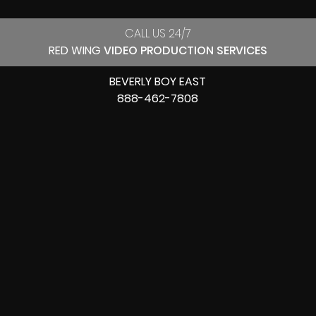
CALL US 24/7
RED WING
VIDEO PRODUCTION SERVICES
BEVERLY BOY EAST
888-462-7808