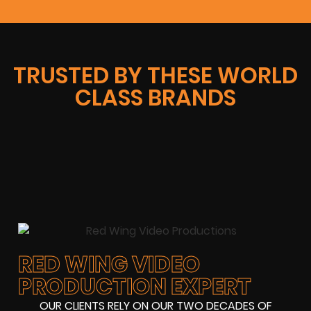
TRUSTED BY THESE WORLD
CLASS BRANDS
RED WING VIDEO
PRODUCTION EXPERT
OUR CLIENTS RELY ON OUR TWO DECADES OF