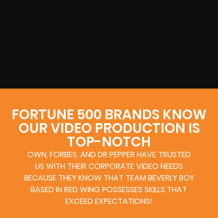
FORTUNE 500 BRANDS KNOW
OUR VIDEO PRODUCTION IS
TOP-NOTCH
OWN, FORBES, AND DR PEPPER HAVE TRUSTED
US WITH THEIR CORPORATE VIDEO NEEDS
BECAUSE THEY KNOW THAT TEAM BEVERLY BOY
BASED IN RED WING POSSESSES SKILLS THAT
EXCEED EXPECTATIONS!