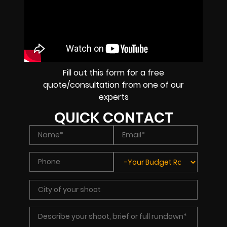
Fill out this form for a free
quote/consultation from one of our
experts
QUICK CONTACT