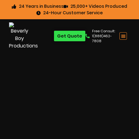
24 Years in Business
25,000+ Videos Produced
24-Hour Customer Service
Free Consult:
Get Quote
1(888)462-
7808