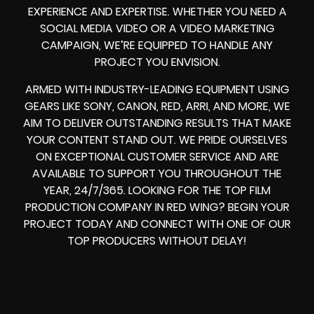
EXPERIENCE AND EXPERTISE. WHETHER YOU NEED A
SOCIAL MEDIA VIDEO
OR A
VIDEO MARKETING
CAMPAIGN
, WE’RE EQUIPPED TO HANDLE ANY
PROJECT YOU ENVISION.
ARMED WITH
INDUSTRY-LEADING EQUIPMENT
USING
GEARS LIKE
SONY, CANON, RED, ARRI
, AND MORE, WE
AIM TO DELIVER OUTSTANDING RESULTS THAT MAKE
YOUR CONTENT STAND OUT. WE PRIDE OURSELVES
ON EXCEPTIONAL CUSTOMER SERVICE AND ARE
AVAILABLE TO SUPPORT YOU THROUGHOUT THE
YEAR, 24/7/365. LOOKING FOR THE
TOP FILM
PRODUCTION COMPANY IN
RED WING? BEGIN YOUR
PROJECT TODAY AND CONNECT WITH ONE OF OUR
TOP PRODUCERS
WITHOUT DELAY!