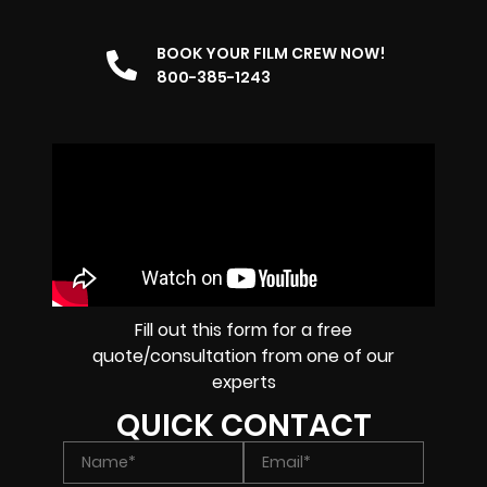
BOOK YOUR FILM CREW NOW!
800-385-1243
Fill out this form for a free
quote/consultation from one of our
experts
QUICK CONTACT