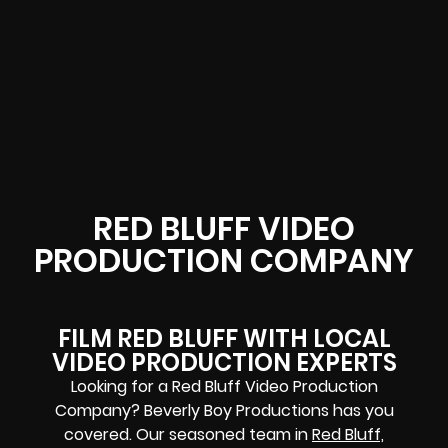
RED BLUFF VIDEO
PRODUCTION COMPANY
FILM RED BLUFF WITH LOCAL
VIDEO PRODUCTION EXPERTS
Looking for a Red Bluff Video Production
Company? Beverly Boy Productions has you
covered. Our seasoned team in
Red Bluff,