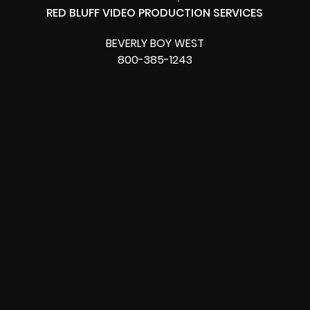
RED BLUFF VIDEO PRODUCTION SERVICES
BEVERLY BOY WEST
800-385-1243