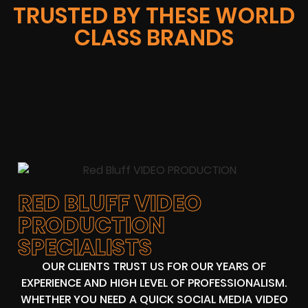
TRUSTED BY THESE WORLD
CLASS BRANDS
RED BLUFF VIDEO
PRODUCTION
SPECIALISTS
OUR CLIENTS TRUST US FOR OUR YEARS OF
EXPERIENCE AND HIGH LEVEL OF PROFESSIONALISM.
WHETHER YOU NEED A QUICK SOCIAL MEDIA VIDEO