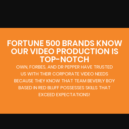
FORTUNE 500 BRANDS KNOW
OUR VIDEO PRODUCTION IS
TOP-NOTCH
OWN, FORBES, AND DR PEPPER HAVE TRUSTED
US WITH THEIR CORPORATE VIDEO NEEDS
BECAUSE THEY KNOW THAT TEAM BEVERLY BOY
BASED IN RED BLUFF POSSESSES SKILLS THAT
EXCEED EXPECTATIONS!