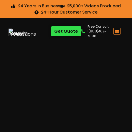
24 Years in Business
25,000+ Videos Produced
24-Hour Customer Service
Free Consult:
Get Quote
1(888)462-
7808