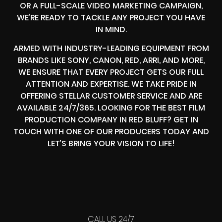
OR A FULL-SCALE VIDEO MARKETING CAMPAIGN,
WE’RE READY TO TACKLE ANY PROJECT YOU HAVE
IN MIND.
ARMED WITH INDUSTRY-LEADING EQUIPMENT FROM
BRANDS LIKE SONY, CANON, RED, ARRI, AND MORE,
WE ENSURE THAT EVERY PROJECT GETS OUR FULL
ATTENTION AND EXPERTISE. WE TAKE PRIDE IN
OFFERING STELLAR CUSTOMER SERVICE AND ARE
AVAILABLE 24/7/365. LOOKING FOR THE BEST FILM
PRODUCTION COMPANY IN RED BLUFF? GET IN
TOUCH WITH ONE OF OUR PRODUCERS TODAY AND
LET’S BRING YOUR VISION TO LIFE!
CALL US 24/7