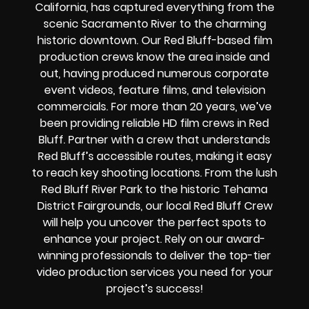
California, has captured everything from the
scenic Sacramento River to the charming
historic downtown. Our Red Bluff-based film
production crews know the area inside and
out, having produced numerous corporate
event videos, feature films, and television
commercials. For more than 20 years, we’ve
been providing reliable HD film crews in Red
Bluff. Partner with a crew that understands
Red Bluff’s accessible routes, making it easy
to reach key shooting locations. From the lush
Red Bluff River Park to the historic Tehama
District Fairgrounds, our local Red Bluff Crew
will help you uncover the perfect spots to
enhance your project. Rely on our award-
winning professionals to deliver the top-tier
video production services you need for your
project’s success!