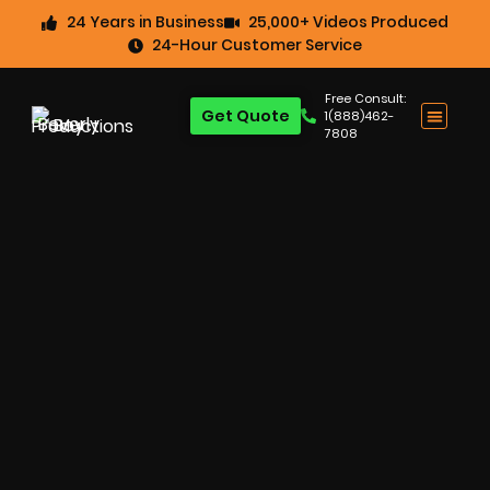
24 Years in Business
25,000+ Videos Produced
24-Hour Customer Service
Free Consult:
Get Quote
1(888)462-
7808