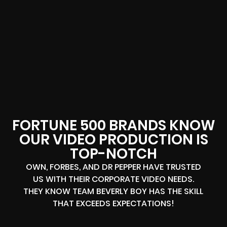
FORTUNE 500 BRANDS KNOW
OUR VIDEO PRODUCTION IS
TOP-NOTCH
OWN, FORBES, AND DR PEPPER HAVE TRUSTED
US WITH THEIR CORPORATE VIDEO NEEDS.
THEY KNOW TEAM BEVERLY BOY HAS THE SKILL
THAT EXCEEDS EXPECTATIONS!