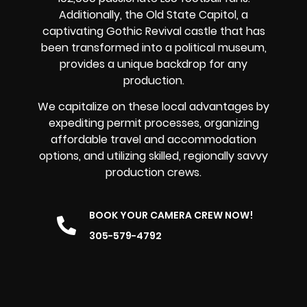
Additionally, the Old State Capitol, a
captivating Gothic Revival castle that has
been transformed into a political museum,
provides a unique backdrop for any
production.
We capitalize on these local advantages by
expediting permit processes, organizing
affordable travel and accommodation
options, and utilizing skilled, regionally savvy
production crews.
BOOK YOUR CAMERA CREW NOW!
305-579-4792