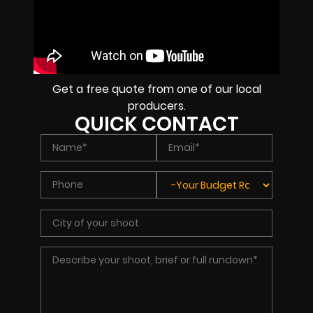
Get a free quote from one of our local
producers.
QUICK CONTACT