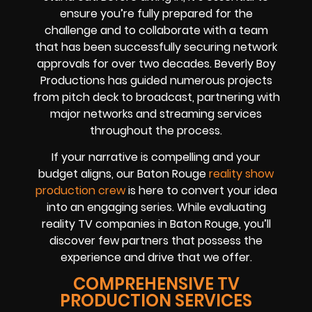
ensure you’re fully prepared for the
challenge and to collaborate with a team
that has been successfully securing network
approvals for over two decades. Beverly Boy
Productions has guided numerous projects
from pitch deck to broadcast, partnering with
major networks and streaming services
throughout the process.
If your narrative is compelling and your
budget aligns, our Baton Rouge
reality show
production crew
is here to convert your idea
into an engaging series. While evaluating
reality TV companies in Baton Rouge, you’ll
discover few partners that possess the
experience and drive that we offer.
COMPREHENSIVE TV
PRODUCTION SERVICES