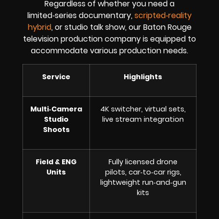
Regardless of whether you need a
limited‑series documentary,
scripted‑reality
hybrid
, or studio talk show, our Baton Rouge
television production company is equipped to
accommodate various production needs.
Service
Highlights
Multi‑Camera
4K switcher, virtual sets,
Studio
live stream integration
Shoots
Field & ENG
Fully licensed drone
Units
pilots, car‑to‑car rigs,
lightweight run‑and‑gun
kits