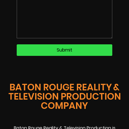
BATON ROUGE REALITY &
TELEVISION PRODUCTION
COMPANY
Baton Rouge Reality & Television Production is