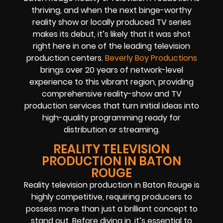
thriving, and when the next binge-worthy
reality show or locally produced TV series
makes its debut, it’s likely that it was shot
right here in one of the leading television
production centers.
Beverly Boy Productions
brings over 20 years of network-level
experience to this vibrant region, providing
comprehensive reality-show and TV
production services that turn initial ideas into
high-quality programming ready for
distribution or streaming.
REALITY TELEVISION
PRODUCTION IN BATON
ROUGE
Reality television production in Baton Rouge is
highly competitive, requiring producers to
possess more than just a brilliant concept to
stand out. Before diving in, it’s essential to