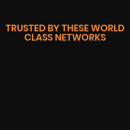
TRUSTED BY THESE WORLD
CLASS NETWORKS