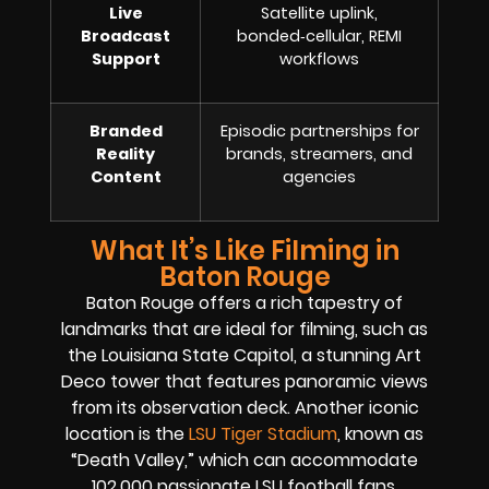
Live
Satellite uplink,
Broadcast
bonded‑cellular, REMI
Support
workflows
Branded
Episodic partnerships for
Reality
brands, streamers, and
Content
agencies
What It’s Like Filming in
Baton Rouge
Baton Rouge offers a rich tapestry of
landmarks that are ideal for filming, such as
the Louisiana State Capitol, a stunning Art
Deco tower that features panoramic views
from its observation deck. Another iconic
location is the
LSU Tiger Stadium
, known as
“Death Valley,” which can accommodate
102,000 passionate LSU football fans.