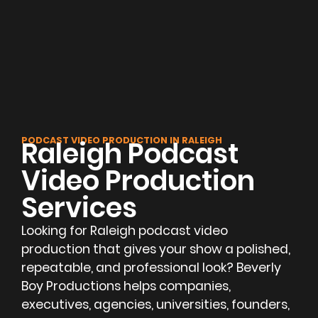
PODCAST VIDEO PRODUCTION IN RALEIGH
Raleigh Podcast
Video Production
Services
Looking for Raleigh podcast video
production that gives your show a polished,
repeatable, and professional look? Beverly
Boy Productions helps companies,
executives, agencies, universities, founders,