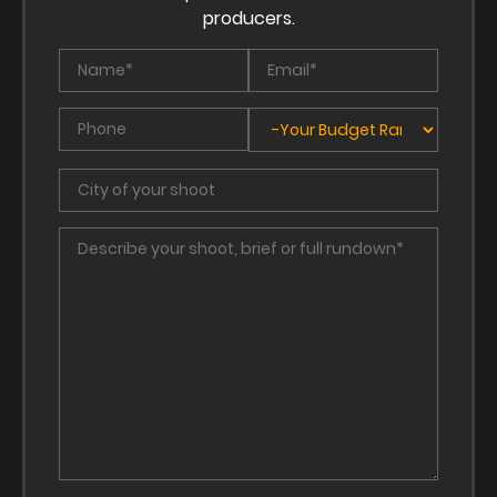
producers.