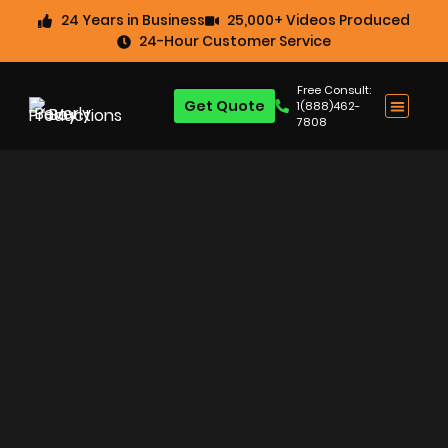
24 Years in Business
25,000+ Videos Produced
24-Hour Customer Service
Free Consult:
Get Quote
1(888)462-
7808