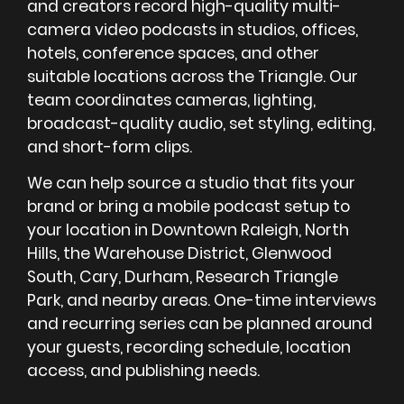
and creators record high-quality multi-
camera video podcasts in studios, offices,
hotels, conference spaces, and other
suitable locations across the Triangle. Our
team coordinates cameras, lighting,
broadcast-quality audio, set styling, editing,
and short-form clips.
We can help source a studio that fits your
brand or bring a mobile podcast setup to
your location in Downtown Raleigh, North
Hills, the Warehouse District, Glenwood
South, Cary, Durham, Research Triangle
Park, and nearby areas. One-time interviews
and recurring series can be planned around
your guests, recording schedule, location
access, and publishing needs.