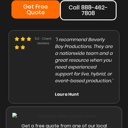
Get Free
Call 888-462-
Quote
7808
e could not be more
5.0 · Client
"I recommend Beverly
"Beve
reviews
eased with the Beverly
Boy Productions. They are
is th
y team. Our crew on
a nationwide team and a
them 
e day of the shoot was
great resource when you
were 
ofessional and
need experienced
to co
gaging"
support for live, hybrid, or
and e
event-based production."
high
rley Marsden
Laura Hunt
Anas
Get a free quote from one of our local