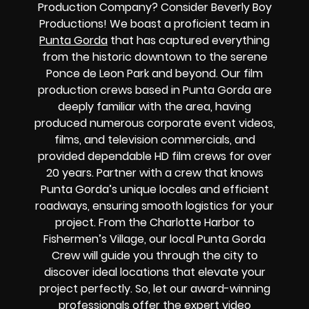
Production Company? Consider Beverly Boy
Productions! We boast a proficient team in
Punta Gorda
that has captured everything
from the historic downtown to the serene
Ponce de Leon Park and beyond. Our film
production crews based in Punta Gorda are
deeply familiar with the area, having
produced numerous corporate event videos,
films, and television commercials, and
provided dependable HD film crews for over
20 years. Partner with a crew that knows
Punta Gorda’s unique locales and efficient
roadways, ensuring smooth logistics for your
project. From the Charlotte Harbor to
Fishermen’s Village, our local Punta Gorda
Crew will guide you through the city to
discover ideal locations that elevate your
project perfectly. So, let our award-winning
professionals offer the expert video