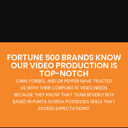
FORTUNE 500 BRANDS KNOW
OUR VIDEO PRODUCTION IS
TOP-NOTCH
OWN, FORBES, AND DR PEPPER HAVE TRUSTED
US WITH THEIR CORPORATE VIDEO NEEDS
BECAUSE THEY KNOW THAT TEAM BEVERLY BOY
BASED IN PUNTA GORDA POSSESSES SKILLS THAT
EXCEED EXPECTATIONS!