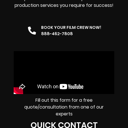
production services you require for success!
BOOK YOUR FILM CREW NOW!
888-462-7808
Fill out this form for a free
quote/consultation from one of our
experts
QUICK CONTACT