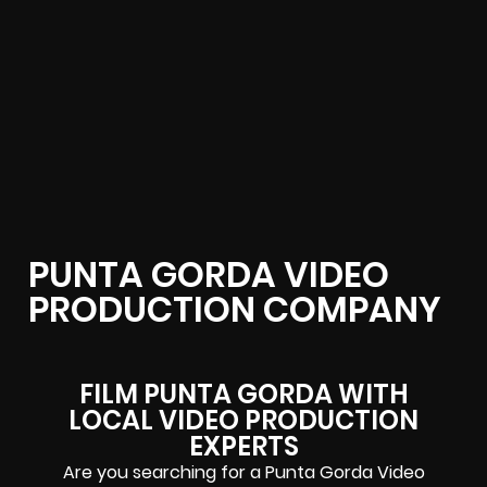
PUNTA GORDA VIDEO
PRODUCTION COMPANY
FILM PUNTA GORDA WITH
LOCAL VIDEO PRODUCTION
EXPERTS
Are you searching for a Punta Gorda Video