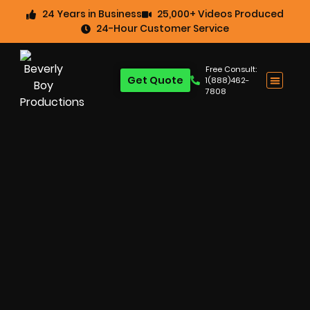
24 Years in Business
25,000+ Videos Produced
24-Hour Customer Service
Free Consult:
Get Quote
1(888)462-
7808