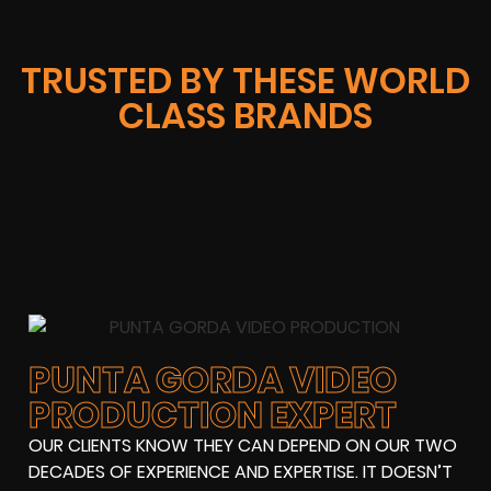
TRUSTED BY THESE WORLD
CLASS BRANDS
PUNTA GORDA VIDEO
PRODUCTION EXPERT
OUR CLIENTS KNOW THEY CAN DEPEND ON OUR TWO
DECADES OF EXPERIENCE AND EXPERTISE. IT DOESN’T