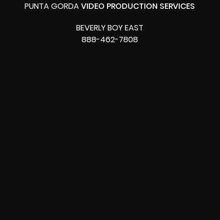
PUNTA GORDA
VIDEO PRODUCTION SERVICES
BEVERLY BOY EAST
888-462-7808