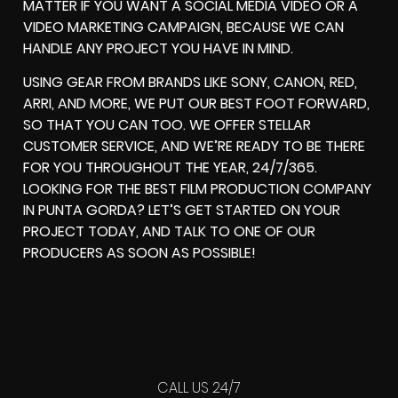
MATTER IF YOU WANT A SOCIAL MEDIA VIDEO OR A
VIDEO MARKETING CAMPAIGN, BECAUSE WE CAN
HANDLE ANY PROJECT YOU HAVE IN MIND.
USING GEAR FROM BRANDS LIKE SONY, CANON, RED,
ARRI, AND MORE, WE PUT OUR BEST FOOT FORWARD,
SO THAT YOU CAN TOO. WE OFFER STELLAR
CUSTOMER SERVICE, AND WE’RE READY TO BE THERE
FOR YOU THROUGHOUT THE YEAR, 24/7/365.
LOOKING FOR THE BEST FILM PRODUCTION COMPANY
IN PUNTA GORDA? LET’S GET STARTED ON YOUR
PROJECT TODAY, AND TALK TO ONE OF OUR
PRODUCERS AS SOON AS POSSIBLE!
CALL US 24/7