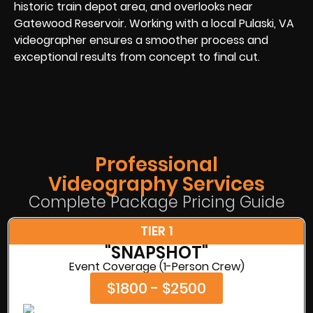
historic train depot area, and overlooks near
Gatewood Reservoir. Working with a local Pulaski, VA
videographer ensures a smoother process and
exceptional results from concept to final cut.
Professional
Videography Services
Complete Package Pricing Guide
TIER 1
"SNAPSHOT"
Event Coverage (1-Person Crew)
$1800 - $2500