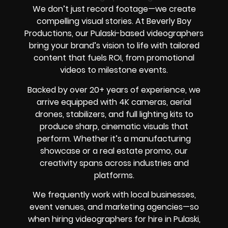
We don’t just record footage—we create
compelling visual stories. At Beverly Boy
Productions, our Pulaski-based videographers
bring your brand’s vision to life with tailored
content that fuels ROI, from promotional
videos to milestone events.
Backed by over 20+ years of experience, we
arrive equipped with 4K cameras, aerial
drones, stabilizers, and full lighting kits to
produce sharp, cinematic visuals that
perform. Whether it’s a manufacturing
showcase or a real estate promo, our
creativity spans across industries and
platforms.
We frequently work with local businesses,
event venues, and marketing agencies—so
when hiring videographers for hire in Pulaski,