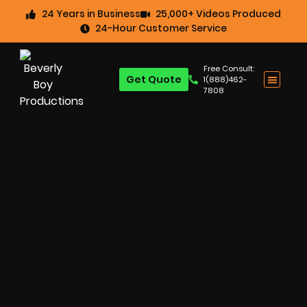
24 Years in Business
25,000+ Videos Produced
24-Hour Customer Service
Free Consult:
Get Quote
1(888)462-
7808