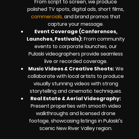
From script to screen, we produce
polished TV spots, digital ads, short films,
commercials,
and brand promos that
capture your message.
Event Coverage (Conferences,
Launches, Festivals):
From community
events to corporate launches, our
Pulaski videographers provide seamless
live or recorded coverage.
Music Videos & Creative Shoots:
We
collaborate with local artists to produce
visually stunning videos with strong
storytelling and cinematic techniques.
Real Estate & Aerial Videography:
Present properties with smooth video
walkthroughs and licensed drone
footage, showcasing listings in Pulaski’s
scenic New River Valley region.