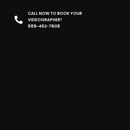
CALL NOW TO BOOK YOUR
VIDEOGRAPHER!
888-462-7808