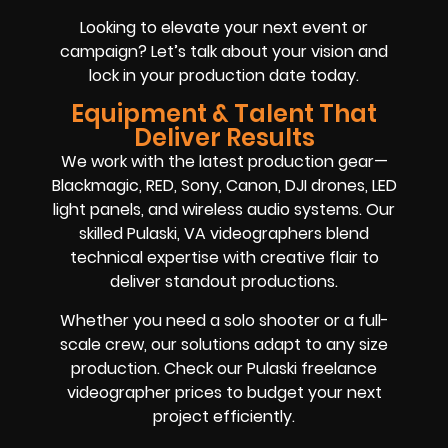
Looking to elevate your next event or
campaign? Let’s talk about your vision and
lock in your production date today.
Equipment & Talent That
Deliver Results
We work with the latest production gear—
Blackmagic, RED, Sony, Canon, DJI drones, LED
light panels, and wireless audio systems. Our
skilled Pulaski, VA videographers blend
technical expertise with creative flair to
deliver standout productions.
Whether you need a solo shooter or a full-
scale crew, our solutions adapt to any size
production. Check our Pulaski freelance
videographer prices to budget your next
project efficiently.