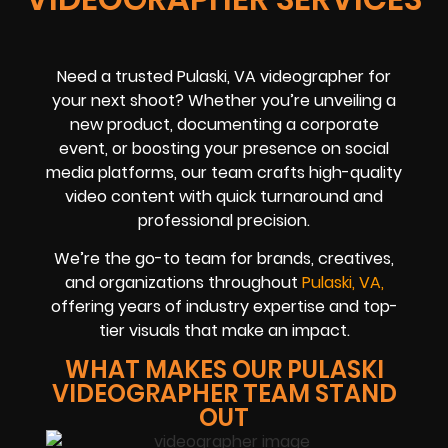
Need a trusted Pulaski, VA videographer for
your next shoot? Whether you’re unveiling a
new product, documenting a corporate
event, or boosting your presence on social
media platforms, our team crafts high-quality
video content with quick turnaround and
professional precision.
We’re the go-to team for brands, creatives,
and organizations throughout
Pulaski, VA,
offering years of industry expertise and top-
tier visuals that make an impact.
WHAT MAKES OUR PULASKI
VIDEOGRAPHER TEAM STAND
OUT