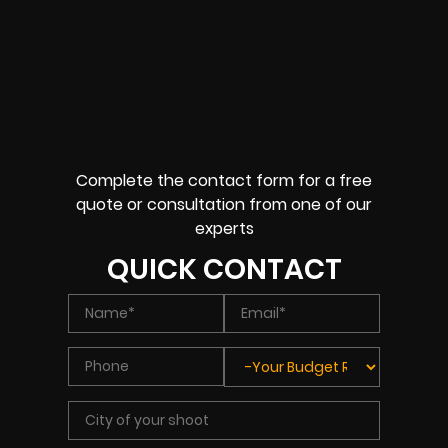
Complete the contact form for a free
quote or consultation from one of our
experts
QUICK CONTACT