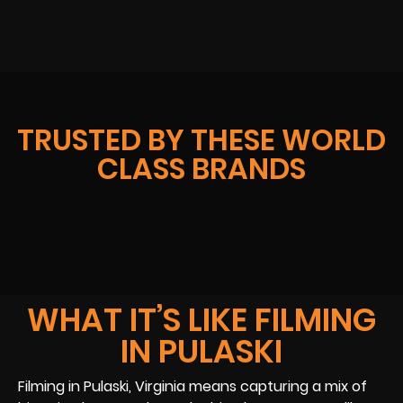
TRUSTED BY THESE WORLD
CLASS BRANDS
WHAT IT’S LIKE FILMING
IN PULASKI
Filming in Pulaski, Virginia means capturing a mix of