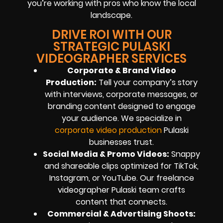
you’re working with pros who know the local
landscape.
DRIVE ROI WITH OUR
STRATEGIC PULASKI
VIDEOGRAPHER SERVICES
Corporate & Brand Video
Production:
Tell your company’s story
with interviews, corporate messages, or
branding content designed to engage
your audience. We specialize in
corporate video production
Pulaski
businesses trust.
Social Media & Promo Videos:
Snappy
and shareable clips optimized for TikTok,
Instagram, or YouTube. Our freelance
videographer Pulaski team crafts
content that connects.
Commercial & Advertising Shoots: