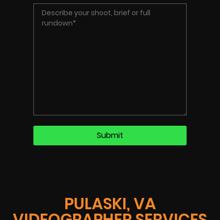
PULASKI, VA
VIDEOGRAPHER SERVICES