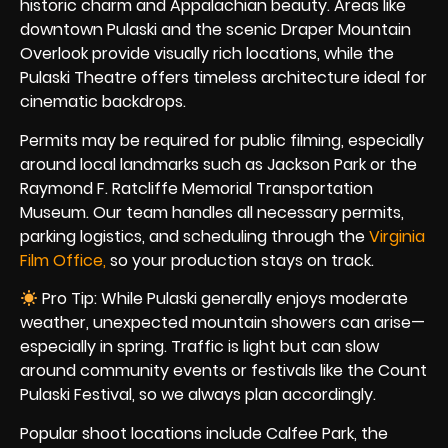
historic charm and Appalachian beauty. Areas like
downtown Pulaski and the scenic Draper Mountain
Overlook provide visually rich locations, while the
Pulaski Theatre offers timeless architecture ideal for
cinematic backdrops.
Permits may be required for public filming, especially
around local landmarks such as Jackson Park or the
Raymond F. Ratcliffe Memorial Transportation
Museum. Our team handles all necessary permits,
parking logistics, and scheduling through the
Virginia
Film Office,
so your production stays on track.
Pro Tip: While Pulaski generally enjoys moderate
weather, unexpected mountain showers can arise—
especially in spring. Traffic is light but can slow
around community events or festivals like the Count
Pulaski Festival, so we always plan accordingly.
Popular shoot locations include Calfee Park, the