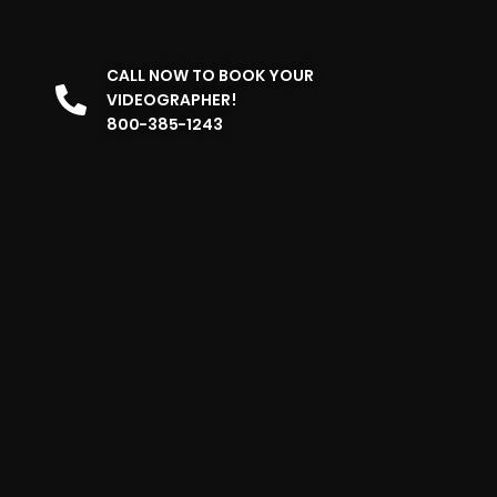
CALL NOW TO BOOK YOUR
VIDEOGRAPHER!
800-385-1243