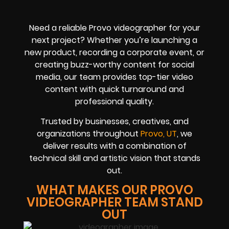
Need a reliable Provo videographer for your
next project? Whether you’re launching a
new product, recording a corporate event, or
creating buzz-worthy content for social
media, our team provides top-tier video
content with quick turnaround and
professional quality.
Trusted by businesses, creatives, and
organizations throughout
Provo, UT
, we
deliver results with a combination of
technical skill and artistic vision that stands
out.
WHAT MAKES OUR PROVO
VIDEOGRAPHER TEAM STAND
OUT