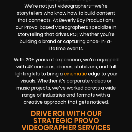
We’re not just videographers—we’re
storytellers who know how to build content
that connects. At Beverly Boy Productions,
our Provo-based videographers specialize in
storytelling that drives ROI, whether you’re
building a brand or capturing once-in-a-
lifetime events.
With 20+ years of experience, we’re equipped
with 4K cameras, drones, stabilizers, and full
lighting kits to bring a
cinematic
edge to your
visuals. Whether it’s corporate videos or
music projects, we’ve worked across a wide
range of industries and formats with a
creative approach that gets noticed.
DRIVE ROI WITH OUR
STRATEGIC PROVO
VIDEOGRAPHER SERVICES