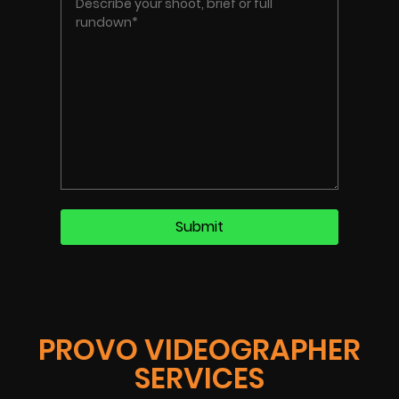
PROVO VIDEOGRAPHER
SERVICES