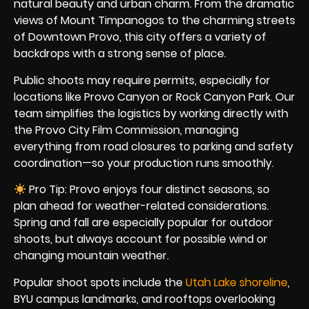
natural beauty and urban charm. From the dramatic
views of Mount Timpanogos to the charming streets
of Downtown Provo, this city offers a variety of
backdrops with a strong sense of place.
Public shoots may require permits, especially for
locations like Provo Canyon or Rock Canyon Park. Our
team simplifies the logistics by working directly with
the Provo City Film Commission, managing
everything from road closures to parking and safety
coordination—so your production runs smoothly.
Pro Tip: Provo enjoys four distinct seasons, so
plan ahead for weather-related considerations.
Spring and fall are especially popular for outdoor
shoots, but always account for possible wind or
changing mountain weather.
Popular shoot spots include the
Utah Lake shoreline
,
BYU campus landmarks, and rooftops overlooking