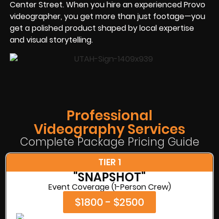
Center Street. When you hire an experienced Provo
videographer, you get more than just footage—you
get a polished product shaped by local expertise
and visual storytelling.
Professional
Videography Services
Complete Package Pricing Guide
TIER 1
"SNAPSHOT"
Event Coverage (1-Person Crew)
$1800 - $2500