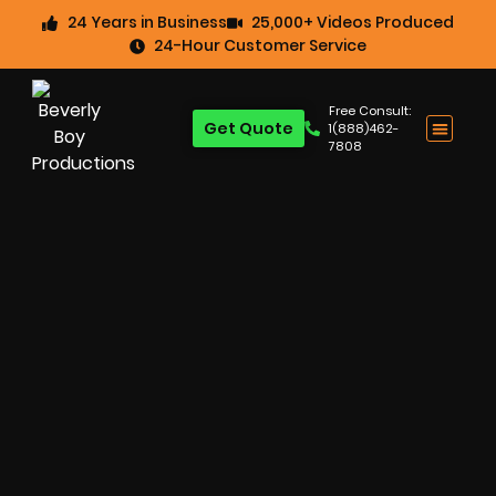
24 Years in Business
25,000+ Videos Produced
24-Hour Customer Service
Free Consult:
Get Quote
1(888)462-
7808