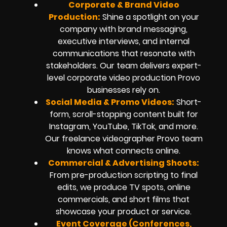
Corporate & Brand Video
Production:
Shine a spotlight on your
company with brand messaging,
executive interviews, and internal
communications that resonate with
stakeholders. Our team delivers expert-
level corporate video production Provo
businesses rely on.
Social Media & Promo Videos:
Short-
form, scroll-stopping content built for
Instagram, YouTube, TikTok, and more.
Our freelance videographer Provo team
knows what connects online.
Commercial & Advertising Shoots:
From pre-production scripting to final
edits, we produce TV spots, online
commercials, and short films that
showcase your product or service.
Event Coverage (Conferences,