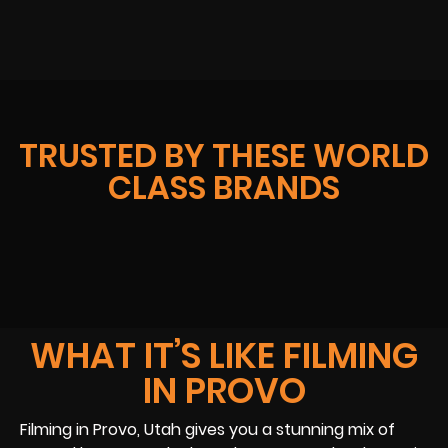
TRUSTED BY THESE WORLD
CLASS BRANDS
WHAT IT’S LIKE FILMING
IN PROVO
Filming in Provo, Utah gives you a stunning mix of