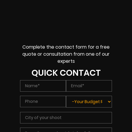
Complete the contact form for a free
quote or consultation from one of our
experts
QUICK CONTACT