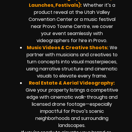
Launches, Festivals):
Whether it’s a
product reveal at the Utah Valley
Convention Center or a music festival
near Provo Towne Centre, we cover
your event seamlessly with
videographers for hire in Provo.
Music Videos & Creative Shoots:
We
partner with musicians and creatives to
turn concepts into visual masterpieces,
using narrative structure and cinematic
visuals to elevate every frame.
Real Estate & Aerial Videography:
Give your property listings a competitive
edge with cinematic walk-throughs and
licensed drone footage—especially
impactful for Provo’s scenic
neighborhoods and surrounding
landscapes.