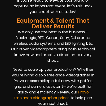
If you’re ready to elevate your brand or
capture an important event, let’s talk. Book
your shoot with us today!
Equipment & Talent That
Deliver Results
We only use the best in the business—
Blackmagic, RED, Canon, Sony, DJI drones,
wireless audio systems, and LED lighting kits.
Our Provo videographers bring both technical
know-how and creative direction to every
shoot.
Need to scale up your production? Whether
you’re hiring a solo freelance videographer in
Provo or assembling a full crew with gaffer,
grip, and camera assistant—we’re built for
agility and efficiency. Review our
Provo
freelance videographer prices
to help plan
your next shoot.