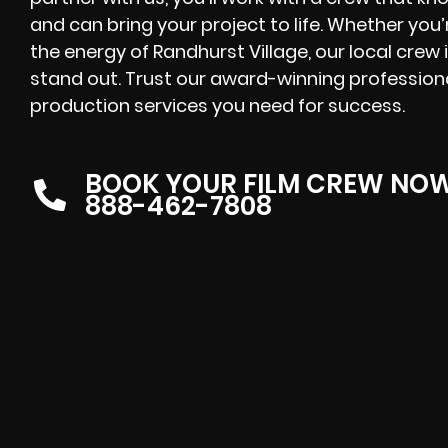
and can bring your project to life. Whether you’
the energy of Randhurst Village, our local crew
stand out. Trust our award-winning professional
production services you need for success.
BOOK YOUR FILM CREW NO
888-462-7808