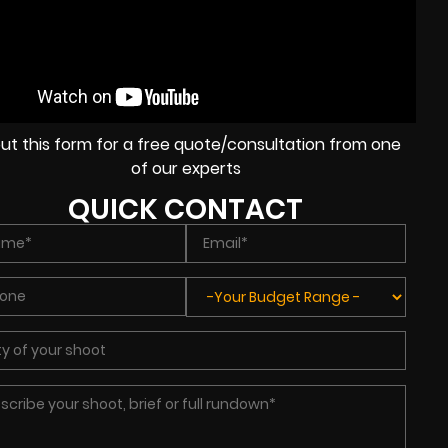
l out this form for a free quote/consultation from one
of our experts
QUICK CONTACT