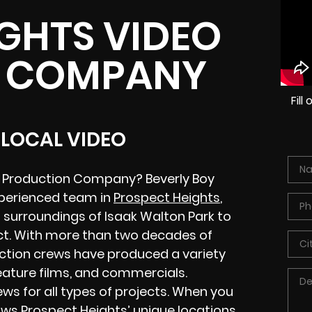
GHTS VIDEO
 COMPANY
Fil
 LOCAL VIDEO
eo Production Company? Beverly Boy
xperienced team in
Prospect Heights
,
ul surroundings of Isaak Walton Park to
ict. With more than two decades of
ction crews have produced a variety
feature films, and commercials.
ws for all types of projects. When you
nows Prospect Heights’ unique locations