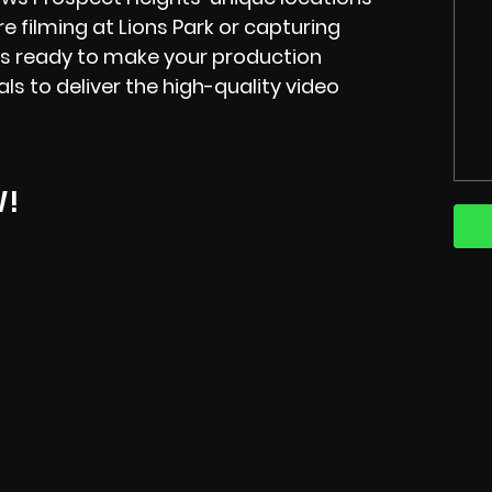
re filming at Lions Park or capturing
 is ready to make your production
s to deliver the high-quality video
W!