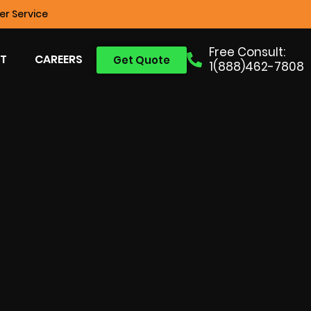
r Service
Free Consult:
T
CAREERS
Get Quote
1(888)462-7808