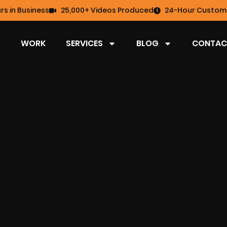
rs in Business
25,000+ Videos Produced
24-Hour Custome
WORK
SERVICES
BLOG
CONTAC