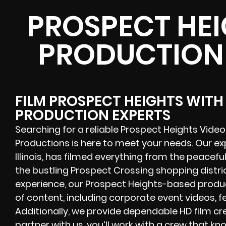
PROSPECT HEI
PRODUCTION
FILM PROSPECT HEIGHTS WITH
PRODUCTION EXPERTS
Searching for a reliable Prospect Heights Vid
Productions is here to meet your needs. Our e
Illinois, has filmed everything from the peacef
the bustling Prospect Crossing shopping distr
experience, our Prospect Heights-based produ
of content, including corporate event videos, 
Additionally, we provide dependable HD film cre
partner with us, you’ll work with a crew that k