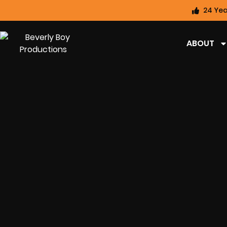
24 Yea
ABOUT