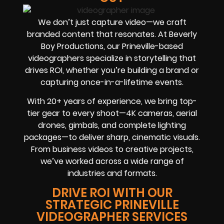
We don’t just capture video—we craft
branded content that resonates. At Beverly
Boy Productions, our Prineville-based
videographers specialize in storytelling that
drives ROI, whether you’re building a brand or
capturing once-in-a-lifetime events.
With 20+ years of experience, we bring top-
tier gear to every shoot—4K cameras, aerial
drones, gimbals, and complete lighting
packages—to deliver sharp, cinematic visuals.
From business videos to creative projects,
we’ve worked across a wide range of
industries and formats.
DRIVE ROI WITH OUR
STRATEGIC PRINEVILLE
VIDEOGRAPHER SERVICES