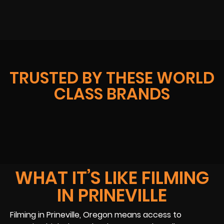
TRUSTED BY THESE WORLD
CLASS BRANDS
WHAT IT’S LIKE FILMING
IN PRINEVILLE
Filming in Prineville, Oregon means access to