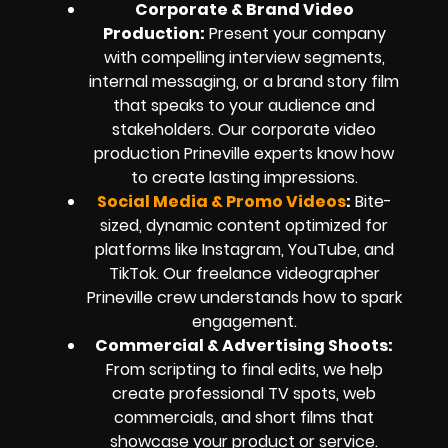
Corporate & Brand Video
Production:
Present your company
with compelling interview segments,
internal messaging, or a brand story film
that speaks to your audience and
stakeholders. Our corporate video
production Prineville experts know how
to create lasting impressions.
Social Media & Promo Videos
:
Bite-
sized, dynamic content optimized for
platforms like Instagram, YouTube, and
TikTok. Our freelance videographer
Prineville crew understands how to spark
engagement.
Commercial & Advertising Shoots:
From scripting to final edits, we help
create professional TV spots, web
commercials, and short films that
showcase your product or service.