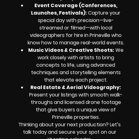
Event Coverage (Conferences,
Launches, Festivals):
Capture your
special day with precision—live-
streamed or filmed—with local
videographers for hire in Prineville who
know how to manage real-world events.
Music Videos & Creative Shoots:
We
work closely with artists to bring
concepts to life, using advanced
techniques and storytelling elements
that elevate each project.
Real Estate & Aerial Videography:
Present your listings with smooth walk-
throughs and licensed drone footage
that give buyers a unique view of
Prineville properties.
Thinking about your next production? Let’s
talk today and secure your spot on our