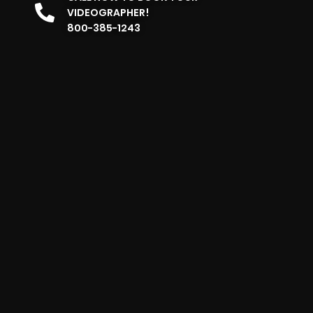
VIDEOGRAPHER!
800-385-1243