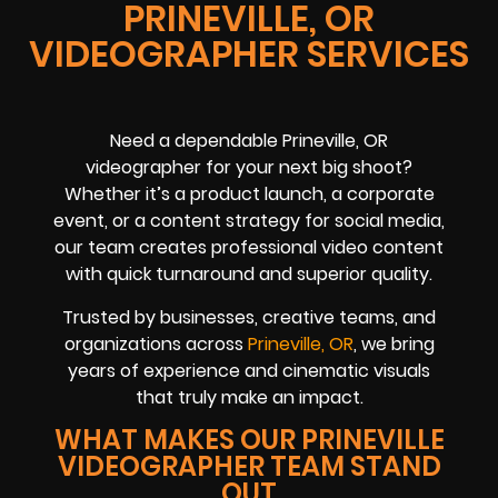
PRINEVILLE, OR
VIDEOGRAPHER SERVICES
Need a dependable Prineville, OR
videographer for your next big shoot?
Whether it’s a product launch, a corporate
event, or a content strategy for social media,
our team creates professional video content
with quick turnaround and superior quality.
Trusted by businesses, creative teams, and
organizations across
Prineville, OR
, we bring
years of experience and cinematic visuals
that truly make an impact.
WHAT MAKES OUR PRINEVILLE
VIDEOGRAPHER TEAM STAND
OUT