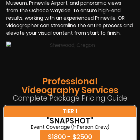
Museum, Prineville Airport, and panoramic views
from the Ochoco Wayside. To ensure high-end
results, working with an experienced Prineville, OR
videographer can streamline the entire process and
elevate your visual content from start to finish.
Professional
Videography Services
Complete Package Pricing Guide
TIER 1
"SNAPSHOT"
Event Coverage (1-Person Crew)
$1800 - $2500