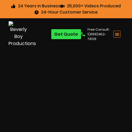
24 Years in Business
25,000+ Videos Produced
24-Hour Customer Service
Free Consult:
Get Quote
1(888)462-
7808