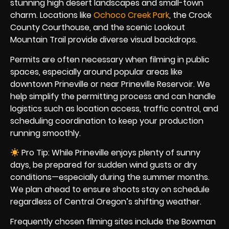
stunning high desert landscapes and small-town
charm. Locations like
Ochoco Creek Park
, the Crook
County Courthouse, and the scenic Lookout
Mountain Trail provide diverse visual backdrops.
Permits are often necessary when filming in public
spaces, especially around popular areas like
downtown Prineville or near Prineville Reservoir. We
help simplify the permitting process and can handle
logistics such as location access, traffic control, and
scheduling coordination to keep your production
running smoothly.
Pro Tip: While Prineville enjoys plenty of sunny
days, be prepared for sudden wind gusts or dry
conditions—especially during the summer months.
We plan ahead to ensure shoots stay on schedule
regardless of Central Oregon’s shifting weather.
Frequently chosen filming sites include the Bowman