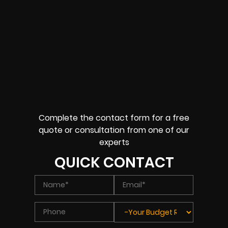
Complete the contact form for a free
quote or consultation from one of our
experts
QUICK CONTACT