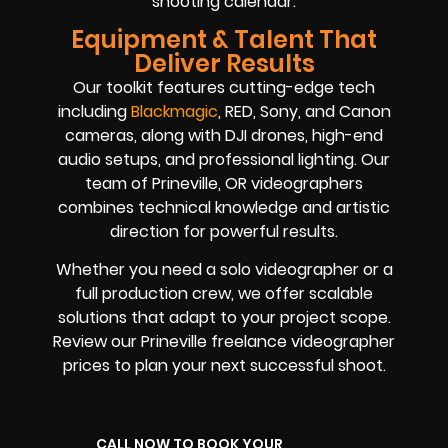
shooting calendar.
Equipment & Talent That
Deliver Results
Our toolkit features cutting-edge tech
including
Blackmagic
, RED, Sony, and Canon
cameras, along with DJI drones, high-end
audio setups, and professional lighting. Our
team of Prineville, OR videographers
combines technical knowledge and artistic
direction for powerful results.
Whether you need a solo videographer or a
full production crew, we offer scalable
solutions that adapt to your project scope.
Review our Prineville freelance videographer
prices to plan your next successful shoot.
CALL NOW TO BOOK YOUR