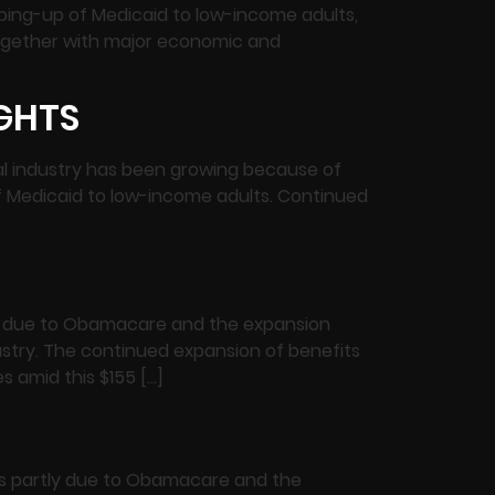
ping-up of Medicaid to low-income adults,
together with major economic and
IGHTS
ntal industry has been growing because of
f Medicaid to low-income adults. Continued
tly due to Obamacare and the expansion
ustry. The continued expansion of benefits
 amid this $155 […]
its partly due to Obamacare and the