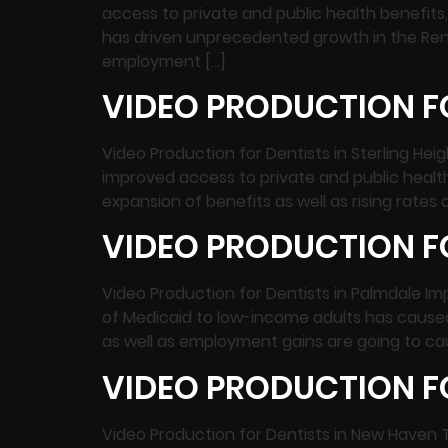
access to private and public health benefit
has driven unprecedented growth in the Ren
employment […]
VIDEO PRODUCTION FO
Video Production for Dentists in Sterling Hei
improved access to private and public heal
expansion of benefits as well as rising rat
VIDEO PRODUCTION FO
Video Production for Dentists in Palmdale I
of Medicaid to low-income adults has caused 
as well as employment gains are going to cau
VIDEO PRODUCTION F
Video Production for Dentists in New Haven 