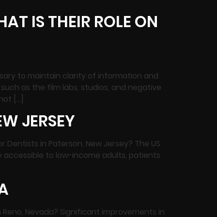
AT IS THEIR ROLE ON
sary to maintain clarity of information and
uch as the film labs, studios, and negative
not […]
EW JERSEY
or Dentists in Paterson, New Jersey? The US
 accessible to low-income adults, patients
A
in Reno, Nevada? Significant improvements in