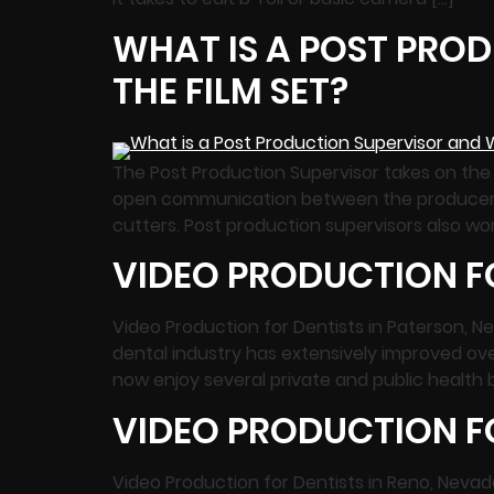
WHAT IS A POST PROD
THE FILM SET?
The Post Production Supervisor takes on the 
open communication between the producer, edi
cutters. Post production supervisors also wor
VIDEO PRODUCTION FO
Video Production for Dentists in Paterson, N
dental industry has extensively improved ov
now enjoy several private and public health
VIDEO PRODUCTION FO
Video Production for Dentists in Reno, Neva