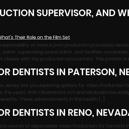
UCTION SUPERVISOR, AND WH
responsibility of various post production processes neces
tor, supervising sound editor, and facilities companies s
k closely with the production accountant. This position is 
R DENTISTS IN PATERSON, N
ew Jersey Are you exploring options for Video Production f
er the years. With Obamacare Act and Medicaid now easily
 benefits. These advancements in the health […]
R DENTISTS IN RENO, NEVAD
da In search of dependable Video Production for Dentists 