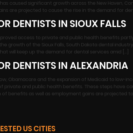
has caused significant growth across the New Haven, Con
ins are projected to cause the rise in the demand for den
R DENTISTS IN SIOUX FALLS
s Improved access to private and public health benefits p
the growth of the Sioux Falls, South Dakota dental indust
at will keep up the demand for dental services amid […]
R DENTISTS IN ALEXANDRIA
 Now, Obamacare and the expansion of Medicaid to low-in
f private and public health benefits. These steps have ca
n of benefits as well as employment gains are projected to
STED US CITIES