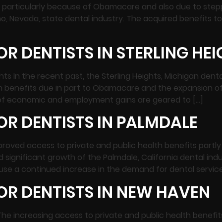
s, particularly because of Obamacare and also due to step
o, Nevada, state dental industry. The acquired benefits 
R DENTISTS IN STERLING HE
ghts In the recent past, the Sterling Heights, Michigan de
th benefits due in part to Obamacare and the expansion o
es of economic and employment gains are geared to […]
R DENTISTS IN PALMDALE
mproved access to private and public health benefits par
significant growth of the Palmdale, California dental ind
se a continued increase in the demand for dental services
OR DENTISTS IN NEW HAVEN
The increasing access to private and public health benef