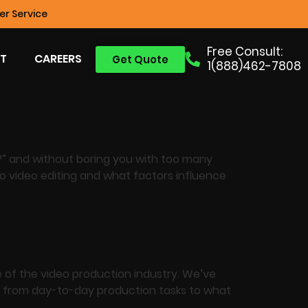
r Service
Free Consult:
T
CAREERS
Get Quote
1(888)462-7808
e?” and without boring you with too many
to video editing and what factors influence
 of the video production industry. We’ve
ng from day-to-day production tasks to what