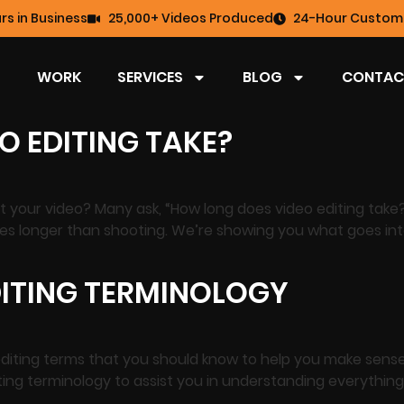
rs in Business
25,000+ Videos Produced
24-Hour Custome
WORK
SERVICES
BLOG
CONTAC
O EDITING TAKE?
dit your video? Many ask, “How long does video editing tak
takes longer than shooting. We’re showing you what goes in
ITING TERMINOLOGY
diting terms that you should know to help you make sense
ting terminology to assist you in understanding everythi