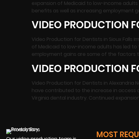
expansion of Medicaid to low-income adults 
benefits as well as increasing employment ga
VIDEO PRODUCTION FO
Video Production for Dentists in Sioux Fall
of Medicaid to low-income adults has led to 
employment gains are some of the factors th
VIDEO PRODUCTION FO
Video Production for Dentists in Alexandria
have contributed to the increase in access o
Virginia dental industry. Continued expansio
MOST REQUE
Our video production team is