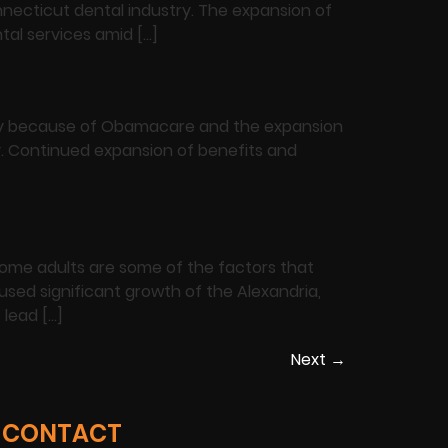
necticut dental industry. The expansion of
tal services amid […]
artly because of Obamacare and the expansion
ry. Continued expansion of benefits and
come adults are some of the factors that
used significant growth of the Alexandria,
 lead […]
Next
→
CONTACT