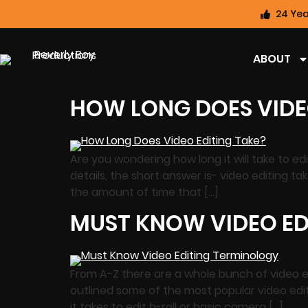
24 Yea
ABOUT
HOW LONG DOES VIDE
Are you wondering how long it will take to e
details, the short answer is- video editing 
the amount of time that […]
MUST KNOW VIDEO ED
From A-Z there are a whole bunch of video e
outlined some of the most popular video edi
it takes to edit b-roll or basic camera […]