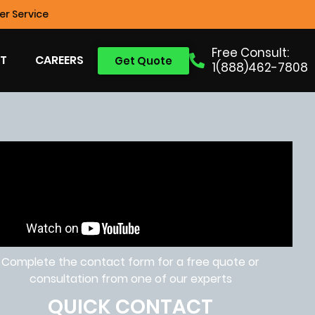
r Service
Free Consult:
T
CAREERS
Get Quote
1(888)462-7808
Complete the contact form for a free quote or
consultation from one of our experts
QUICK CONTACT