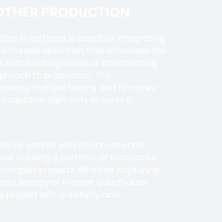
 OTHER PRODUCTION
ors in Portland
, is adept at integrating
a cohesive operation that enhances the
es with local agencies or coordinating
pproach to production. This
nvolving
multiple teams
and
film crew
us production elements ensures a
 We’ve worked with
major networks,
ies
, building a portfolio of successful
e complex projects. Whether capturing
ibrant energy of Pioneer Courthouse
 project with creativity and