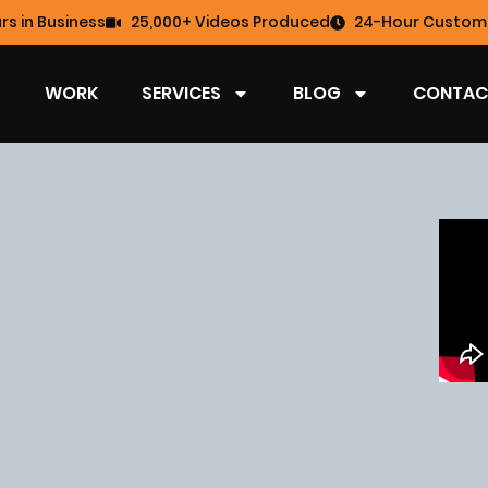
rs in Business
25,000+ Videos Produced
24-Hour Custome
WORK
SERVICES
BLOG
CONTAC