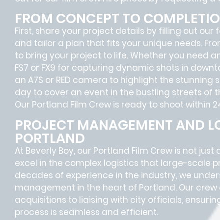
FROM CONCEPT TO COMPLETI
First, share your project details by filling out our
and tailor a plan that fits your unique needs. Fr
to bring your project to life. Whether you need 
FS7 or FX9 for capturing dynamic shots in downt
an A7S or RED camera to highlight the stunning sc
day to cover an event in the bustling streets of 
Our Portland Film Crew is ready to shoot within 2
PROJECT MANAGEMENT AND LO
PORTLAND
At Beverly Boy, our Portland
Film Crew
is not just
excel in the complex
logistics
that
large-scale p
decades of experience in the industry, we unde
management in the heart of Portland. Our crew 
acquisitions
to
liaising
with
city officials
, ensurin
process is seamless and efficient.