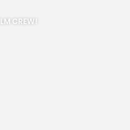
ILM CREW!