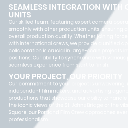
SEAMLESS INTEGRATION WITH
UNITS
Our skilled team, featuring
expert camera operat
smoothly with other production units, ensuring 
overall production quality. Whether joining forc
with international crews, we provide a unified a
collaboration is crucial in large-scale projects i
positions
. Our ability to synchronize with vario
seamless experience
from start to finish.
YOUR PROJECT, OUR PRIORITY
Our commitment to your project is unwavering.
independent filmmakers, and advertising agenc
productions that showcase our ability to handl
the iconic views of the St. Johns Bridge or the v
Square, our Portland Film Crew approaches every
professionalism.