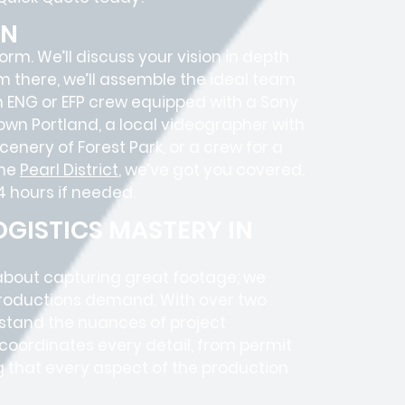
ON
 form. We’ll discuss your vision in depth
om there, we’ll assemble the ideal team
an ENG or EFP crew equipped with a Sony
own Portland, a local videographer with
enery of Forest Park, or a crew for a
the
Pearl District
, we’ve got you covered.
4 hours if needed.
GISTICS MASTERY IN
 about capturing great footage; we
roductions
demand. With over two
rstand the nuances of project
coordinates every detail, from
permit
g that every aspect of the production