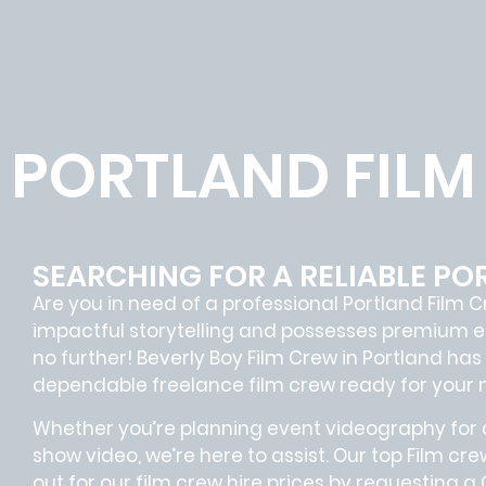
PORTLAND FILM
SEARCHING FOR A RELIABLE PO
Are you in need of a professional Portland
Film C
impactful storytelling and possesses premium e
no further!
Beverly Boy Film Crew in
Portland
has 
dependable
freelance film crew
ready for your 
Whether you’re planning event videography for a
show video, we’re here to assist. Our
top Film cre
out for our film crew hire prices by requesting a