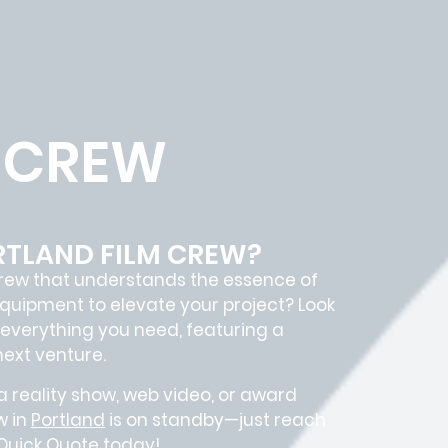
 CREW
RTLAND FILM CREW?
rew
that understands the essence of
quipment to elevate your project? Look
everything you need, featuring a
next venture.
 reality show, web video, or award
w in
Portland
is on standby—just reach
 Quick Quote today!