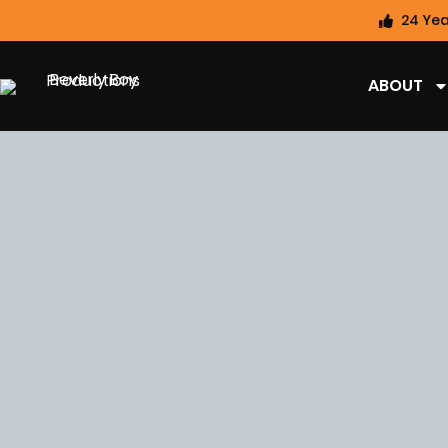
24 Yea
ABOUT