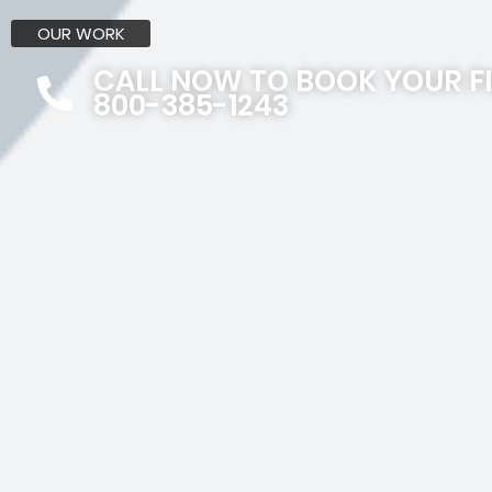
OUR WORK
CALL NOW TO BOOK YOUR F
800-385-1243