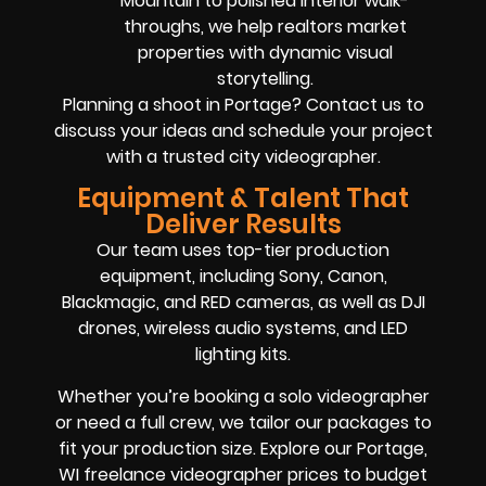
Mountain to polished interior walk-
throughs, we help realtors market
properties with dynamic visual
storytelling.
Planning a shoot in Portage? Contact us to
discuss your ideas and schedule your project
with a trusted city videographer.
Equipment & Talent That
Deliver Results
Our team uses top-tier production
equipment, including Sony, Canon,
Blackmagic, and RED cameras, as well as DJI
drones, wireless audio systems, and LED
lighting kits.
Whether you’re booking a solo videographer
or need a full crew, we tailor our packages to
fit your production size. Explore our Portage,
WI freelance videographer prices to budget