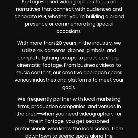
Portage-based videographers focus on
narratives that connect with audiences and
generate ROI, whether you’re building a brand
presence or commemorating special
occasions.
With more than 20 years in the industry, we
utilize 4K cameras, drones, gimbals, and
complete lighting setups to produce sharp,
cinematic footage. From business videos to
music content, our creative approach spans
various industries and platforms to meet your
goals.
We frequently partner with local marketing
firms, production companies, and venues in
the area—when you need videographers for
hire in Portage, you get seasoned
professionals who know the local scene, from
downtown to scenic spots along the