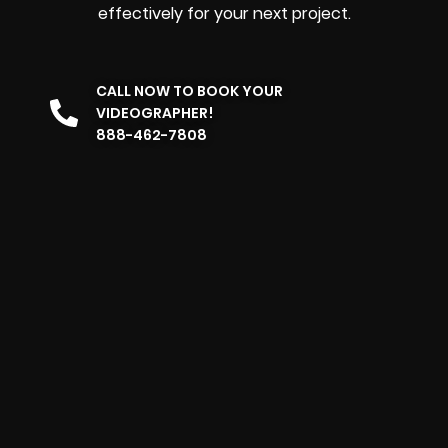
effectively for your next project.
CALL NOW TO BOOK YOUR
VIDEOGRAPHER!
888-462-7808