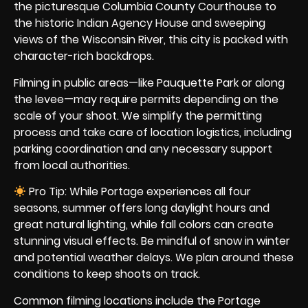
the picturesque Columbia County Courthouse to
the historic Indian Agency House and sweeping
views of the Wisconsin River, this city is packed with
character-rich backdrops.
Filming in public areas—like Pauquette Park or along
the levee—may require permits depending on the
scale of your shoot. We simplify the permitting
process and take care of location logistics, including
parking coordination and any necessary support
from local authorities.
Pro Tip: While Portage experiences all four
seasons, summer offers long daylight hours and
great natural lighting, while fall colors can create
stunning visual effects. Be mindful of snow in winter
and potential weather delays. We plan around these
conditions to keep shoots on track.
Common filming locations include the Portage