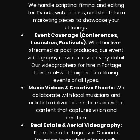
We handle scripting, filming, and editing
for TV ads, web promos, and short-form
marketing pieces to showcase your
offerings.
Event Coverage (Conferences,
Launches, Festivals):
Whether live-
streamed or post-produced, our event
videography services cover every detail.
Our videographers for hire in Portage
have real-world experience filming
events of all types.
Music Videos & Creative Shoots:
We
collaborate with local musicians and
artists to deliver cinematic music video
content that captures vision and
emotion.
Real Estate & Aerial Videography:
From drone footage over Cascade