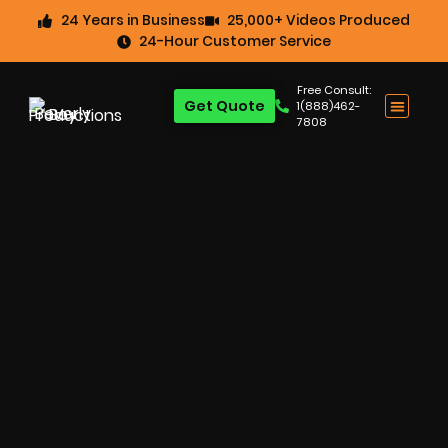
24 Years in Business
25,000+ Videos Produced
24-Hour Customer Service
Free Consult:
Get Quote
1(888)462-
7808