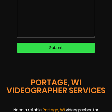
PORTAGE, WI
VIDEOGRAPHER SERVICES
Need a reliable
Portage, WI
videographer for