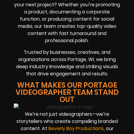
your next project? Whether you’re promoting
a product, documenting a corporate
function, or producing content for social
media, our team creates top-quality video
content with fast turnaround and
professional polish.
Trusted by businesses, creatives, and
organizations across Portage, WI, we bring
deep industry knowledge and striking visuals
that drive engagement and results.
WHAT MAKES OUR PORTAGE
VIDEOGRAPHER TEAM STAND
OUT
We’re not just videographers—we’re
storytellers who create compelling branded
content. At
Beverly Boy Productions
, our