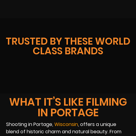
TRUSTED BY THESE WORLD
CLASS BRANDS
WHAT IT’S LIKE FILMING
IN PORTAGE
Shooting in Portage,
Wisconsin
, offers a unique
blend of historic charm and natural beauty. From