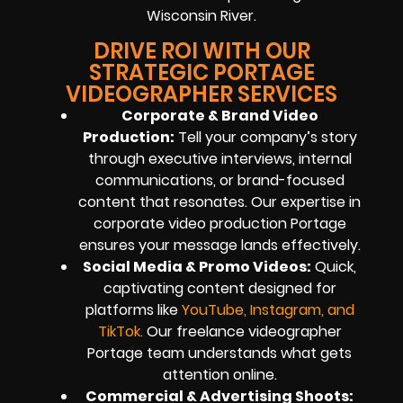
Wisconsin River.
DRIVE ROI WITH OUR
STRATEGIC PORTAGE
VIDEOGRAPHER SERVICES
Corporate & Brand Video
Production:
Tell your company’s story
through executive interviews, internal
communications, or brand-focused
content that resonates. Our expertise in
corporate video production Portage
ensures your message lands effectively.
Social Media & Promo Videos:
Quick,
captivating content designed for
platforms like
YouTube, Instagram, and
TikTok
.
Our freelance videographer
Portage team understands what gets
attention online.
Commercial & Advertising Shoots: