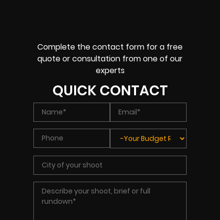
Complete the contact form for a free
quote or consultation from one of our
experts
QUICK CONTACT