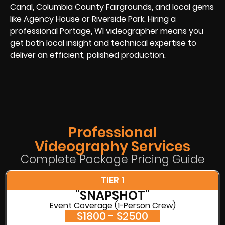
Canal, Columbia County Fairgrounds, and local gems
like Agency House or Riverside Park. Hiring a
professional Portage, WI videographer means you
get both local insight and technical expertise to
deliver an efficient, polished production.
Professional
Videography Services
Complete Package Pricing Guide
TIER 1
"SNAPSHOT"
Event Coverage (1-Person Crew)
$1800 - $2500