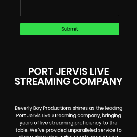
PORT JERVIS LIVE
STREAMING COMPANY
Beverly Boy Productions shines as the leading
Port Jervis Live Streaming company, bringing
years of live streaming proficiency to the
table. We’ve provided unparalleled service to