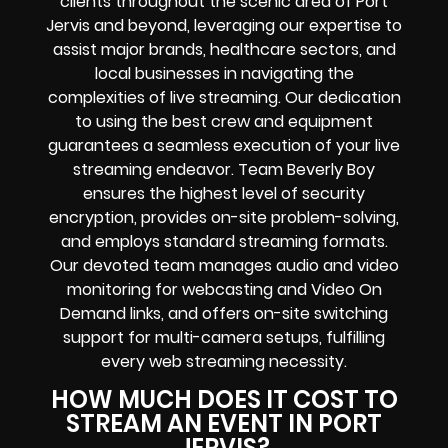
clients throughout the scenic area of Port
Jervis and beyond, leveraging our expertise to
assist major brands, healthcare sectors, and
local businesses in navigating the
complexities of live streaming. Our dedication
to using the best crew and equipment
guarantees a seamless execution of your live
streaming endeavor. Team Beverly Boy
ensures the highest level of security
encryption, provides on-site problem-solving,
and employs standard streaming formats.
Our devoted team manages audio and video
monitoring for webcasting and Video On
Demand links, and offers on-site switching
support for multi-camera setups, fulfilling
every web streaming necessity.
HOW MUCH DOES IT COST TO
STREAM AN EVENT IN PORT
JERVIS?