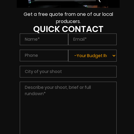
Get a free quote from one of our local
producers.
QUICK CONTACT