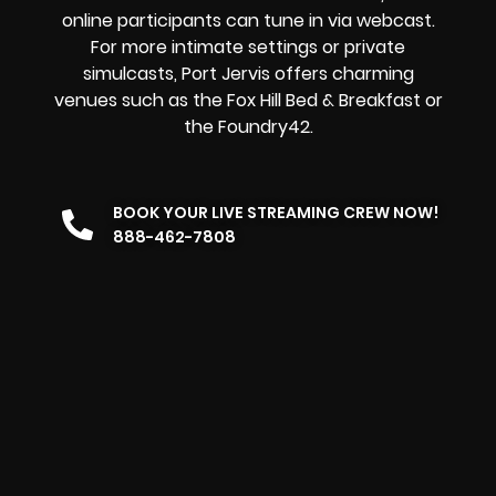
online participants can tune in via webcast.
For more intimate settings or private
simulcasts, Port Jervis offers charming
venues such as the Fox Hill Bed & Breakfast or
the Foundry42.
BOOK YOUR LIVE STREAMING CREW NOW!
888-462-7808