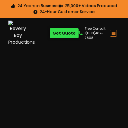
24 Years in Business
25,000+ Videos Produced
24-Hour Customer Service
Free Consult:
Get Quote
1(888)462-
7808