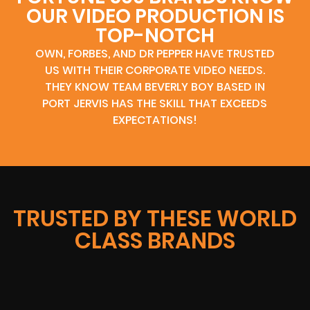
OUR VIDEO PRODUCTION IS
TOP-NOTCH
OWN, FORBES, AND DR PEPPER HAVE TRUSTED
US WITH THEIR CORPORATE VIDEO NEEDS.
THEY KNOW TEAM BEVERLY BOY BASED IN
PORT JERVIS HAS THE SKILL THAT EXCEEDS
EXPECTATIONS!
TRUSTED BY THESE WORLD
CLASS BRANDS