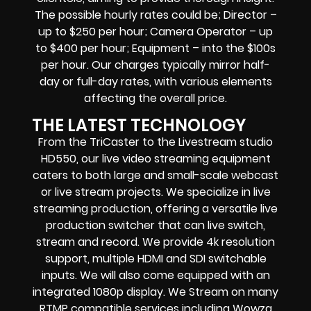
The possible hourly rates could be; Director –
up to $250 per hour; Camera Operator – up
to $400 per hour; Equipment – into the $100s
per hour. Our charges typically mirror half-
day or full-day rates, with various elements
affecting the overall price.
THE LATEST TECHNOLOGY
From the TriCaster to the Livestream studio
HD550,
our live video streaming equipment
caters to both large and small-scale
webcast
or live stream
projects. We specialize in
live
streaming production
, offering a versatile live
production switcher that can
live switch,
stream and record
. We provide
4k resolution
support, multiple HDMI and SDI switchable
inputs.
We will also come equipped with an
integrated 1080p display
. We Stream on many
RTMP compatible services including
Wowza