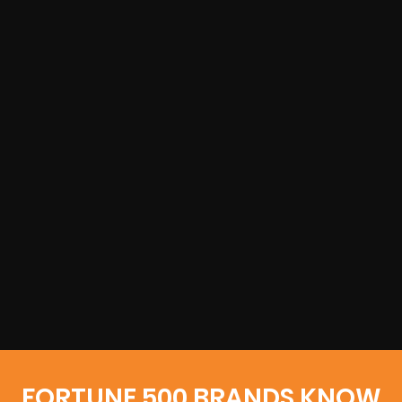
FORTUNE 500 BRANDS KNOW