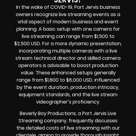
In the wake of COVID-19, Port Jervis business
owners recognize live streaming events as a
vital aspect of modern business and event
planning. A basic setup with one camera for
live streaming can range from $1,500 to
$2,500 USD. For a more dynamic presentation,
incorporating multiple cameras with a live
stream technical director and skilled camera
operators is advisable to boost production
value. These enhanced setups generally
range from $1,800 to $6,000 USD, influenced
by the event duration, production intricacy,
equipment standards, and the live stream
videographer’s proficiency.
Beverly Boy Productions, a Port Jervis Live
Streaming company, frequently discusses
the detailed costs of live streaming with our
clientele, aiming to provide thorough insight.