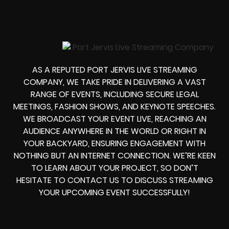
AS A REPUTED PORT JERVIS LIVE STREAMING
COMPANY, WE TAKE PRIDE IN DELIVERING A VAST
RANGE OF EVENTS, INCLUDING SECURE LEGAL
MEETINGS, FASHION SHOWS, AND KEYNOTE SPEECHES.
WE BROADCAST YOUR EVENT LIVE, REACHING AN
AUDIENCE ANYWHERE IN THE WORLD OR RIGHT IN
YOUR BACKYARD, ENSURING ENGAGEMENT WITH
NOTHING BUT AN INTERNET CONNECTION. WE’RE KEEN
TO LEARN ABOUT YOUR PROJECT, SO DON’T
HESITATE TO CONTACT US TO DISCUSS STREAMING
YOUR UPCOMING EVENT SUCCESSFULLY!