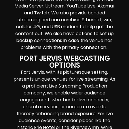
Media Server,
Ustream, YouTube Live, Akamai,
and Twitch.
We also provide
bonded
streaming
and can combine
Ethernet, wifi,
cellular 4G, and USB modem
to help get the
content out. We also have options to set up
backup connections in case the venue has
problems with the primary connection.
PORT JERVIS WEBCASTING
OPTIONS
Port Jervis, with its picturesque setting,
presents unique venues for live streaming. As
a proficient Live Streaming Production
company, we enable wider audience
engagement, whether for live concerts,
church services, or corporate events,
thereby enhancing brand exposure. For live
audience events, consider places like the
historic Erie Hotel or the Riverview Inn, while