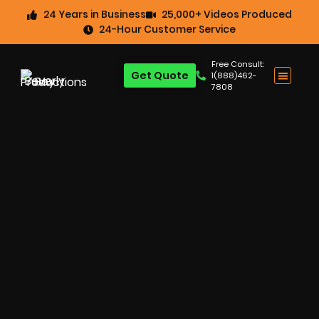
24 Years in Business
25,000+ Videos Produced
24-Hour Customer Service
Free Consult:
Get Quote
1(888)462-
7808