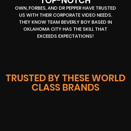
TOP-NOTCH
OWN, FORBES, AND DR PEPPER HAVE TRUSTED
US WITH THEIR CORPORATE VIDEO NEEDS.
THEY KNOW TEAM BEVERLY BOY BASED IN
OKLAHOMA CITY HAS THE SKILL THAT
EXCEEDS EXPECTATIONS!
TRUSTED BY THESE WORLD
CLASS BRANDS