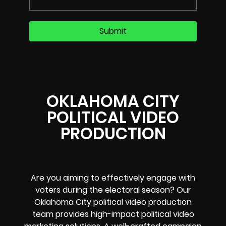
OKLAHOMA CITY
POLITICAL VIDEO
PRODUCTION
Are you aiming to effectively engage with
voters during the electoral season? Our
Oklahoma City political video production
team provides high-impact political video