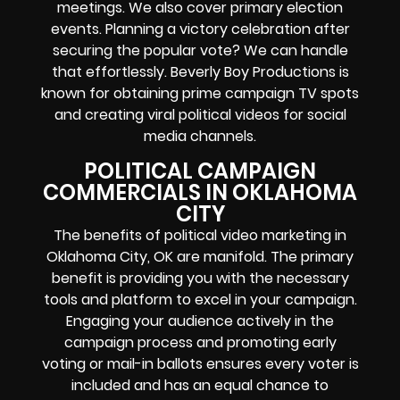
meetings. We also cover primary election
events. Planning a victory celebration after
securing the popular vote? We can handle
that effortlessly. Beverly Boy Productions is
known for obtaining prime campaign TV spots
and creating viral political videos for social
media channels.
POLITICAL CAMPAIGN
COMMERCIALS IN OKLAHOMA
CITY
The benefits of political video marketing in
Oklahoma City, OK are manifold. The primary
benefit is providing you with the necessary
tools and platform to excel in your campaign.
Engaging your audience actively in the
campaign process and promoting early
voting or mail-in ballots ensures every voter is
included and has an equal chance to