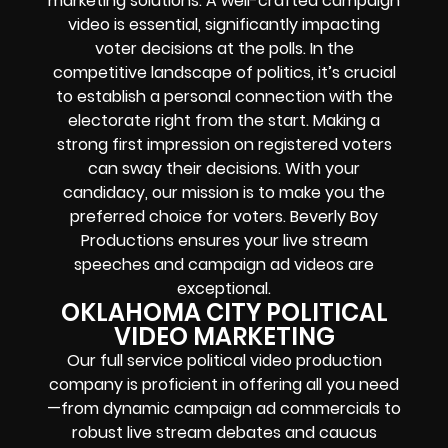
marketing solutions. A well-crafted campaign
video is essential, significantly impacting
voter decisions at the polls. In the
competitive landscape of politics, it’s crucial
to establish a personal connection with the
electorate right from the start. Making a
strong first impression on registered voters
can sway their decisions. With your
candidacy, our mission is to make you the
preferred choice for voters. Beverly Boy
Productions ensures your live stream
speeches and campaign ad videos are
exceptional.
OKLAHOMA CITY POLITICAL
VIDEO MARKETING
Our full service political video production
company is proficient in offering all you need
—from dynamic campaign ad commercials to
robust live stream debates and caucus