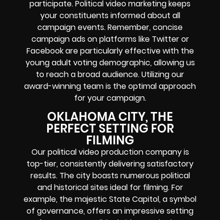
participate. Political video marketing keeps
your constituents informed about all
campaign events. Remember, concise
campaign ads on platforms like Twitter or
Facebook are particularly effective with the
young adult voting demographic, allowing us
to reach a broad audience. Utilizing our
award-winning team is the optimal approach
for your campaign.
OKLAHOMA CITY, THE
PERFECT SETTING FOR
FILMING
Our political video production company is
top-tier, consistently delivering satisfactory
results. The city boasts numerous political
and historical sites ideal for filming. For
example, the majestic State Capitol, a symbol
of governance, offers an impressive setting