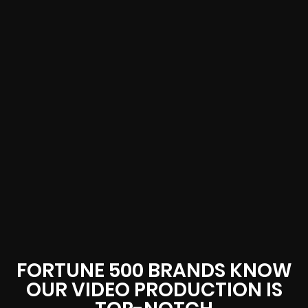
FORTUNE 500 BRANDS KNOW
OUR VIDEO PRODUCTION IS