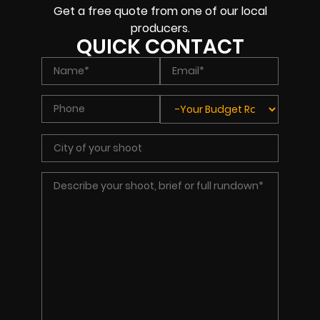
Get a free quote from one of our local
producers.
QUICK CONTACT