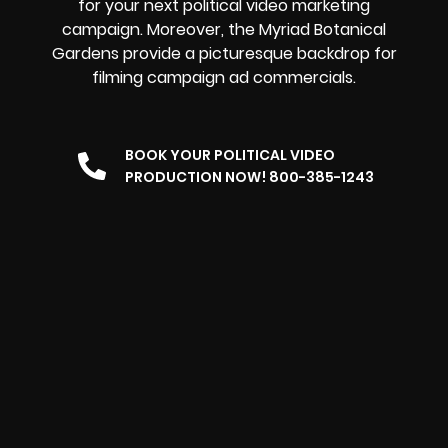
for your next political video marketing
campaign. Moreover, the Myriad Botanical
Gardens provide a picturesque backdrop for
filming campaign ad commercials.
BOOK YOUR POLITICAL VIDEO
PRODUCTION NOW! 800-385-1243