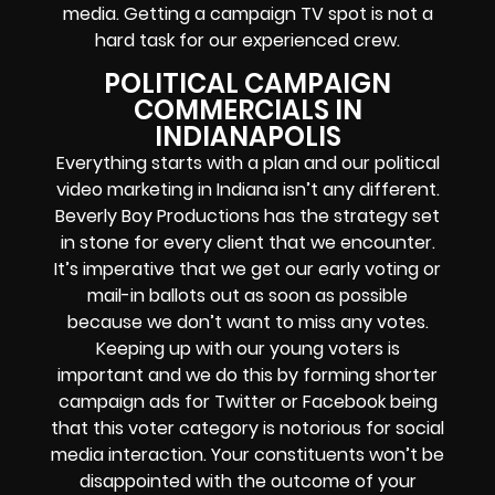
media. Getting a campaign TV spot is not a
hard task for our experienced crew.
POLITICAL CAMPAIGN
COMMERCIALS IN
INDIANAPOLIS
Everything starts with a plan and our political
video marketing in Indiana isn’t any different.
Beverly Boy Productions has the strategy set
in stone for every client that we encounter.
It’s imperative that we get our early voting or
mail-in ballots out as soon as possible
because we don’t want to miss any votes.
Keeping up with our young voters is
important and we do this by forming shorter
campaign ads for Twitter or Facebook being
that this voter category is notorious for social
media interaction. Your constituents won’t be
disappointed with the outcome of your