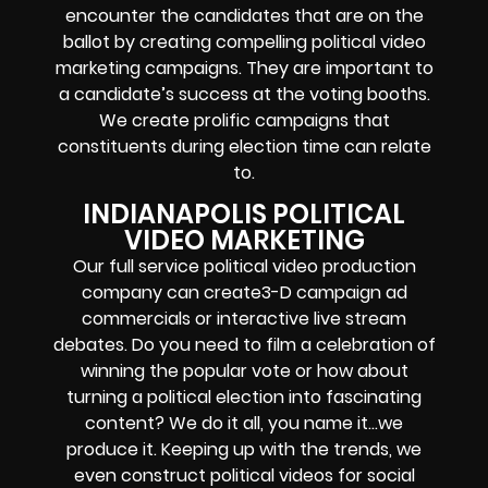
encounter the candidates that are on the
ballot by creating compelling political video
marketing campaigns. They are important to
a candidate’s success at the voting booths.
We create prolific campaigns that
constituents during election time can relate
to.
INDIANAPOLIS POLITICAL
VIDEO MARKETING
Our full service political video production
company can create3-D campaign ad
commercials or interactive live stream
debates. Do you need to film a celebration of
winning the popular vote or how about
turning a political election into fascinating
content? We do it all, you name it…we
produce it. Keeping up with the trends, we
even construct political videos for social