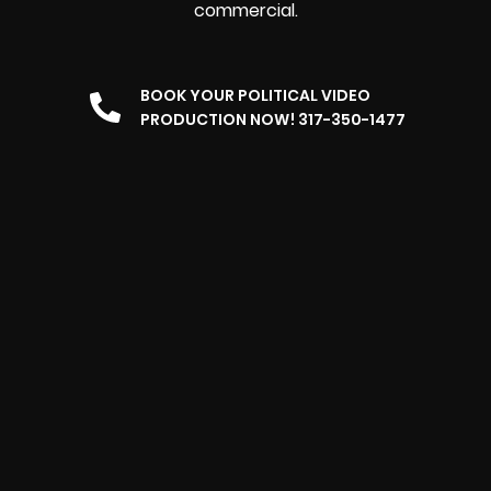
commercial.
BOOK YOUR POLITICAL VIDEO
PRODUCTION NOW! 317-350-1477