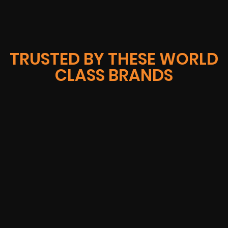
TRUSTED BY THESE WORLD
CLASS BRANDS