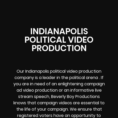
INDIANAPOLIS
POLITICAL VIDEO
PRODUCTION
Our
Indianapolis political video production
company
is a leader in the political arena . If
you are in need of an enlightening campaign
ad video production or an informative live
stream speech, Beverly Boy Productions
knows that campaign videos are essential to
the life of your campaign. We ensure that
registered voters have an opportunity to