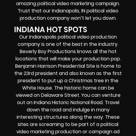
amazing political video marketing campaign.
Trust that our Indianapolis, IN political video
production company won’t let you down.
INDIANA HOT SPOTS
Our Indianapolis political video production
company is one of the best in the industry.
Beverly Boy Productions knows all the hot
locations that will make your production pop.
Benjamin Harrison Presidential Site is home to
the 23rd president and also known as the first
president to put up a Christmas tree in the
White House. The historic home can be
viewed on Delaware Street. You can venture
out on Indiana Historic National Road. Travel
down the road and indulge in many
interesting structures along the way. These
sites are screaming to be part of a political
video marketing production or campaign ad