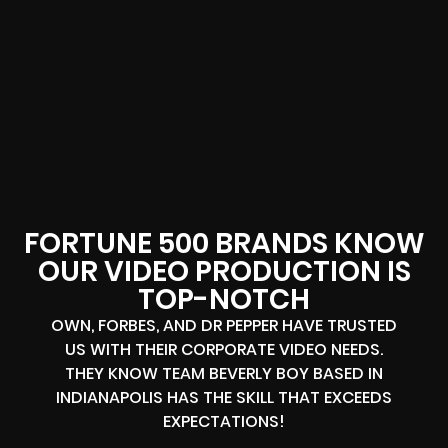
FORTUNE 500 BRANDS KNOW
OUR VIDEO PRODUCTION IS
TOP-NOTCH
OWN, FORBES, AND DR PEPPER HAVE TRUSTED
US WITH THEIR CORPORATE VIDEO NEEDS.
THEY KNOW TEAM BEVERLY BOY BASED IN
INDIANAPOLIS HAS THE SKILL THAT EXCEEDS
EXPECTATIONS!