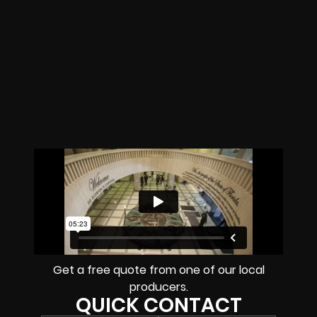
Get a free quote from one of our local
producers.
QUICK CONTACT