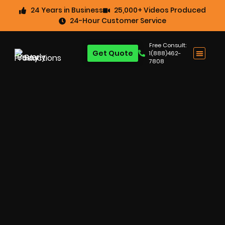
24 Years in Business
25,000+ Videos Produced
24-Hour Customer Service
Free Consult:
Get Quote
1(888)462-
7808