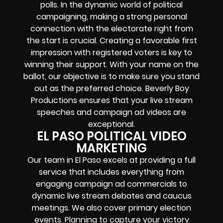
polls. In the dynamic world of political
campaigning, making a strong personal
connection with the electorate right from
the start is crucial. Creating a favorable first
impression with registered voters is key to
winning their support. With your name on the
ballot, our objective is to make sure you stand
out as the preferred choice. Beverly Boy
Productions ensures that your live stream
speeches and campaign ad videos are
exceptional.
EL PASO POLITICAL VIDEO
MARKETING
Our team in El Paso excels at providing a full
service that includes everything from
engaging campaign ad commercials to
dynamic live stream debates and caucus
meetings. We also cover primary election
events. Planning to capture your victory