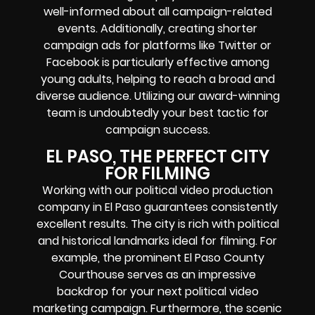
well-informed about all campaign-related
events. Additionally, creating shorter
campaign ads for platforms like Twitter or
Facebook is particularly effective among
young adults, helping to reach a broad and
diverse audience. Utilizing our award-winning
team is undoubtedly your best tactic for
campaign success.
EL PASO, THE PERFECT CITY
FOR FILMING
Working with our political video production
company in El Paso guarantees consistently
excellent results. The city is rich with political
and historical landmarks ideal for filming. For
example, the prominent El Paso County
Courthouse serves as an impressive
backdrop for your next political video
marketing campaign. Furthermore, the scenic