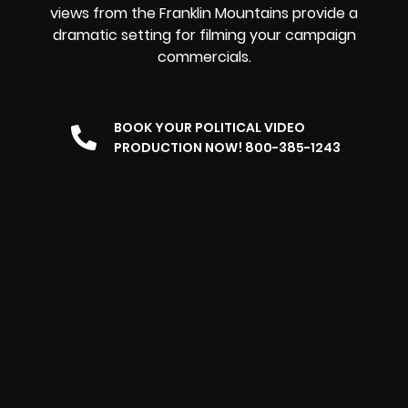
views from the Franklin Mountains provide a
dramatic setting for filming your campaign
commercials.
BOOK YOUR POLITICAL VIDEO
PRODUCTION NOW! 800-385-1243