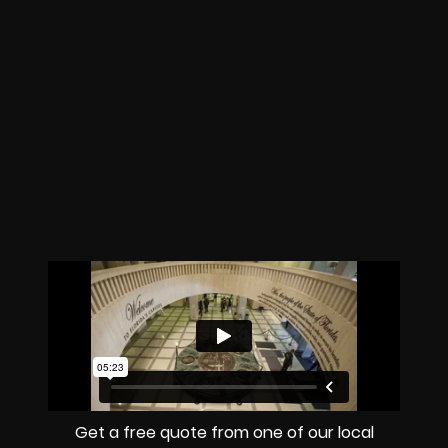
Get a free quote from one of our local