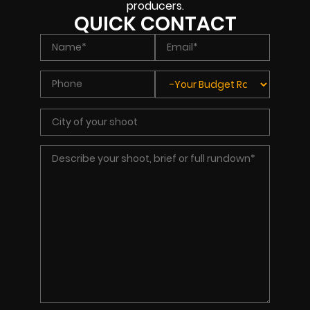
producers.
QUICK CONTACT