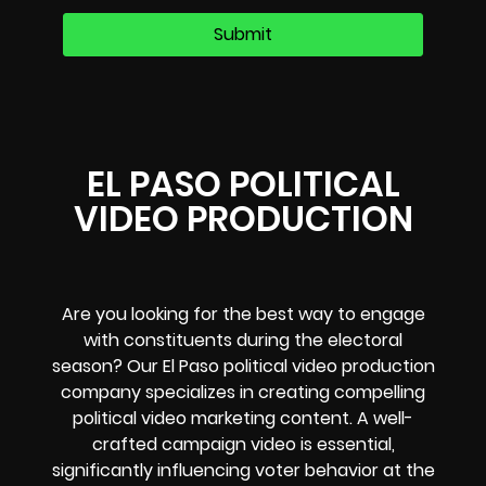
EL PASO POLITICAL
VIDEO PRODUCTION
Are you looking for the best way to engage
with constituents during the electoral
season? Our El Paso political video production
company specializes in creating compelling
political video marketing content. A well-
crafted campaign video is essential,
significantly influencing voter behavior at the