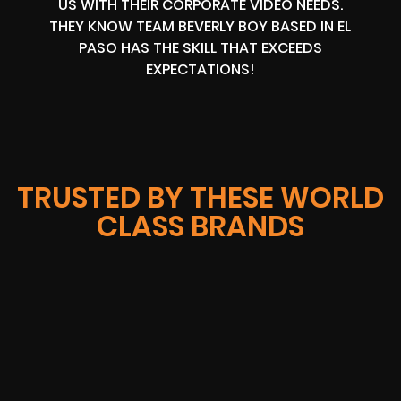
US WITH THEIR CORPORATE VIDEO NEEDS.
THEY KNOW TEAM BEVERLY BOY BASED IN EL
PASO HAS THE SKILL THAT EXCEEDS
EXPECTATIONS!
TRUSTED BY THESE WORLD
CLASS BRANDS