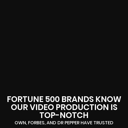
FORTUNE 500 BRANDS KNOW
OUR VIDEO PRODUCTION IS
TOP-NOTCH
OWN, FORBES, AND DR PEPPER HAVE TRUSTED