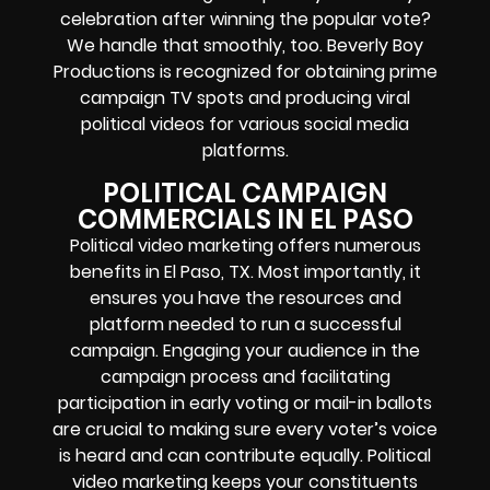
celebration after winning the popular vote?
We handle that smoothly, too. Beverly Boy
Productions is recognized for obtaining prime
campaign TV spots and producing viral
political videos for various social media
platforms.
POLITICAL CAMPAIGN
COMMERCIALS IN EL PASO
Political video marketing offers numerous
benefits in El Paso, TX. Most importantly, it
ensures you have the resources and
platform needed to run a successful
campaign. Engaging your audience in the
campaign process and facilitating
participation in early voting or mail-in ballots
are crucial to making sure every voter’s voice
is heard and can contribute equally. Political
video marketing keeps your constituents