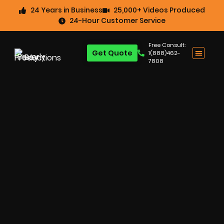
24 Years in Business
25,000+ Videos Produced
24-Hour Customer Service
Free Consult:
Get Quote
1(888)462-
7808