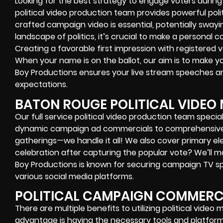
Looking for the best strategy to engage voters durin
political video production team provides powerful polit
crafted campaign video is essential, potentially swayin
landscape of politics, it’s crucial to make a personal 
Creating a favorable first impression with registered vo
When your name is on the ballot, our aim is to make yo
Boy Productions ensures your live stream speeches a
expectations.
BATON ROUGE POLITICAL VIDEO
Our full service political video production team specia
dynamic campaign ad commercials to comprehensive
gatherings—we handle it all! We also cover primary ele
celebration after capturing the popular vote? We’ll m
Boy Productions is known for securing campaign TV spot
various social media platforms.
POLITICAL CAMPAIGN COMMERCI
There are multiple benefits to utilizing political video
advantage is having the necessary tools and platform