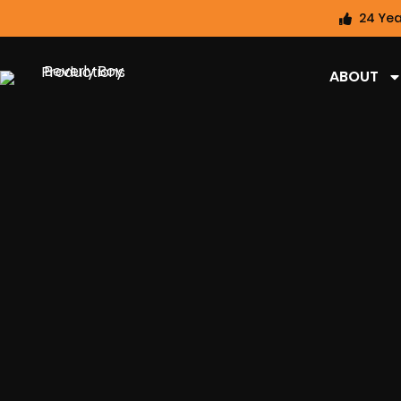
24 Yea
ABOUT