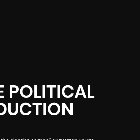
 POLITICAL
DUCTION