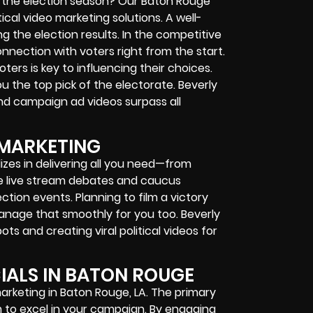
g the election season? Our Baton Rouge
ical video marketing solutions. A well-
g the election results. In the competitive
connection with voters right from the start.
ters is key to influencing their choices.
u the top pick of the electorate. Beverly
nd campaign ad videos surpass all
 MARKETING
lizes in delivering all you need—from
 live stream debates and caucus
ction events. Planning to film a victory
anage that smoothly for you too. Beverly
s and creating viral political videos for
ALS IN BATON ROUGE
 marketing in Baton Rouge, LA. The primary
 to excel in your campaign. By engaging