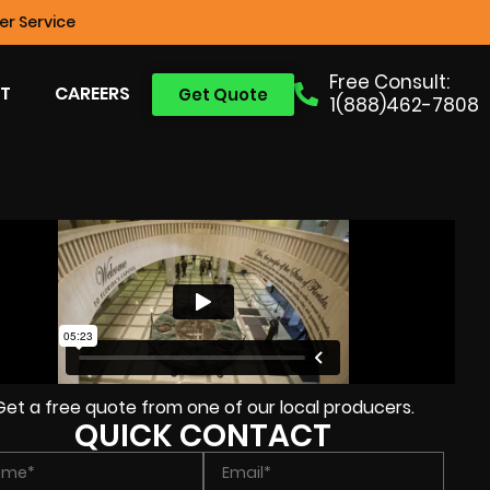
r Service
Free Consult:
T
CAREERS
Get Quote
1(888)462-7808
Get a free quote from one of our local producers.
QUICK CONTACT