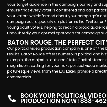
your target audience in the campaign journey and supp
ensure that every voter is considered and can particip
your voters well-informed about your campaign’s activi
campaign ads, especially on platforms like Twitter or
young adult voters, helping to reach a broad audience
undoubtedly your optimal approach for campaign su
BATON ROUGE, THE PERFECT CIT
Our political video production company is one of the 
results. Baton Rouge offers numerous political and histo
example, the majestic Louisiana State Capitol stands 
magnificent setting for your next political video mark
picturesque views from the LSU Lakes provide a brea
commercials.
BOOK YOUR POLITICAL VIDEO
PRODUCTION NOW! 888-462