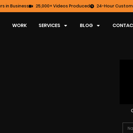
rs in Business
25,000+ Videos Produced
24-Hour Custome
WORK
SERVICES
BLOG
CONTAC