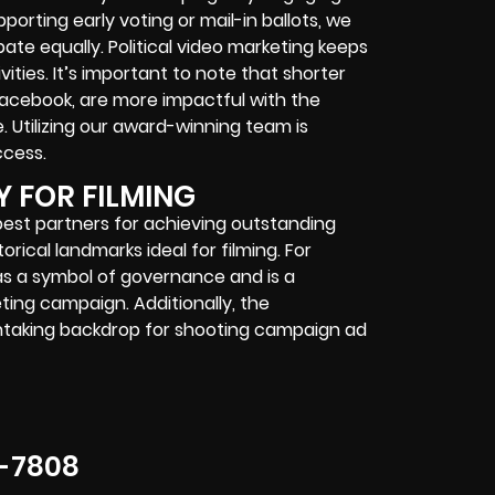
orting early voting or mail-in ballots, we
ate equally. Political video marketing keeps
ties. It’s important to note that shorter
 Facebook, are more impactful with the
. Utilizing our award-winning team is
ccess.
Y FOR FILMING
best partners for achieving outstanding
rical landmarks ideal for filming. For
as a symbol of governance and is a
eting campaign. Additionally, the
thtaking backdrop for shooting campaign ad
-7808