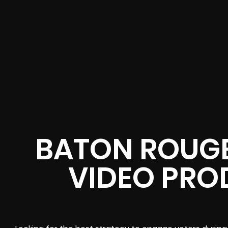
BATON ROUGE
VIDEO PRO