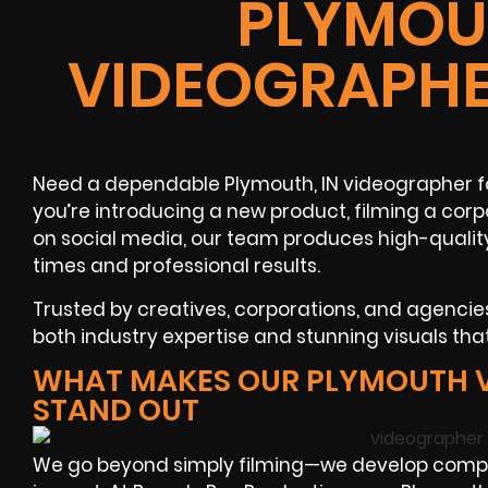
PLYMOUT
VIDEOGRAPHE
Need a dependable Plymouth, IN videographer fo
you’re introducing a new product, filming a cor
on social media, our team produces high-qualit
times and professional results.
Trusted by creatives, corporations, and agenci
both industry expertise and stunning visuals tha
WHAT MAKES OUR PLYMOUTH 
STAND OUT
We go beyond simply filming—we develop compe