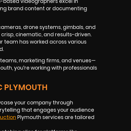
th-based videographers excel in
eating brand content or documenting
K cameras, drone systems, gimbals, and
 crisp, cinematic, and results-driven.
ur team has worked across various
d.
n teams, marketing firms, and venues—
outh, you’re working with professionals
IC PLYMOUTH
case your company through
orytelling that engages your audience
uction
Plymouth services are tailored