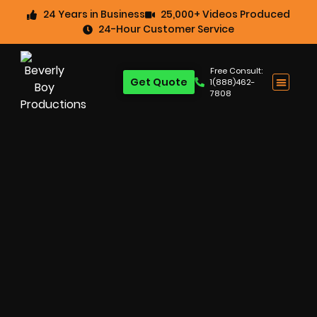
24 Years in Business
25,000+ Videos Produced
24-Hour Customer Service
Free Consult:
Get Quote
1(888)462-
7808