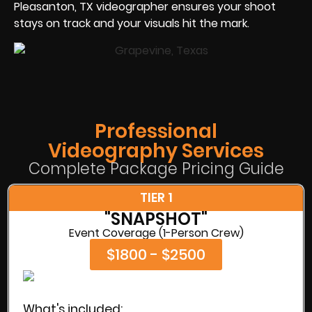
Pleasanton, TX videographer ensures your shoot
stays on track and your visuals hit the mark.
Professional
Videography Services
Complete Package Pricing Guide
TIER 1
"SNAPSHOT"
Event Coverage (1-Person Crew)
$1800 - $2500
What's included: