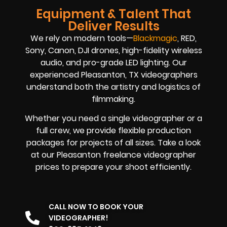
Equipment & Talent That
Deliver Results
We rely on modern tools—
Blackmagic
, RED,
Sony, Canon, DJI drones, high-fidelity wireless
audio, and pro-grade LED lighting. Our
experienced Pleasanton, TX videographers
understand both the artistry and logistics of
filmmaking.
Whether you need a single videographer or a
full crew, we provide flexible production
packages for projects of all sizes. Take a look
at our Pleasanton freelance videographer
prices to prepare your shoot efficiently.
CALL NOW TO BOOK YOUR
VIDEOGRAPHER!