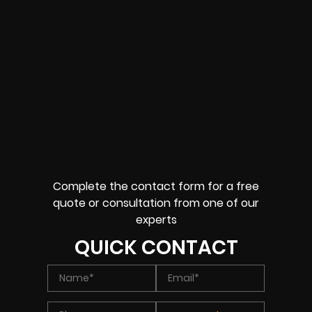
Complete the contact form for a free
quote or consultation from one of our
experts
QUICK CONTACT