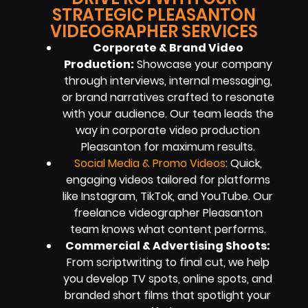
STRATEGIC PLEASANTON
VIDEOGRAPHER SERVICES
Corporate & Brand Video
Production:
Showcase your company
through interviews, internal messaging,
or brand narratives crafted to resonate
with your audience. Our team leads the
way in corporate video production
Pleasanton for maximum results.
Social Media & Promo Videos
: Quick,
engaging videos tailored for platforms
like Instagram, TikTok, and YouTube. Our
freelance videographer Pleasanton
team knows what content performs.
Commercial & Advertising Shoots:
From scriptwriting to final cut, we help
you develop TV spots, online spots, and
branded short films that spotlight your