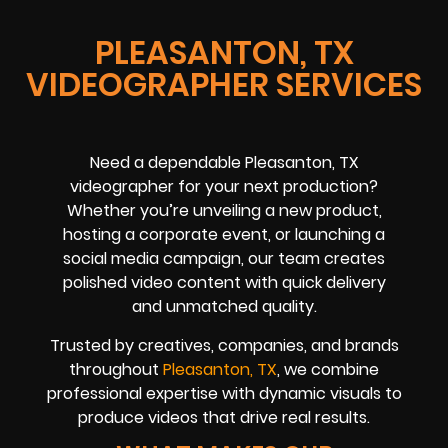
PLEASANTON, TX
VIDEOGRAPHER SERVICES
Need a dependable Pleasanton, TX
videographer for your next production?
Whether you’re unveiling a new product,
hosting a corporate event, or launching a
social media campaign, our team creates
polished video content with quick delivery
and unmatched quality.
Trusted by creatives, companies, and brands
throughout
Pleasanton, TX
, we combine
professional expertise with dynamic visuals to
produce videos that drive real results.