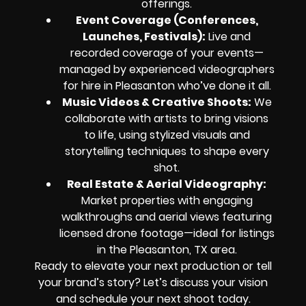
offerings.
Event Coverage (Conferences,
Launches, Festivals):
Live and
recorded coverage of your events—
managed by experienced videographers
for hire in Pleasanton who’ve done it all.
Music Videos & Creative Shoots:
We
collaborate with artists to bring visions
to life, using stylized visuals and
storytelling techniques to shape every
shot.
Real Estate & Aerial Videography:
Market properties with engaging
walkthroughs and aerial views featuring
licensed drone footage—ideal for listings
in the Pleasanton, TX area.
Ready to elevate your next production or tell
your brand’s story? Let’s discuss your vision
and schedule your next shoot today.