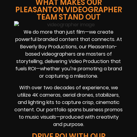
WHAT MAKES OUR
PLEASANTON VIDEOGRAPHER
TEAM STAND OUT
We do more than just film—we create
powerful branded content that connects. At
Beverly Boy Productions, our Pleasanton-
based videographers are masters of
storytelling, delivering Video Production that
fuels ROI—whether you’re promoting a brand
or capturing a milestone.
With over two decades of experience, we
utilize 4K cameras, aerial drones, stabilizers,
and lighting kits to capture crisp, cinematic
content. Our portfolio spans business promos
to music visuals—produced with creativity
and purpose.
DRIVE ROI WITH OUR