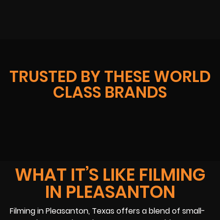
TRUSTED BY THESE WORLD
CLASS BRANDS
WHAT IT’S LIKE FILMING
IN PLEASANTON
Filming in Pleasanton, Texas offers a blend of small-