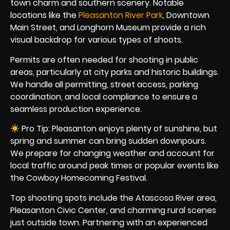
town charm and southern scenery. Notable
locations like the
Pleasanton River Park
, Downtown
Main Street, and Longhorn Museum provide a rich
visual backdrop for various types of shoots.
Permits are often needed for shooting in public
areas, particularly at city parks and historic buildings.
We handle all permitting, street access, parking
coordination, and local compliance to ensure a
seamless production experience.
Pro Tip: Pleasanton enjoys plenty of sunshine, but
spring and summer can bring sudden downpours.
We prepare for changing weather and account for
local traffic around peak times or popular events like
the Cowboy Homecoming Festival.
Top shooting spots include the Atascosa River area,
Pleasanton Civic Center, and charming rural scenes
just outside town. Partnering with an experienced