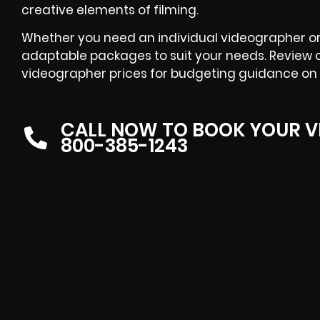
creative elements of filming.
Whether you need an individual videographer or 
adaptable packages to suit your needs. Review 
videographer prices for budgeting guidance on 
CALL NOW TO BOOK YOUR V
800-385-1243