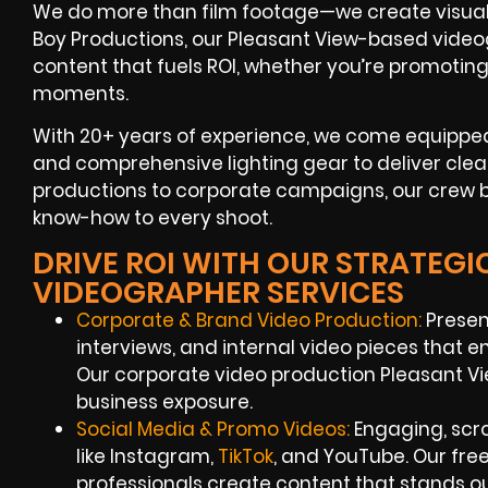
We do more than film footage—we create visual co
Boy Productions, our Pleasant View-based videog
content that fuels ROI, whether you’re promoti
moments.
With 20+ years of experience, we come equipped
and comprehensive lighting gear to deliver clea
productions to corporate campaigns, our crew b
know-how to every shoot.
DRIVE ROI WITH OUR STRATEGI
VIDEOGRAPHER SERVICES
Corporate & Brand Video Production:
Presen
interviews, and internal video pieces that
Our corporate video production Pleasant 
business exposure.
Social Media & Promo Videos:
Engaging, scro
like Instagram,
TikTok
, and YouTube. Our fr
professionals create content that stands ou