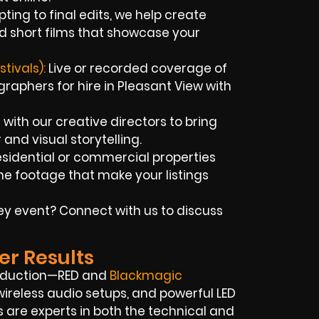
ting to final edits, we help create
d short films that showcase your
tivals):
Live or recorded coverage of
aphers for hire in Pleasant View with
with our creative directors to bring
r and visual storytelling.
sidential or commercial properties
e footage that make your listings
key event? Connect with us to discuss
er Results
roduction—RED and
Blackmagic
ireless audio setups, and powerful LED
s are experts in both the technical and