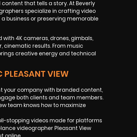
ntent that tells a story. At Beverly
raphers specialize in crafting video
ng a business or preserving memorable
 with 4K cameras, drones, gimbals,
r, cinematic results. From music
rings creative energy and technical
C PLEASANT VIEW
t your company with branded content,
 engage both clients and team members.
View team knows how to maximize
ll-stopping videos made for platforms
eelance videographer Pleasant View
t online.