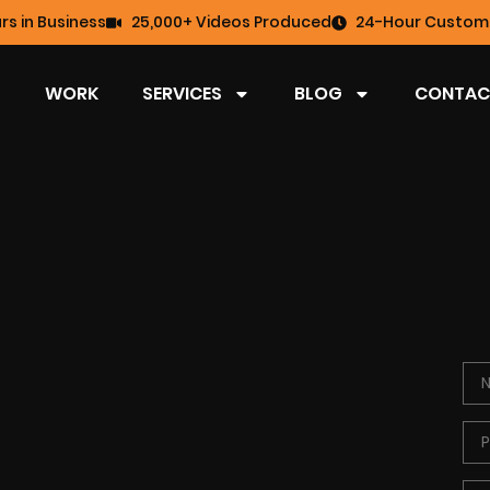
rs in Business
25,000+ Videos Produced
24-Hour Custome
WORK
SERVICES
BLOG
CONTAC