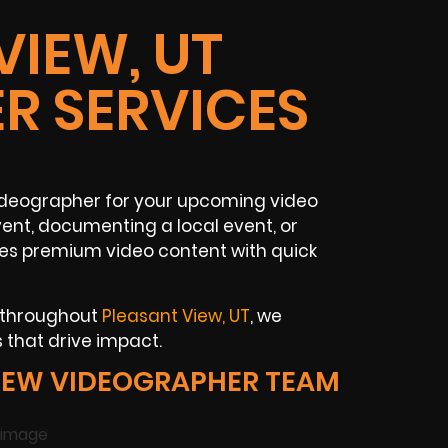
VIEW, UT
R SERVICES
ideographer for your upcoming video
ent, documenting a local event, or
es premium video content with quick
s throughout
Pleasant View, UT
, we
 that drive impact.
IEW VIDEOGRAPHER TEAM