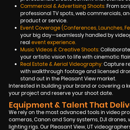
Commercial & Advertising Shoots:
From scrip
professional TV spots, web commercials, an
product or service.
Event Coverage (Conferences, Launches, Fes
your big day—seamlessly handled by videogr
real
event experience.
Music Videos & Creative Shoots:
Collaborate 
your artistic vision to life with cinematic flai
Real Estate & Aerial Videography:
Capture re
with walkthrough footage and licensed dron
stand out in the Pleasant View market.
Interested in building your brand or covering a 
your project and reserve your shoot date.
Equipment & Talent That Deliv
We rely on the most advanced tools in video p
cameras, Canon and Sony systems, DJI drones, w
lighting rigs. Our Pleasant View, UT videographer