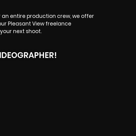
an entire production crew, we offer
our Pleasant View freelance
your next shoot.
IDEOGRAPHER!