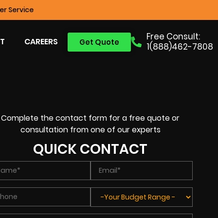
r Service
Free Consult:
T
CAREERS
Get Quote
1(888)462-7808
Complete the contact form for a free quote or
consultation from one of our experts
QUICK CONTACT