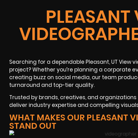
PLEASANT 
VIDEOGRAPHE
Searching for a dependable Pleasant, UT View v
project? Whether you’re planning a corporate ev
creating buzz on social media, our team produc
turnaround and top-tier quality.
Trusted by brands, creatives, and organization
deliver industry expertise and compelling visuals
WHAT MAKES OUR PLEASANT V
STAND OUT