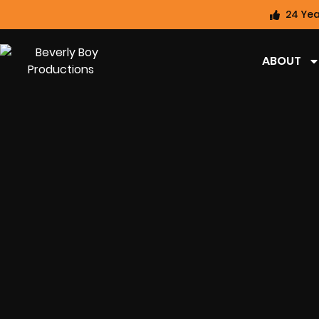
24 Yea
ABOUT