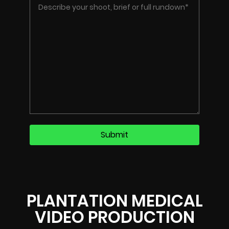
PLANTATION MEDICAL
VIDEO PRODUCTION