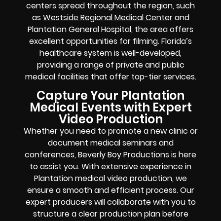
centers spread throughout the region, such
as
Westside Regional Medical Center
and
Plantation General Hospital, the area offers
excellent opportunities for filming. Florida’s
healthcare system is well-developed,
providing a range of private and public
medical facilities that offer top-tier services.
Capture Your Plantation
Medical Events with Expert
Video Production
Whether you need to promote a new clinic or
document medical seminars and
conferences, Beverly Boy Productions is here
to assist you. With extensive experience in
Plantation medical video production, we
ensure a smooth and efficient process. Our
expert producers will collaborate with you to
structure a clear production plan before