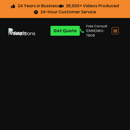
24 Years in Business
25,000+ Videos Produced
24-Hour Customer Service
Free Consult:
Get Quote
1(888)462-
7808