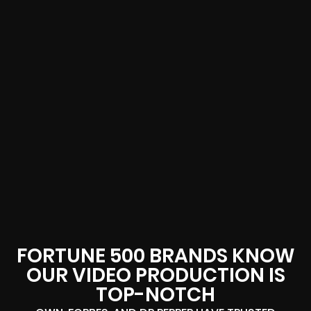
FORTUNE 500 BRANDS KNOW
OUR VIDEO PRODUCTION IS
TOP-NOTCH