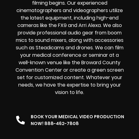
filming begins. Our experienced
cinematographers and videographers utilize
the latest equipment, including high-end
cameras like the FX9 and Arri Alexa. We also
provide professional audio gear from boom
mics to sound mixers, along with accessories
such as Steadicams and drones. We can film
your medical conference or seminar at a
well-known venue like the Broward County
Convention Center or create a green screen
set for customized content. Whatever your
needs, we have the expertise to bring your
vision to life.
BOOK YOUR MEDICAL VIDEO PRODUCTION
NOW! 888-462-7808