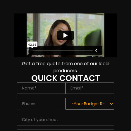
Get a free quote from one of our local
producers.
QUICK CONTACT