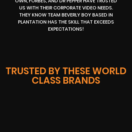
OWN, FORBES, AND DR PEPPER HAVE TRUSTED
US WITH THEIR CORPORATE VIDEO NEEDS.
THEY KNOW TEAM BEVERLY BOY BASED IN
PLANTATION HAS THE SKILL THAT EXCEEDS
EXPECTATIONS!
TRUSTED BY THESE WORLD
CLASS BRANDS