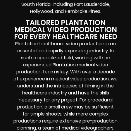
South Florida, including Fort Lauderdale,
Hollywood, and Pembroke Pines.
TAILORED PLANTATION
MEDICAL VIDEO PRODUCTION
FOR EVERY HEALTHCARE NEED
Plantation healthcare video production is an
essential and rapidly expanding industry. In
such a specialized field, working with an
experienced Plantation medical video
production team is key. With over a decade
of experience in medical video production, we
understand the intricacies of filming in the
healthcare industry and have the skills
necessary for any project. For procedural
production, a small crew may be sufficient
for simple shoots, while more complex
productions require extensive pre-production
planning, a team of medical videographers,