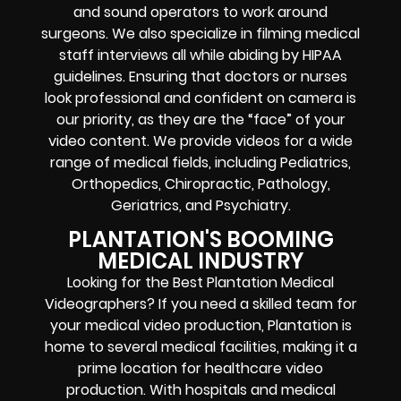
and sound operators to work around
surgeons. We also specialize in filming medical
staff interviews all while abiding by HIPAA
guidelines. Ensuring that doctors or nurses
look professional and confident on camera is
our priority, as they are the “face” of your
video content. We provide videos for a wide
range of medical fields, including Pediatrics,
Orthopedics, Chiropractic, Pathology,
Geriatrics, and
Psychiatry
.
PLANTATION'S BOOMING
MEDICAL INDUSTRY
Looking for the Best Plantation Medical
Videographers? If you need a skilled team for
your medical video production, Plantation is
home to several medical facilities, making it a
prime location for healthcare video
production. With hospitals and medical