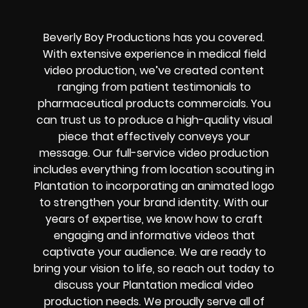
Beverly Boy Productions has you covered.
With extensive experience in medical field
video production, we’ve created content
ranging from patient testimonials to
pharmaceutical products commercials. You
can trust us to produce a high-quality visual
piece that effectively conveys your
message. Our full-service video production
includes everything from location scouting in
Plantation to incorporating an animated logo
to strengthen your brand identity. With our
years of expertise, we know how to craft
engaging and informative videos that
captivate your audience. We are ready to
bring your vision to life, so reach out today to
discuss your Plantation medical video
production needs. We proudly serve all of