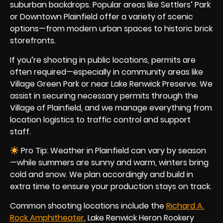
suburban backdrops. Popular areas like Settlers’ Park
or Downtown Plainfield offer a variety of scenic
options—from modern urban spaces to historic brick
storefronts.
If you’re shooting in public locations, permits are
often required—especially in community areas like
Village Green Park or near Lake Renwick Preserve. We
assist in securing necessary permits through the
Village of Plainfield, and we manage everything from
location logistics to traffic control and support
staff.
Pro Tip: Weather in Plainfield can vary by season
—while summers are sunny and warm, winters bring
cold and snow. We plan accordingly and build in
extra time to ensure your production stays on track.
Common shooting locations include the
Richard A.
Rock Amphitheater
, Lake Renwick Heron Rookery