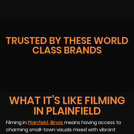
TRUSTED BY THESE WORLD
CLASS BRANDS
WHAT IT’S LIKE FILMING
IN PLAINFIELD
Filming in
Plainfield, Illinois
means having access to
charming small-town visuals mixed with vibrant