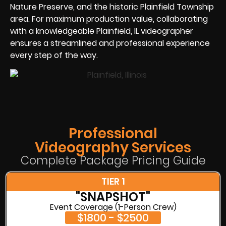
Nature Preserve, and the historic Plainfield Township
area. For maximum production value, collaborating
with a knowledgeable Plainfield, IL videographer
ensures a streamlined and professional experience
every step of the way.
Professional
Videography Services
Complete Package Pricing Guide
TIER 1
"SNAPSHOT"
Event Coverage (1-Person Crew)
$1800 - $2500