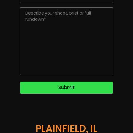
PLAINFIELD, IL