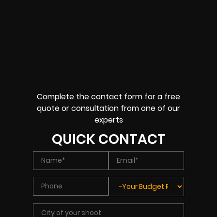
Complete the contact form for a free
quote or consultation from one of our
experts
QUICK CONTACT