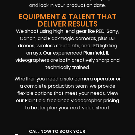
and lock in your production date.
EQUIPMENT & TALENT THAT
DELIVER RESULTS
We shoot using high-end gear like RED, Sony,
Canon, and Blackmagic cameras, plus DJI
drones, wireless sound kits, and LED lighting
arrays. Our experienced Plainfield, IL
videographers are both creatively sharp and
technically trained.
Whether you need a solo camera operator or
a complete production team, we provide
flexible options that meet your needs. View
our Plainfield freelance videographer pricing
to better plan your next video shoot.
CALL NOW TO BOOK YOUR