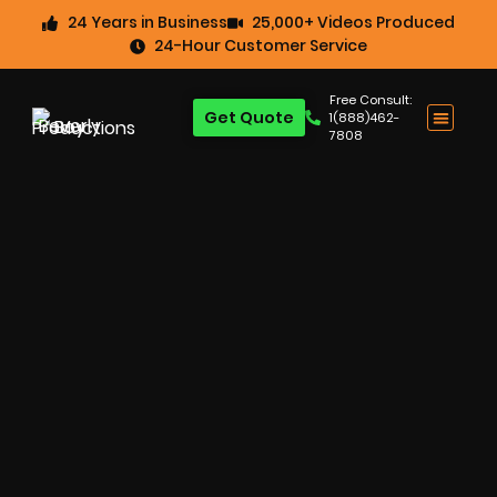
24 Years in Business
25,000+ Videos Produced
24-Hour Customer Service
Free Consult:
Get Quote
1(888)462-
7808