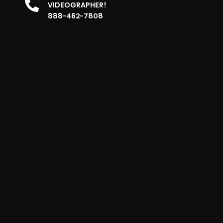
VIDEOGRAPHER!
888-462-7808