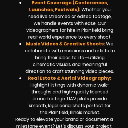
Event Coverage (Conferences,
Launches, Festivals):
Whether you
need live streamed or edited footage,
we handle events with ease. Our
videographers for hire in Plainfield bring
real-world experience to every shoot.
Music Videos & Creative Shoots:
We
collaborate with musicians and artists to
bring their ideas to life—utilizing
cinematic visuals and meaningful
direction to craft stunning video pieces.
Real Estate & Aerial Videography:
Highlight listings with dynamic walk-
throughs and high-quality licensed
drone footage. UAV pilots provide
smooth, legal aerial shots perfect for
the Plainfield, Illinois market.
Ready to elevate your brand or document a
milestone event? Let’s discuss your project