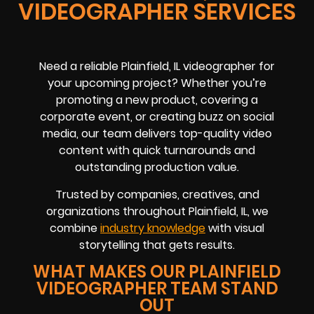
VIDEOGRAPHER SERVICES
Need a reliable Plainfield, IL videographer for
your upcoming project? Whether you’re
promoting a new product, covering a
corporate event, or creating buzz on social
media, our team delivers top-quality video
content with quick turnarounds and
outstanding production value.
Trusted by companies, creatives, and
organizations throughout Plainfield, IL, we
combine
industry knowledge
with visual
storytelling that gets results.
WHAT MAKES OUR PLAINFIELD
VIDEOGRAPHER TEAM STAND
OUT