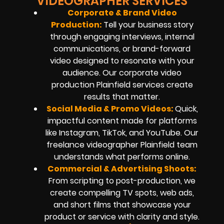
VIDEOGRAPHER SERVICES
Corporate &
Brand Video
Production
:
Tell your business story
through engaging interviews, internal
communications, or brand-forward
video designed to resonate with your
audience. Our corporate video
production Plainfield services create
results that matter.
Social Media & Promo Videos:
Quick,
impactful content made for platforms
like Instagram, TikTok, and YouTube. Our
freelance videographer Plainfield team
understands what performs online.
Commercial & Advertising Shoots:
From scripting to post-production, we
create compelling TV spots, web ads,
and short films that showcase your
product or service with clarity and style.