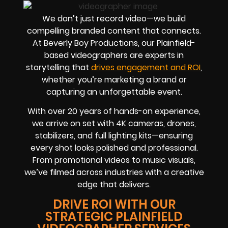
We don’t just record video—we build
compelling branded content that connects.
At Beverly Boy Productions, our Plainfield-
based videographers are experts in
storytelling that
drives engagement and ROI
,
whether you’re marketing a brand or
capturing an unforgettable event.
With over 20 years of hands-on experience,
we arrive on set with 4K cameras, drones,
stabilizers, and full lighting kits—ensuring
every shot looks polished and professional.
From promotional videos to music visuals,
we’ve filmed across industries with a creative
edge that delivers.
DRIVE ROI WITH OUR
STRATEGIC PLAINFIELD