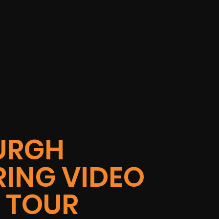
URGH
ING VIDEO
Y TOUR