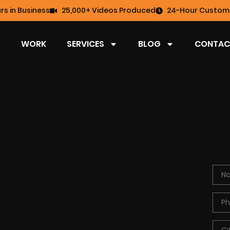
rs in Business
25,000+ Videos Produced
24-Hour Custome
WORK
SERVICES
BLOG
CONTAC