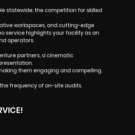
 statewide, the competition for skilled
rative workspaces, and cutting-edge
o service highlights your facility as an
and operators.
enture partners, a cinematic
presentation.
s, making them engaging and compelling.
e frequency of on-site audits.
RVICE!