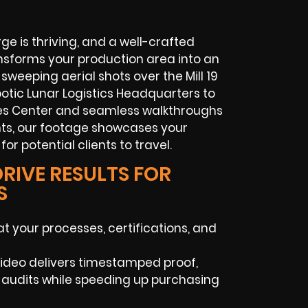
e is thriving, and a well-crafted
ansforms your production area into an
 sweeping aerial shots over the Mill 19
tic Lunar Logistics Headquarters to
es Center and seamless walkthroughs
ts, our footage showcases your
for potential clients to travel.
RIVE RESULTS FOR
S
t your processes, certifications, and
 video delivers timestamped proof,
 audits while speeding up purchasing