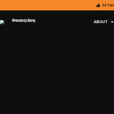
24 Yea
ABOUT