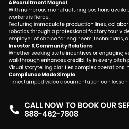
A Recruitment Magnet
With numerous manufacturing positions available
workers is fierce.
Featuring immaculate production lines, collabo
robotics through a professional factory tour vide
employer of choice for engineers, technicians, 
Investor & Community Relations
Whether seeking state incentives or engaging v
walkthrough enhances credibility in every pitch 
Visual storytelling clarifies complex operation
Compliance Made Simple
Timestamped video documentation can lessen th
CALL NOW TO BOOK OUR SE
888-462-7808