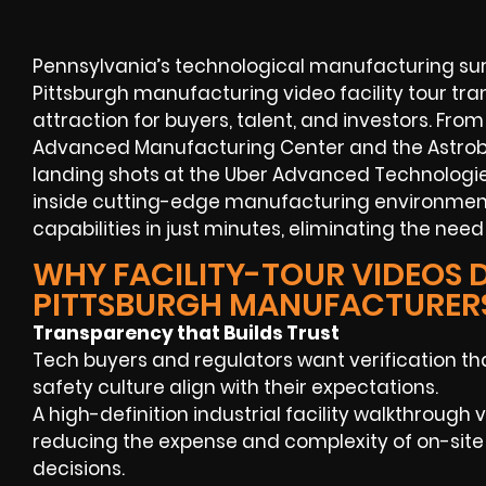
Pennsylvania’s technological manufacturing surg
Pittsburgh manufacturing video facility tour tr
attraction for buyers, talent, and investors. From
Advanced Manufacturing Center and the Astrobo
landing shots at the Uber Advanced Technologi
inside cutting-edge manufacturing environmen
capabilities in just minutes, eliminating the need 
WHY FACILITY-TOUR VIDEOS D
PITTSBURGH MANUFACTURER
Transparency that Builds Trust
Tech buyers and regulators want verification tha
safety culture align with their expectations.
A high-definition industrial facility walkthrough
reducing the expense and complexity of on-site
decisions.