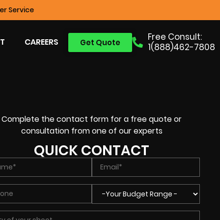
r Service
Free Consult:
T
CAREERS
Get Quote
1(888)462-7808
Complete the contact form for a free quote or
consultation from one of our experts
QUICK CONTACT