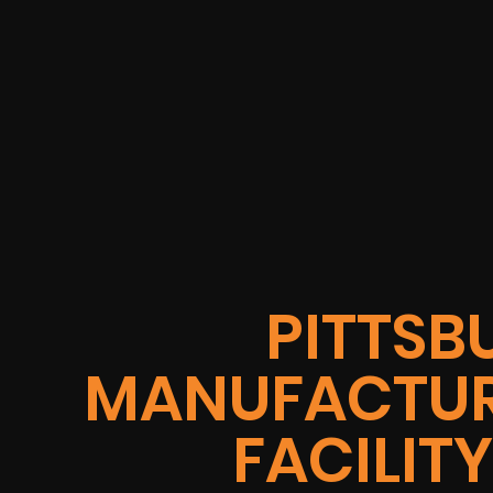
PITTSB
MANUFACTUR
FACILIT