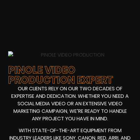
PINOLE VIDEO
PRODUCTION EXPERT
OUR CLIENTS RELY ON OUR TWO DECADES OF
EXPERTISE AND DEDICATION. WHETHER YOU NEED A
SOCIAL MEDIA VIDEO OR AN EXTENSIVE VIDEO
MARKETING CAMPAIGN, WE’RE READY TO HANDLE
ANY PROJECT YOU HAVE IN MIND.
WITH STATE-OF-THE-ART EQUIPMENT FROM
INDUSTRY LEADERS LIKE SONY, CANON, RED, ARRI, AND