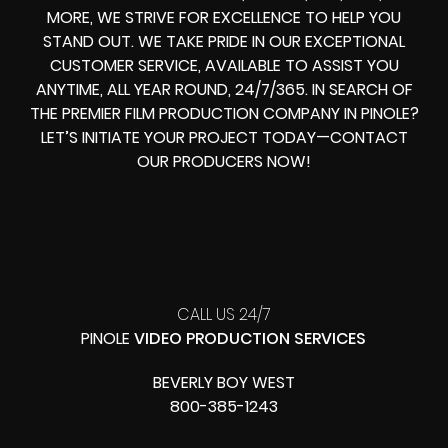
MORE, WE STRIVE FOR EXCELLENCE TO HELP YOU
STAND OUT. WE TAKE PRIDE IN OUR EXCEPTIONAL
CUSTOMER SERVICE, AVAILABLE TO ASSIST YOU
ANYTIME, ALL YEAR ROUND, 24/7/365. IN SEARCH OF
THE PREMIER FILM PRODUCTION COMPANY IN PINOLE?
LET’S INITIATE YOUR PROJECT TODAY—CONTACT
OUR PRODUCERS NOW!
CALL US 24/7
PINOLE
VIDEO PRODUCTION SERVICES
BEVERLY BOY WEST
800-385-1243