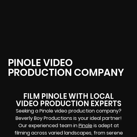
PINOLE VIDEO
PRODUCTION COMPANY
FILM PINOLE WITH LOCAL
VIDEO PRODUCTION EXPERTS
Seeking a Pinole video production company?
Beverly Boy Productions is your ideal partner!
Our experienced team in
Pinole
is adept at
filming across varied landscapes, from serene