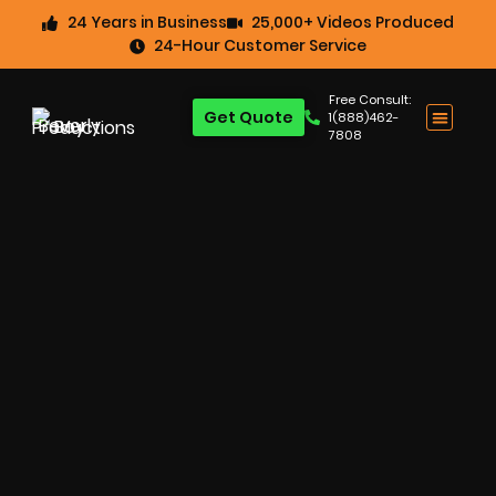
24 Years in Business
25,000+ Videos Produced
24-Hour Customer Service
Free Consult:
Get Quote
1(888)462-
7808