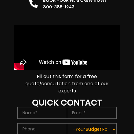
BOOK YOUR FILM CREW NOW!
800-385-1243
Fill out this form for a free
quote/consultation from one of our
experts
QUICK CONTACT