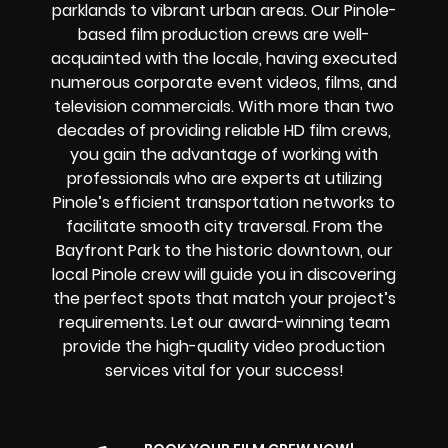
parklands to vibrant urban areas. Our Pinole-
based film production crews are well-
acquainted with the locale, having executed
numerous corporate event videos, films, and
television commercials. With more than two
decades of providing reliable HD film crews,
you gain the advantage of working with
professionals who are experts at utilizing
Pinole’s efficient transportation networks to
facilitate smooth city traversal. From the
Bayfront Park to the historic downtown, our
local Pinole crew will guide you in discovering
the perfect spots that match your project’s
requirements. Let our award-winning team
provide the high-quality video production
services vital for your success!