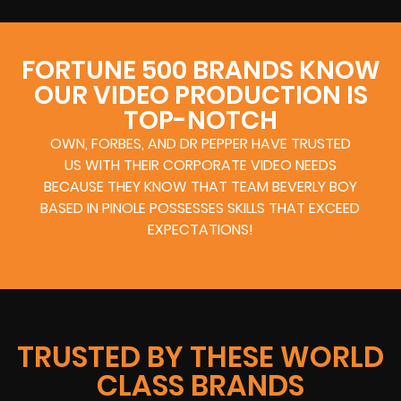
FORTUNE 500 BRANDS KNOW
OUR VIDEO PRODUCTION IS
TOP-NOTCH
OWN, FORBES, AND DR PEPPER HAVE TRUSTED
US WITH THEIR CORPORATE VIDEO NEEDS
BECAUSE THEY KNOW THAT TEAM BEVERLY BOY
BASED IN PINOLE POSSESSES SKILLS THAT EXCEED
EXPECTATIONS!
TRUSTED BY THESE WORLD
CLASS BRANDS