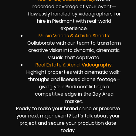
recorded coverage of your event—
flawlessly handled by videographers for
hire in Piedmont with real-world
experience.
Music Videos & Artistic Shoots:
Collaborate with our team to transform
creative vision into dynamic, cinematic
visuals that captivate.
Real Estate & Aerial Videography:
Highlight properties with cinematic walk-
throughs and licensed drone footage—
giving your Piedmont listings a
competitive edge in the Bay Area
market.
Ready to make your brand shine or preserve
your next major event? Let’s talk about your
project and secure your production date
today.