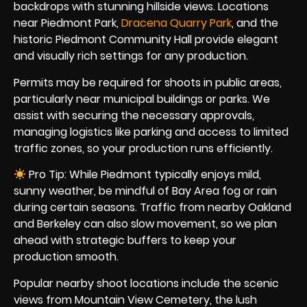
backdrops with stunning hillside views. Locations
near Piedmont Park,
Dracena Quarry Park
, and the
historic Piedmont Community Hall provide elegant
and visually rich settings for any production.
Permits may be required for shoots in public areas,
particularly near municipal buildings or parks. We
assist with securing the necessary approvals,
managing logistics like parking and access to limited
traffic zones, so your production runs efficiently.
Pro Tip: While Piedmont typically enjoys mild,
sunny weather, be mindful of Bay Area fog or rain
during certain seasons. Traffic from nearby Oakland
and Berkeley can also slow movement, so we plan
ahead with strategic buffers to keep your
production smooth.
Popular nearby shoot locations include the scenic
views from Mountain View Cemetery, the lush