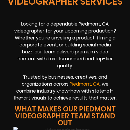
VIDEOGRAPHER SERVICES
Looking for a dependable Piedmont, CA
videographer for your upcoming production?
Whether you’re unveiling a product, filming a
corporate event, or building social media
buzz, our team delivers premium video
content with fast turnaround and top-tier
quality.
Trusted by businesses, creatives, and
organizations across
Piedmont, CA
, we
combine industry know-how with state-of-
the-art visuals to achieve results that matter.
WHAT MAKES OUR PIEDMONT
VIDEOGRAPHER TEAM STAND
OUT