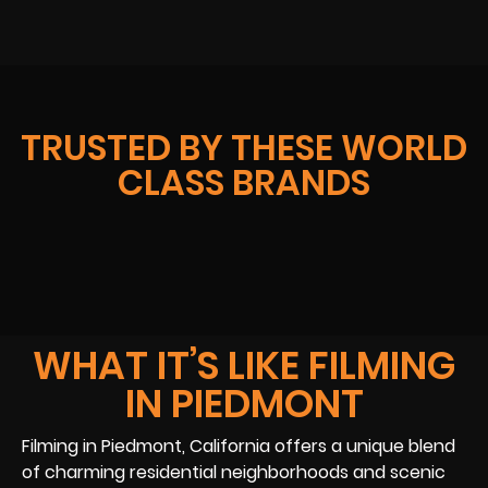
TRUSTED BY THESE WORLD
CLASS BRANDS
WHAT IT’S LIKE FILMING
IN PIEDMONT
Filming in Piedmont, California offers a unique blend
of charming residential neighborhoods and scenic