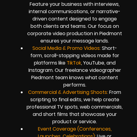
Feature your business with interviews,
internal communications, or narrative-
driven content designed to engage
both clients and teams. Our focus on
corporate video production in Piedmont
ensures your message lands.
Social Media & Promo Videos:
Short-
form, scroll-stopping videos made for
platforms like
TikTok
, YouTube, and
Instagram. Our freelance videographer
Piedmont team knows what content
performs.
Commercial & Advertising Shoots:
From
scripting to final edits, we help create
professional TV spots, web commercials,
and short films that showcase your
product or service.
Event Coverage (Conferences,
Launches, Celebrations):
Live or