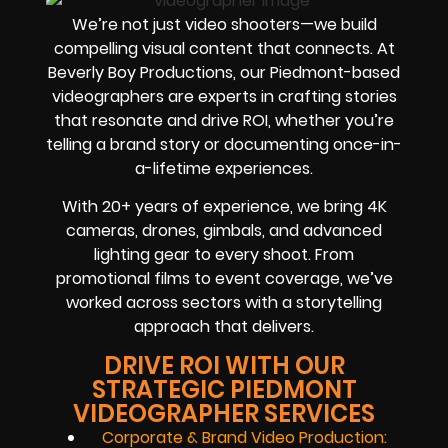
We’re not just video shooters—we build
compelling visual content that connects. At
Beverly Boy Productions, our Piedmont-based
videographers are experts in crafting stories
that resonate and drive ROI, whether you’re
telling a brand story or documenting once-in-
a-lifetime experiences.
With 20+ years of experience, we bring 4K
cameras, drones, gimbals, and advanced
lighting gear to every shoot. From
promotional films to event coverage, we’ve
worked across sectors with a storytelling
approach that delivers.
DRIVE ROI WITH OUR
STRATEGIC PIEDMONT
VIDEOGRAPHER SERVICES
Corporate & Brand Video Production: