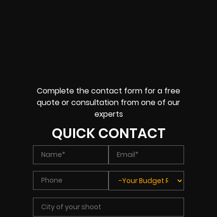
Complete the contact form for a free
quote or consultation from one of our
experts
QUICK CONTACT