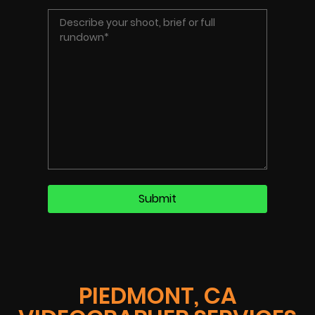
PIEDMONT, CA