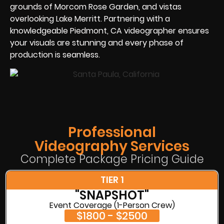
grounds of Morcom Rose Garden, and vistas
overlooking Lake Merritt. Partnering with a
knowledgeable Piedmont, CA videographer ensures
your visuals are stunning and every phase of
production is seamless.
Professional
Videography Services
Complete Package Pricing Guide
TIER 1
"SNAPSHOT"
Event Coverage (1-Person Crew)
$1800 - $2500