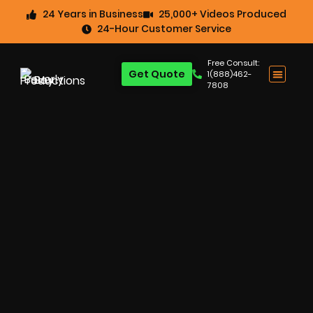
24 Years in Business
25,000+ Videos Produced
24-Hour Customer Service
Free Consult:
Get Quote
1(888)462-
7808