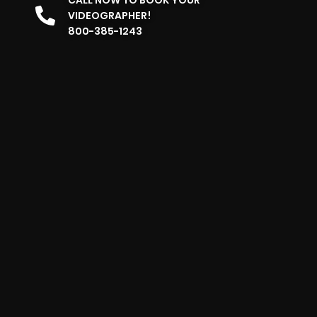
VIDEOGRAPHER!
800-385-1243