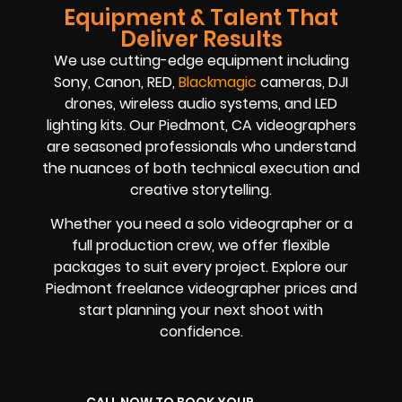
Equipment & Talent That
Deliver Results
We use cutting-edge equipment including
Sony, Canon, RED,
Blackmagic
cameras, DJI
drones, wireless audio systems, and LED
lighting kits. Our Piedmont, CA videographers
are seasoned professionals who understand
the nuances of both technical execution and
creative storytelling.
Whether you need a solo videographer or a
full production crew, we offer flexible
packages to suit every project. Explore our
Piedmont freelance videographer prices and
start planning your next shoot with
confidence.
CALL NOW TO BOOK YOUR