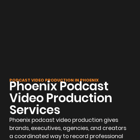
PODCAST VIDEO PRODUCTION IN PHOENIX
Phoenix Podcast
Video Production
Services
Phoenix podcast video production gives
brands, executives, agencies, and creators
a coordinated way to record professional