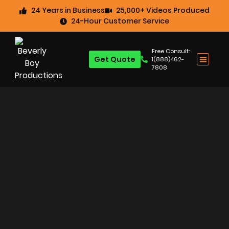
24 Years in Business
25,000+ Videos Produced
24-Hour Customer Service
Free Consult:
Get Quote
1(888)462-
7808