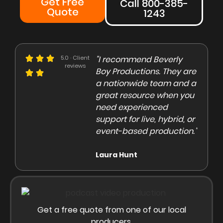
Get Free
Call 800-385-
Quote
1243
e could not be more
5.0 · Client
"I recommend Beverly
"Beve
reviews
eased with the Beverly
Boy Productions. They are
is th
y team. Our crew on
a nationwide team and a
them 
e day of the shoot was
great resource when you
were 
ofessional and
need experienced
to co
gaging"
support for live, hybrid, or
and e
event-based production."
high
rley Marsden
Laura Hunt
Anas
Get a free quote from one of our local
producers.