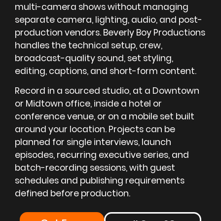
multi-camera shows without managing
separate camera, lighting, audio, and post-
production vendors. Beverly Boy Productions
handles the technical setup, crew,
broadcast-quality sound, set styling,
editing, captions, and short-form content.
Record in a sourced studio, at a Downtown
or Midtown office, inside a hotel or
conference venue, or on a mobile set built
around your location. Projects can be
planned for single interviews, launch
episodes, recurring executive series, and
batch-recording sessions, with guest
schedules and publishing requirements
defined before production.