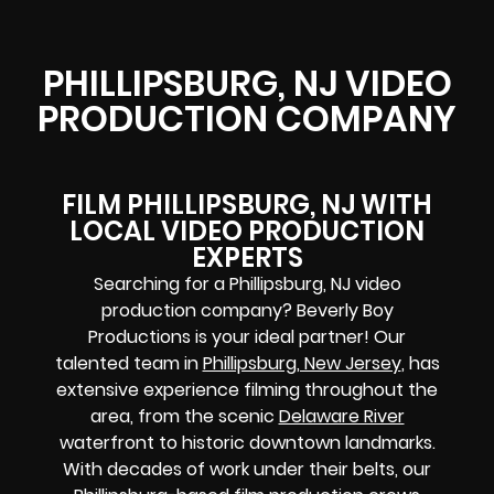
PHILLIPSBURG, NJ VIDEO
PRODUCTION COMPANY
FILM PHILLIPSBURG, NJ WITH
LOCAL VIDEO PRODUCTION
EXPERTS
Searching for a Phillipsburg, NJ video
production company? Beverly Boy
Productions is your ideal partner! Our
talented team in
Phillipsburg, New Jersey
, has
extensive experience filming throughout the
area, from the scenic
Delaware River
waterfront to historic downtown landmarks.
With decades of work under their belts, our