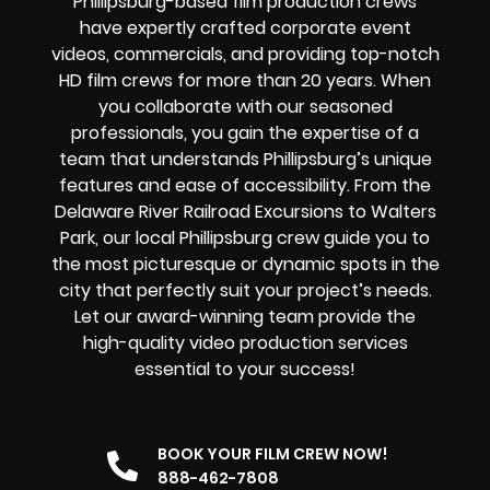
Phillipsburg-based film production crews
have expertly crafted corporate event
videos, commercials, and providing top-notch
HD film crews for more than 20 years. When
you collaborate with our seasoned
professionals, you gain the expertise of a
team that understands Phillipsburg’s unique
features and ease of accessibility. From the
Delaware River Railroad Excursions to Walters
Park, our local Phillipsburg crew guide you to
the most picturesque or dynamic spots in the
city that perfectly suit your project’s needs.
Let our award-winning team provide the
high-quality video production services
essential to your success!
BOOK YOUR FILM CREW NOW!
888-462-7808