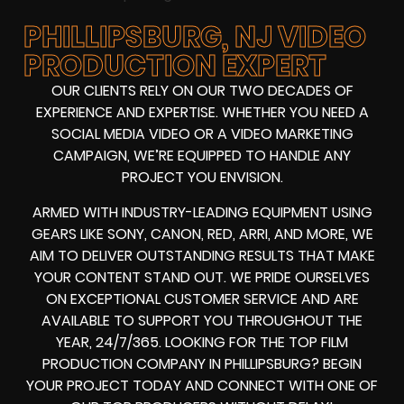
PHILLIPSBURG, NJ VIDEO
PRODUCTION EXPERT
OUR CLIENTS RELY ON OUR TWO DECADES OF
EXPERIENCE AND EXPERTISE. WHETHER YOU NEED A
SOCIAL MEDIA VIDEO
OR A
VIDEO MARKETING
CAMPAIGN
, WE’RE EQUIPPED TO HANDLE ANY
PROJECT YOU ENVISION.
ARMED WITH
INDUSTRY-LEADING EQUIPMENT
USING
GEARS LIKE
SONY, CANON, RED, ARRI
, AND MORE, WE
AIM TO DELIVER OUTSTANDING RESULTS THAT MAKE
YOUR CONTENT STAND OUT. WE PRIDE OURSELVES
ON EXCEPTIONAL CUSTOMER SERVICE AND ARE
AVAILABLE TO SUPPORT YOU THROUGHOUT THE
YEAR, 24/7/365. LOOKING FOR THE
TOP FILM
PRODUCTION COMPANY IN
PHILLIPSBURG? BEGIN
YOUR PROJECT TODAY AND CONNECT WITH ONE OF