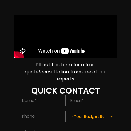
Fill out this form for a free
quote/consultation from one of our
experts
QUICK CONTACT