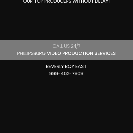
OUR
TOP PRODUCERS
WITHOUT DELAY!
CALL US 24/7
PHILLIPSBURG
VIDEO PRODUCTION SERVICES
BEVERLY BOY EAST
888-462-7808