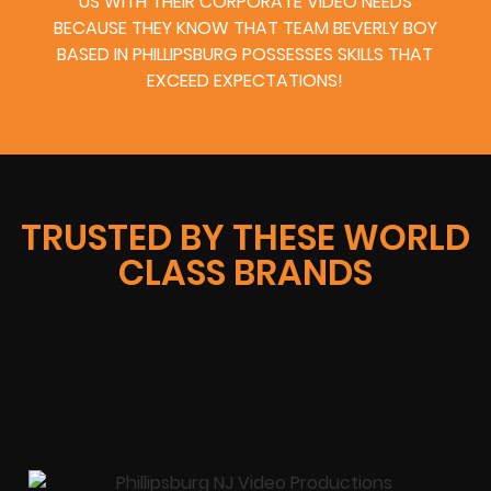
US WITH THEIR CORPORATE VIDEO NEEDS
BECAUSE THEY KNOW THAT TEAM BEVERLY BOY
BASED IN PHILLIPSBURG POSSESSES SKILLS THAT
EXCEED EXPECTATIONS!
TRUSTED BY THESE WORLD
CLASS BRANDS