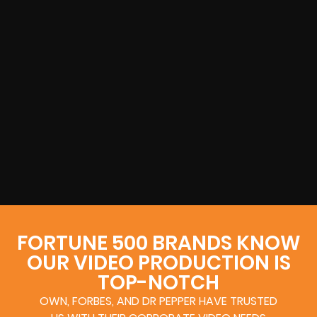
FORTUNE 500 BRANDS KNOW
OUR VIDEO PRODUCTION IS
TOP-NOTCH
OWN, FORBES, AND DR PEPPER HAVE TRUSTED