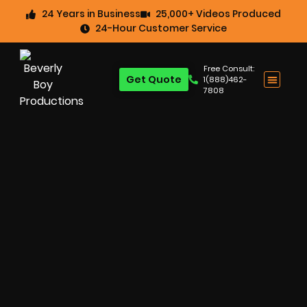
24 Years in Business
25,000+ Videos Produced
24-Hour Customer Service
Free Consult:
Get Quote
1(888)462-
7808