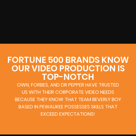
FORTUNE 500 BRANDS KNOW
OUR VIDEO PRODUCTION IS
TOP-NOTCH
OWN, FORBES, AND DR PEPPER HAVE TRUSTED
US WITH THEIR CORPORATE VIDEO NEEDS
BECAUSE THEY KNOW THAT TEAM BEVERLY BOY
BASED IN PEWAUKEE POSSESSES SKILLS THAT
EXCEED EXPECTATIONS!