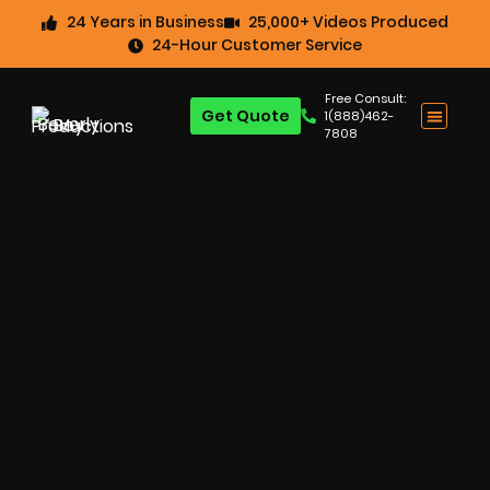
24 Years in Business
25,000+ Videos Produced
24-Hour Customer Service
Free Consult:
Get Quote
1(888)462-
7808