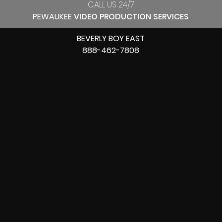
CALL US 24/7
PEWAUKEE
VIDEO PRODUCTION SERVICES
BEVERLY BOY EAST
888-462-7808