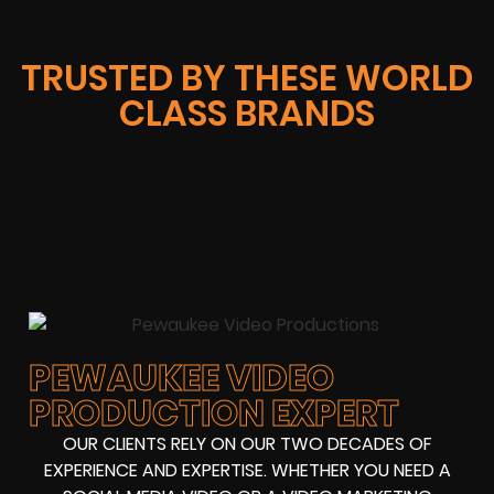
TRUSTED BY THESE WORLD
CLASS BRANDS
PEWAUKEE VIDEO
PRODUCTION EXPERT
OUR CLIENTS RELY ON OUR TWO DECADES OF
EXPERIENCE AND EXPERTISE. WHETHER YOU NEED A