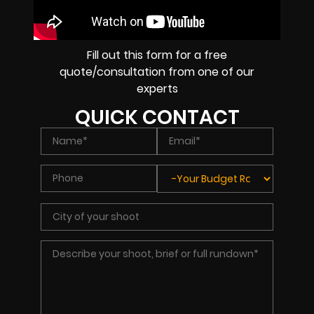
Fill out this form for a free
quote/consultation from one of our
experts
QUICK CONTACT