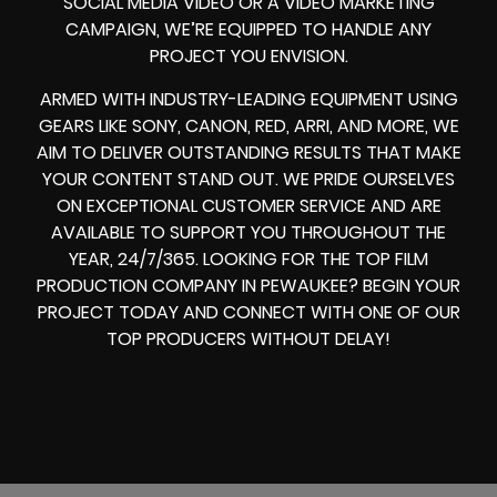
SOCIAL MEDIA VIDEO
OR A
VIDEO MARKETING
CAMPAIGN
, WE’RE EQUIPPED TO HANDLE ANY
PROJECT YOU ENVISION.
ARMED WITH
INDUSTRY-LEADING EQUIPMENT
USING
GEARS LIKE
SONY, CANON, RED, ARRI
, AND MORE, WE
AIM TO DELIVER OUTSTANDING RESULTS THAT MAKE
YOUR CONTENT STAND OUT. WE PRIDE OURSELVES
ON EXCEPTIONAL CUSTOMER SERVICE AND ARE
AVAILABLE TO SUPPORT YOU THROUGHOUT THE
YEAR, 24/7/365. LOOKING FOR THE
TOP FILM
PRODUCTION COMPANY IN
PEWAUKEE? BEGIN YOUR
PROJECT TODAY AND CONNECT WITH ONE OF OUR
TOP PRODUCERS
WITHOUT DELAY!