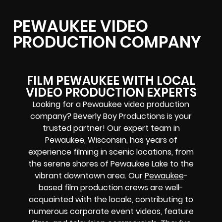
PEWAUKEE VIDEO
PRODUCTION COMPANY
FILM PEWAUKEE WITH LOCAL
VIDEO PRODUCTION EXPERTS
Looking for a Pewaukee video production
company? Beverly Boy Productions is your
trusted partner! Our expert team in
Pewaukee, Wisconsin, has years of
experience filming in scenic locations, from
the serene shores of Pewaukee Lake to the
vibrant downtown area. Our
Pewaukee
-
based film production crews
are well-
acquainted with the locale, contributing to
numerous corporate event videos, feature