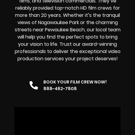
films, and television commercials. They’ve
reliably provided
top-notch HD film crews
for
more than 20 years. Whether it’s the tranquil
views of Nagawaukee Park or the charming
streets near Pewaukee Beach, our local team
will help you find the perfect spots to bring
your vision to life. Trust our award-winning
professionals to deliver the exceptional video
production services your project deserves!
BOOK YOUR FILM CREW NOW!
888-462-7808