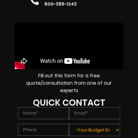
800-385-1243
Fill out this form for a free
quote/consultation from one of our
experts
QUICK CONTACT