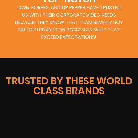
OWN, FORBES, AND DR PEPPER HAVE TRUSTED
US WITH THEIR CORPORATE VIDEO NEEDS
BECAUSE THEY KNOW THAT TEAM BEVERLY BOY
BASED IN PENDLETON POSSESSES SKILLS THAT
EXCEED EXPECTATIONS!
TRUSTED BY THESE WORLD
CLASS BRANDS