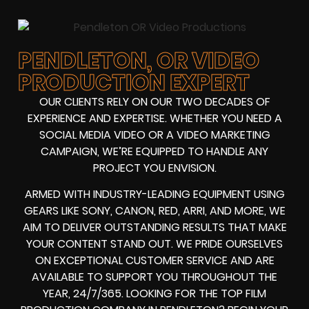
PENDLETON, OR VIDEO
PRODUCTION EXPERT
OUR CLIENTS RELY ON OUR TWO DECADES OF
EXPERIENCE AND EXPERTISE. WHETHER YOU NEED A
SOCIAL MEDIA VIDEO
OR A
VIDEO MARKETING
CAMPAIGN
, WE’RE EQUIPPED TO HANDLE ANY
PROJECT YOU ENVISION.
ARMED WITH
INDUSTRY-LEADING EQUIPMENT
USING
GEARS LIKE
SONY, CANON, RED, ARRI
, AND MORE, WE
AIM TO DELIVER OUTSTANDING RESULTS THAT MAKE
YOUR CONTENT STAND OUT. WE PRIDE OURSELVES
ON EXCEPTIONAL CUSTOMER SERVICE AND ARE
AVAILABLE TO SUPPORT YOU THROUGHOUT THE
YEAR, 24/7/365. LOOKING FOR THE
TOP FILM