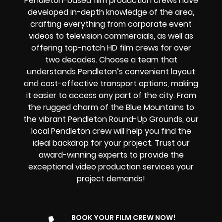
Pendleton-based film production crews have
developed in-depth knowledge of the area,
crafting everything from corporate event
videos to television commercials, as well as
offering top-notch HD film crews for over
two decades. Choose a team that
understands Pendleton’s convenient layout
and cost-effective transport options, making
it easier to access any part of the city. From
the rugged charm of the Blue Mountains to
the vibrant Pendleton Round-Up Grounds, our
local Pendleton crew will help you find the
ideal backdrop for your project. Trust our
award-winning experts to provide the
exceptional video production services your
project demands!
BOOK YOUR FILM CREW NOW!