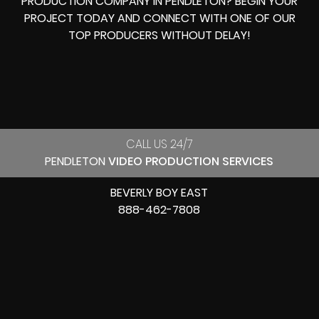
PRODUCTION COMPANY IN
PENDLETON? BEGIN YOUR
PROJECT TODAY AND CONNECT WITH ONE OF OUR
TOP PRODUCERS
WITHOUT DELAY!
CALL US 24/7
PENDLETON
VIDEO PRODUCTION SERVICES
BEVERLY BOY EAST
888-462-7808