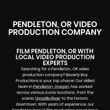
PENDLETON, OR VIDEO
PRODUCTION COMPANY
FILM PENDLETON, OR WITH
LOCAL VIDEO PRODUCTION
EXPERTS
Searching for a Pendleton, OR video
production company? Beverly Boy
Productions is your top choice! Our skilled
team in
Pendleton, Oregon
, has worked
across various iconic locations, from the
scenic
Umatilla River
to the historic
downtown. With years of experience, our