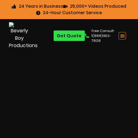
24 Years in Business
25,000+ Videos Produced
24-Hour Customer Service
Free Consult:
Get Quote
1(888)462-
7808