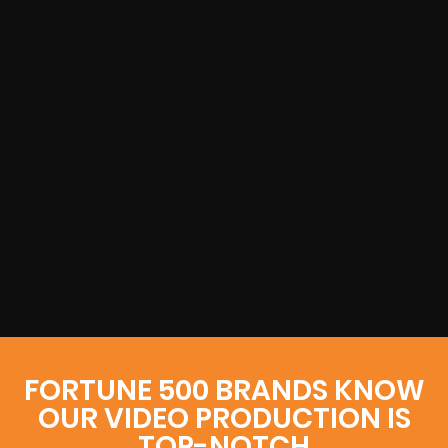
FORTUNE 500 BRANDS KNOW
OUR VIDEO PRODUCTION IS
TOP-NOTCH