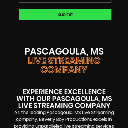
PASCAGOULA, MS
LIVE STREAMING
COMPANY
EXPERIENCE EXCELLENCE
WITH OUR PASCAGOULA, MS
LIVE STREAMING COMPANY
As the leading Pascagoula, MS Live Streaming
company, Beverly Boy Productions excels in
providing unparalleled live streaming services