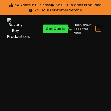
24 Years in Business
25,000+ Videos Produced
24-Hour Customer Service
Free Consult:
Get Quote
1(888)462-
7808