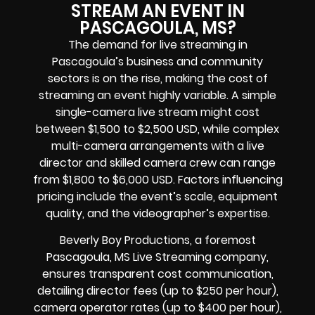
STREAM AN EVENT IN
PASCAGOULA, MS?
The demand for live streaming in
Pascagoula’s business and community
sectors is on the rise, making the cost of
streaming an event highly variable. A simple
single-camera live stream might cost
between $1,500 to $2,500 USD, while complex
multi-camera arrangements with a live
director and skilled camera crew can range
from $1,800 to $6,000 USD. Factors influencing
pricing include the event’s scale, equipment
quality, and the videographer’s expertise.
Beverly Boy Productions, a foremost
Pascagoula, MS Live Streaming company,
ensures transparent cost communication,
detailing director fees (up to $250 per hour),
camera operator rates (up to $400 per hour),