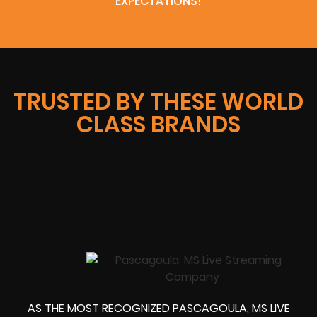
EXPECTATIONS!
TRUSTED BY THESE WORLD
CLASS BRANDS
AS THE MOST RECOGNIZED PASCAGOULA, MS LIVE