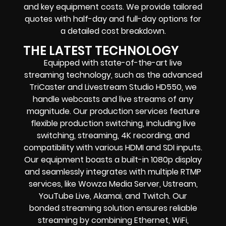
and key equipment costs. We provide tailored
quotes with half-day and full-day options for
a detailed cost breakdown.
THE LATEST TECHNOLOGY
Equipped with state-of-the-art live
streaming technology, such as the advanced
TriCaster and Livestream Studio HD550, we
handle webcasts and live streams of any
magnitude. Our production services feature
flexible production switching, including live
switching, streaming, 4K recording, and
compatibility with various HDMI and SDI inputs.
Our equipment boasts a built-in 1080p display
and seamlessly integrates with multiple RTMP
services, like Wowza Media Server, Ustream,
YouTube Live, Akamai, and Twitch. Our
bonded streaming solution ensures reliable
streaming by combining Ethernet, WiFi,