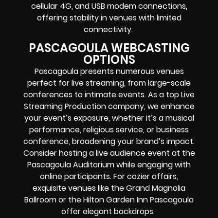
cellular 4G, and USB modem connections,
offering stability in venues with limited
connectivity.
PASCAGOULA WEBCASTING
OPTIONS
Pascagoula presents numerous venues
perfect for live streaming, from large-scale
conferences to intimate events. As a top Live
Streaming Production company, we enhance
your event’s exposure, whether it’s a musical
performance, religious service, or business
conference, broadening your brand’s impact.
Consider hosting a live audience event at the
Pascagoula Auditorium while engaging with
online participants. For cozier affairs,
exquisite venues like the Grand Magnolia
Ballroom or the Hilton Garden Inn Pascagoula
offer elegant backdrops.