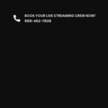
BOOK YOUR LIVE STREAMING CREW NOW!
888-462-7808