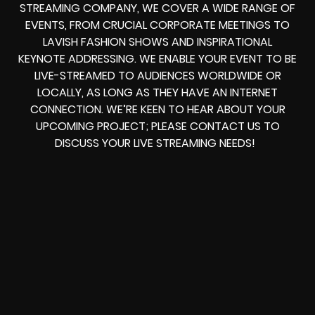
STREAMING COMPANY, WE COVER A WIDE RANGE OF
EVENTS, FROM CRUCIAL CORPORATE MEETINGS TO
LAVISH FASHION SHOWS AND INSPIRATIONAL
KEYNOTE ADDRESSING. WE ENABLE YOUR EVENT TO BE
LIVE-STREAMED TO AUDIENCES WORLDWIDE OR
LOCALLY, AS LONG AS THEY HAVE AN INTERNET
CONNECTION. WE’RE KEEN TO HEAR ABOUT YOUR
UPCOMING PROJECT; PLEASE CONTACT US TO
DISCUSS YOUR LIVE STREAMING NEEDS!