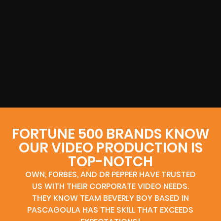
FORTUNE 500 BRANDS KNOW
OUR VIDEO PRODUCTION IS
TOP-NOTCH
OWN, FORBES, AND DR PEPPER HAVE TRUSTED
US WITH THEIR CORPORATE VIDEO NEEDS.
THEY KNOW TEAM BEVERLY BOY BASED IN
PASCAGOULA HAS THE SKILL THAT EXCEEDS