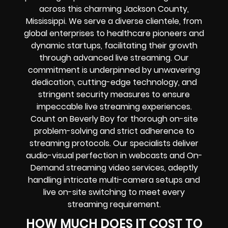
across this charming Jackson County,
Mississippi. We serve a diverse clientele, from
global enterprises to healthcare pioneers and
dynamic startups, facilitating their growth
through advanced live streaming. Our
commitment is underpinned by unwavering
dedication, cutting-edge technology, and
stringent security measures to ensure
impeccable live streaming experiences.
Count on Beverly Boy for thorough on-site
problem-solving and strict adherence to
streaming protocols. Our specialists deliver
audio-visual perfection in webcasts and On-
Demand streaming video services, adeptly
handling intricate multi-camera setups and
live on-site switching to meet every
streaming requirement.
HOW MUCH DOES IT COST TO