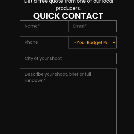
Get a free quote from one of our local
producers.
QUICK CONTACT