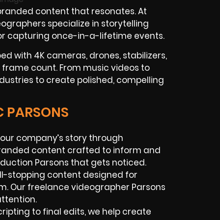
randed content that resonates. At
graphers specialize in storytelling
 or capturing once-in-a-lifetime events.
ed with 4K cameras, drones, stabilizers,
 frame count. From music videos to
ndustries to create polished, compelling
IC PARSONS
l your company’s story through
branded content crafted to inform and
oduction Parsons that gets noticed.
oll-stopping content designed for
am. Our freelance videographer Parsons
ttention.
ripting to final edits, we help create