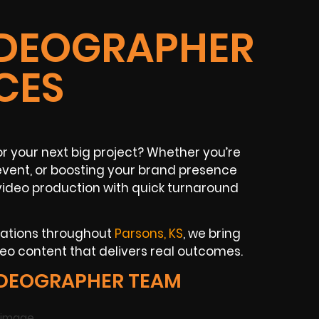
IDEOGRAPHER
CES
or your next big project? Whether you’re
event, or boosting your brand presence
video production with quick turnaround
zations throughout
Parsons, KS
, we bring
deo content that delivers real outcomes.
IDEOGRAPHER TEAM