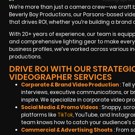
We’re more than just a camera crew—we craft b
Beverly Boy Productions, our Parsons-based video
that drives ROI, whether you’re building a brand
With 20+ years of experience, our team is equipp
and comprehensive lighting gear to make every
business profiles, we’ve worked across various i
productions.
DRIVE ROI WITH OUR STRATEG
VIDEOGRAPHER SERVICES
Corporate & Brand Video Production
: Tel
interviews, executive communications, or 
inspire. We specialize in corporate video pr
Social Media & Promo Videos
: Snappy, scr
platforms like
TikTok
, YouTube, and Instagr
team knows how to catch your audience’s a
Commercial & Advertising Shoots
: From sc