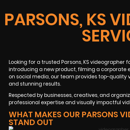
PARSONS, KS V
SERVI
Looking for a trusted Parsons, KS videographer f
introducing a new product, filming a corporate 
on social media, our team provides top-quality 
and stunning results.
Respected by businesses, creatives, and organi
professional expertise and visually impactful vi
WHAT MAKES OUR PARSONS V
STAND OUT