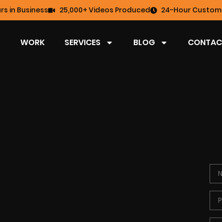
rs in Business
25,000+ Videos Produced
24-Hour Custome
WORK
SERVICES
BLOG
CONTAC