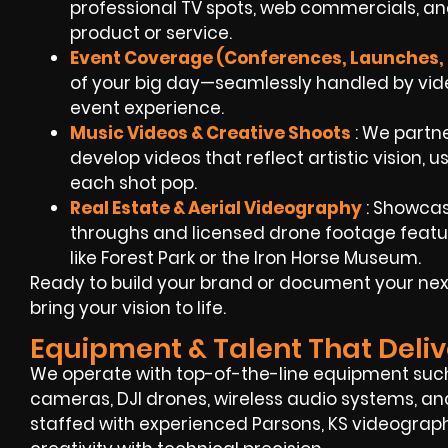
professional TV spots, web commercials, an
product or service.
Event Coverage (Conferences, Launches, 
of your big day—seamlessly handled by video
event experience.
Music Videos & Creative Shoots
: We partn
develop videos that reflect artistic vision, 
each shot pop.
Real Estate & Aerial Videography
: Showcase
throughs and licensed drone footage featu
like Forest Park or the Iron Horse Museum.
Ready to build your brand or document your next
bring your vision to life.
Equipment & Talent That Deliv
We operate with top-of-the-line equipment suc
cameras, DJI drones, wireless audio systems, and 
staffed with experienced Parsons, KS videogra