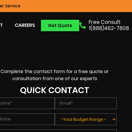
r Service
Free Consult:
T
CAREERS
Get Quote
1(888)462-7808
Complete the contact form for a free quote or
consultation from one of our experts
QUICK CONTACT