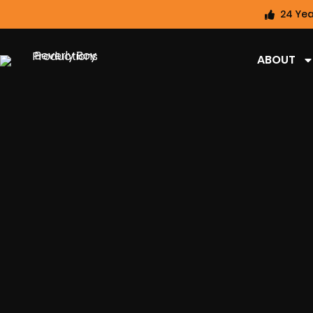
24 Yea
ABOUT