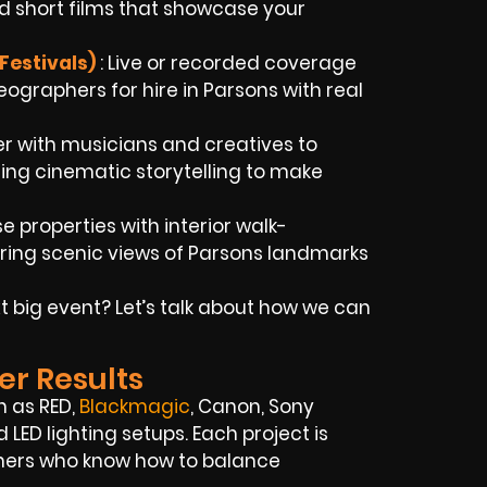
d short films that showcase your
Festivals)
: Live or recorded coverage
graphers for hire in Parsons with real
er with musicians and creatives to
using cinematic storytelling to make
 properties with interior walk-
ring scenic views of Parsons landmarks
 big event? Let’s talk about how we can
er Results
h as RED,
Blackmagic
, Canon, Sony
LED lighting setups. Each project is
phers who know how to balance