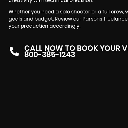
creativity with technical precision.
Whether you need a solo shooter or a full crew, w
goals and budget. Review our Parsons freelance 
your production accordingly.
CALL NOW TO BOOK YOUR V
800-385-1243