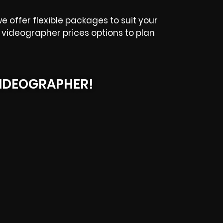
e offer flexible packages to suit your
videographer prices options to plan
IDEOGRAPHER!