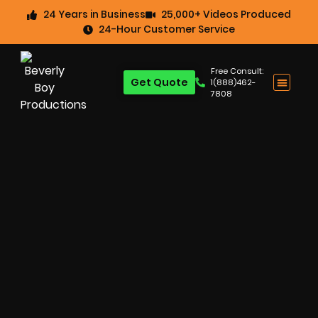
24 Years in Business
25,000+ Videos Produced
24-Hour Customer Service
Free Consult:
Get Quote
1(888)462-
7808