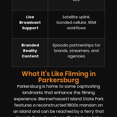
Live
Satellite uplink,
Broadcast
bonded‑cellular, REMI
Support
workflows
Branded
Episodic partnerships for
Reality
brands, streamers, and
Content
agencies
What It’s Like Filming in
Parkersburg
Parkersburg is home to some captivating
landmarks that enhance the filming
experience. Blennerhassett Island State Park
features a reconstructed 1800s mansion on
an island and can be reached by a ferry that