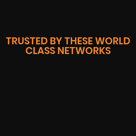
TRUSTED BY THESE WORLD
CLASS NETWORKS