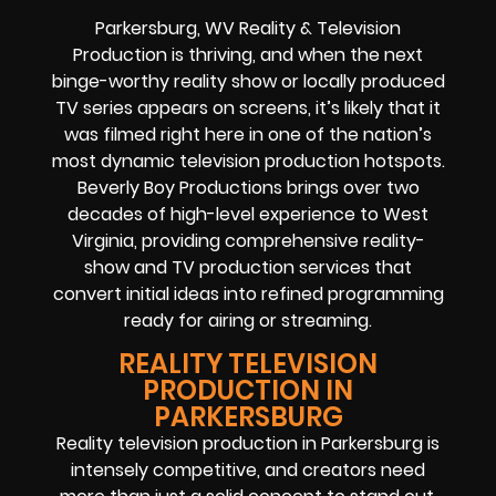
Parkersburg, WV Reality & Television
Production is thriving, and when the next
binge-worthy reality show or locally produced
TV series appears on screens, it’s likely that it
was filmed right here in one of the nation’s
most dynamic television production hotspots.
Beverly Boy Productions brings over two
decades of high-level experience to West
Virginia, providing comprehensive reality-
show and TV production services that
convert initial ideas into refined programming
ready for airing or streaming.
REALITY TELEVISION
PRODUCTION IN
PARKERSBURG
Reality television production in Parkersburg is
intensely competitive, and creators need