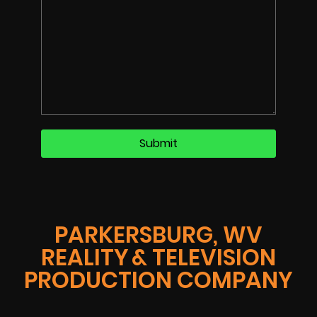
PARKERSBURG, WV
REALITY & TELEVISION
PRODUCTION COMPANY