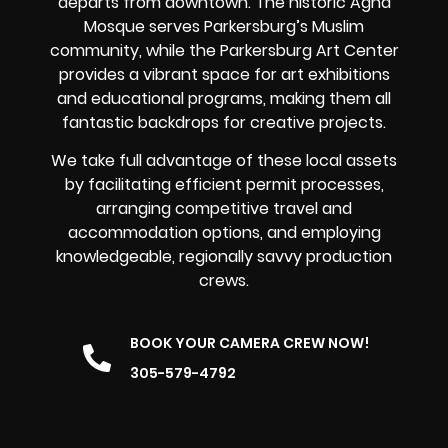
departs from downtown. The historic Agha
Mosque serves Parkersburg’s Muslim
community, while the Parkersburg Art Center
provides a vibrant space for art exhibitions
and educational programs, making them all
fantastic backdrops for creative projects.
We take full advantage of these local assets
by facilitating efficient permit processes,
arranging competitive travel and
accommodation options, and employing
knowledgeable, regionally savvy production
crews.
BOOK YOUR CAMERA CREW NOW!
305-579-4792