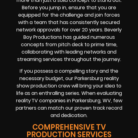
more than just a solid concept to stand out.
Before you jump in, ensure that you are
equipped for the challenge and join forces
with a team that has consistently secured
network approvals for over 20 years. Beverly
Boy Productions has guided numerous
concepts from pitch deck to prime time,
collaborating with leading networks and
streaming services throughout the journey.
If you possess a compelling story and the
necessary budget, our Parkersburg reality
show production crew will bring your idea to
life as an enthralling series. When evaluating
reality TV companies in Parkersburg, WV, few
partners can match our proven track record
and dedication.
COMPREHENSIVE TV
PRODUCTION SERVICES