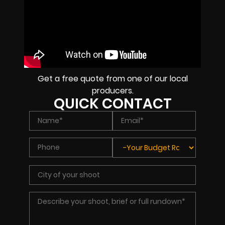
Get a free quote from one of our local
producers.
QUICK CONTACT