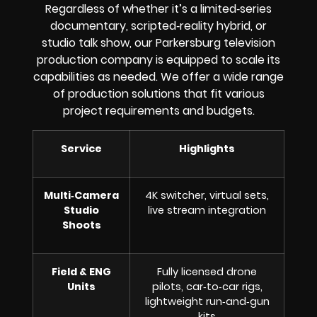
Regardless of whether it’s a limited‑series
documentary, scripted‑reality hybrid, or
studio talk show, our Parkersburg television
production company is equipped to scale its
capabilities as needed. We offer a wide range
of production solutions that fit various
project requirements and budgets.
Service
Highlights
Multi‑Camera
4K switcher, virtual sets,
Studio
live stream integration
Shoots
Field & ENG
Fully licensed drone
Units
pilots, car‑to‑car rigs,
lightweight run‑and‑gun
kits