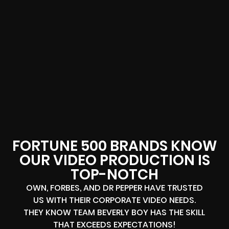
FORTUNE 500 BRANDS KNOW
OUR VIDEO PRODUCTION IS
TOP-NOTCH
OWN, FORBES, AND DR PEPPER HAVE TRUSTED
US WITH THEIR CORPORATE VIDEO NEEDS.
THEY KNOW TEAM BEVERLY BOY HAS THE SKILL
THAT EXCEEDS EXPECTATIONS!