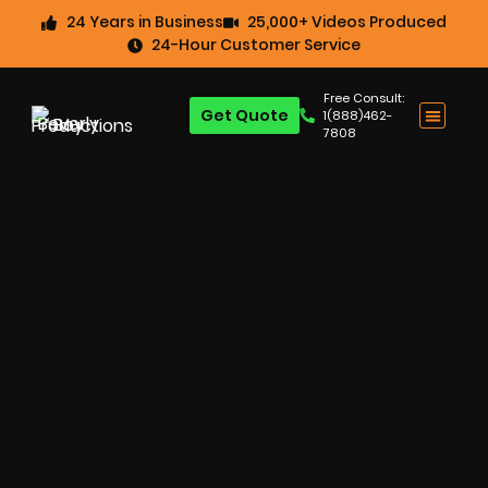
24 Years in Business
25,000+ Videos Produced
24-Hour Customer Service
Free Consult:
Get Quote
1(888)462-
7808