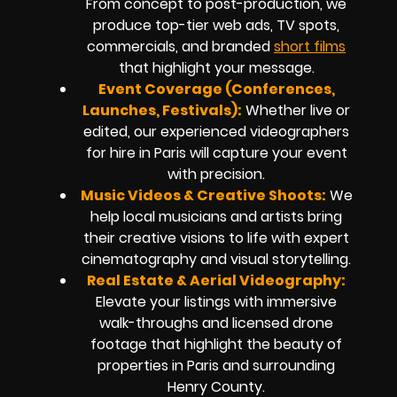
From concept to post-production, we
produce top-tier web ads, TV spots,
commercials, and branded
short films
that highlight your message.
Event Coverage (Conferences,
Launches, Festivals):
Whether live or
edited, our experienced videographers
for hire in Paris will capture your event
with precision.
Music Videos & Creative Shoots:
We
help local musicians and artists bring
their creative visions to life with expert
cinematography and visual storytelling.
Real Estate & Aerial Videography:
Elevate your listings with immersive
walk-throughs and licensed drone
footage that highlight the beauty of
properties in Paris and surrounding
Henry County.