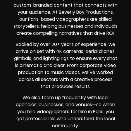
custom-branded content that connects with
your audience. At Beverly Boy Productions,
our Paris-based videographers are skilled
storytellers, helping businesses and individuals
create compelling narratives that drive ROI.
Backed by over 20+ years of experience, we
arrive on set with 4K cameras, aerial drones,
gimbals, and lighting rigs to ensure every shot
is cinematic and clear. From corporate video
production to music videos, we’ve worked
across all sectors with a creative process
that produces results.
We also team up frequently with local
agencies, businesses, and venues—so when
you hire videographers for hire in Paris, you
get professionals who understand the local
community.