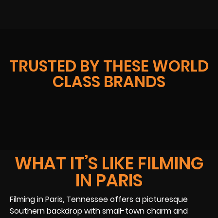
TRUSTED BY THESE WORLD
CLASS BRANDS
WHAT IT’S LIKE FILMING
IN PARIS
Filming in Paris, Tennessee offers a picturesque
Southern backdrop with small-town charm and