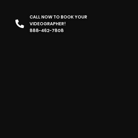
CALL NOW TO BOOK YOUR
VIDEOGRAPHER!
888-462-7808