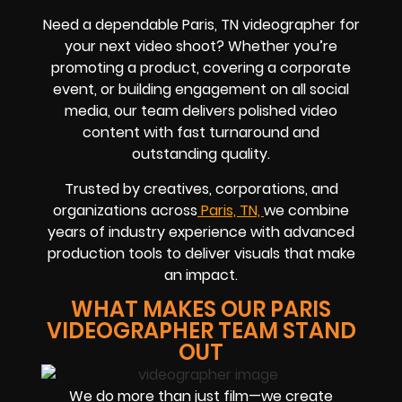
Need a dependable Paris, TN videographer for
your next video shoot? Whether you’re
promoting a product, covering a corporate
event, or building engagement on all social
media, our team delivers polished video
content with fast turnaround and
outstanding quality.
Trusted by creatives, corporations, and
organizations across
Paris, TN,
we combine
years of industry experience with advanced
production tools to deliver visuals that make
an impact.
WHAT MAKES OUR PARIS
VIDEOGRAPHER TEAM STAND
OUT
We do more than just film—we create