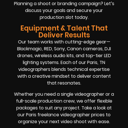
Planning a shoot or branding campaign? Let’s
discuss your goals and secure your
production slot today.
Equipment & Talent That
Deliver Results
Our team works with cutting-edge gear—
Blackmagic, RED, Sony, Canon cameras, DJI
drones, wireless audio kits, and top-tier LED
lighting systems. Each of our Paris, TN
videographers blends technical expertise
with a creative mindset to deliver content
that resonates.
Whether you need a single videographer or a
full-scale production crew, we offer flexible
packages to suit any project. Take a look at
our Paris freelance videographer prices to
organize your next video shoot with ease.