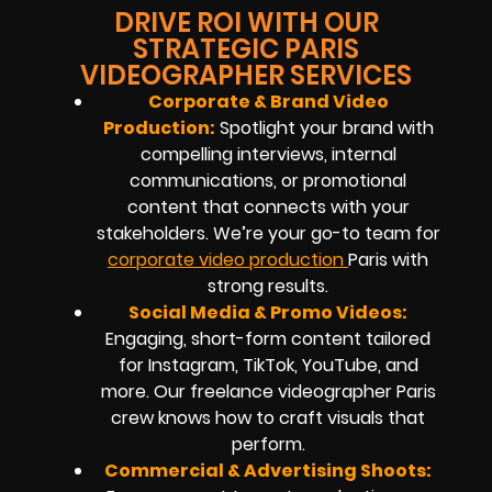
DRIVE ROI WITH OUR
STRATEGIC PARIS
VIDEOGRAPHER SERVICES
Corporate & Brand Video
Production:
Spotlight your brand with
compelling interviews, internal
communications, or promotional
content that connects with your
stakeholders. We’re your go-to team for
corporate video production
Paris with
strong results.
Social Media & Promo Videos:
Engaging, short-form content tailored
for Instagram, TikTok, YouTube, and
more. Our freelance videographer Paris
crew knows how to craft visuals that
perform.
Commercial & Advertising Shoots: