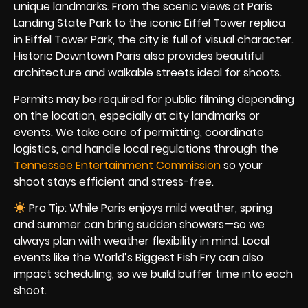
unique landmarks. From the scenic views at Paris
Landing State Park to the iconic Eiffel Tower replica
in Eiffel Tower Park, the city is full of visual character.
Historic Downtown Paris also provides beautiful
architecture and walkable streets ideal for shoots.
Permits may be required for public filming depending
on the location, especially at city landmarks or
events. We take care of permitting, coordinate
logistics, and handle local regulations through the
Tennessee Entertainment Commission
so your
shoot stays efficient and stress-free.
Pro Tip: While Paris enjoys mild weather, spring
and summer can bring sudden showers—so we
always plan with weather flexibility in mind. Local
events like the World’s Biggest Fish Fry can also
impact scheduling, so we build buffer time into each
shoot.