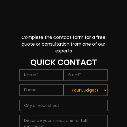
Complete the contact form for a free
quote or consultation from one of our
experts
QUICK CONTACT