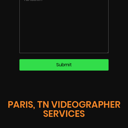
PARIS, TN VIDEOGRAPHER
SERVICES