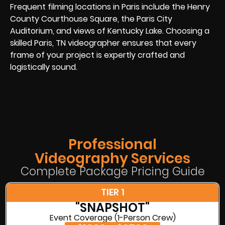
Frequent filming locations in Paris include the Henry
County Courthouse Square, the Paris City
Auditorium, and views of Kentucky Lake. Choosing a
skilled Paris, TN videographer ensures that every
frame of your project is expertly crafted and
logistically sound.
Professional
Videography Services
Complete Package Pricing Guide
TIER 1
"SNAPSHOT"
Event Coverage (1-Person Crew)