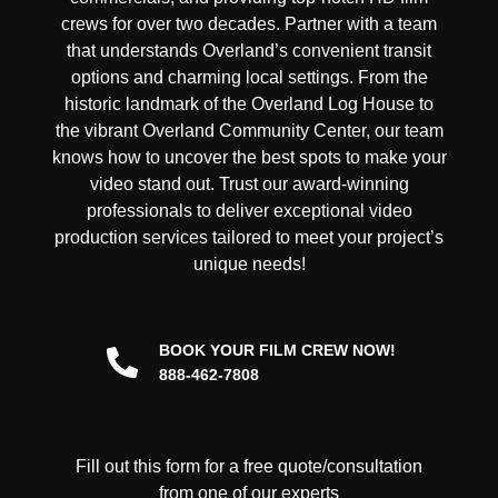
crews for over two decades. Partner with a team
that understands Overland’s convenient transit
options and charming local settings. From the
historic landmark of the Overland Log House to
the vibrant Overland Community Center, our team
knows how to uncover the best spots to make your
video stand out. Trust our award-winning
professionals to deliver exceptional video
production services tailored to meet your project’s
unique needs!
BOOK YOUR FILM CREW NOW!
888-462-7808
Fill out this form for a free quote/consultation
from one of our experts