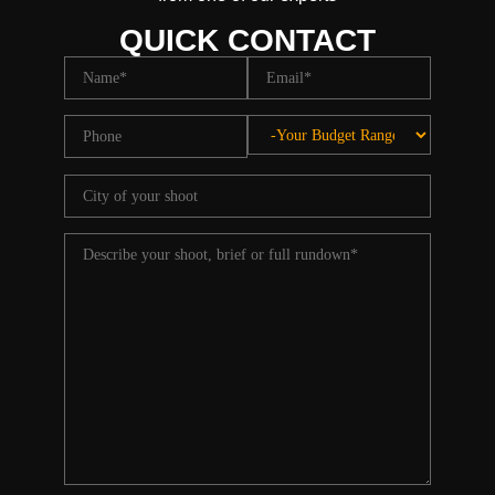
QUICK CONTACT