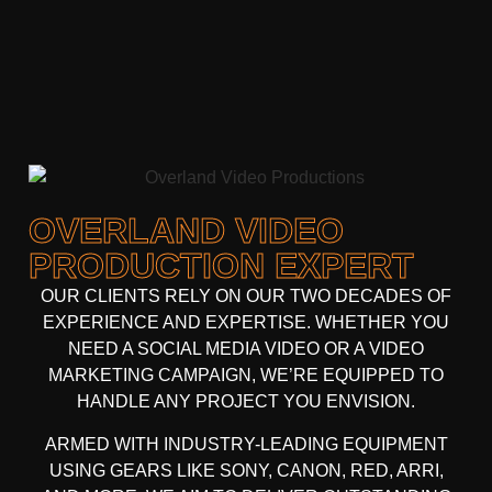
OVERLAND VIDEO
PRODUCTION EXPERT
OUR CLIENTS RELY ON OUR TWO DECADES OF
EXPERIENCE AND EXPERTISE. WHETHER YOU
NEED A
SOCIAL MEDIA VIDEO
OR A
VIDEO
MARKETING CAMPAIGN
, WE’RE EQUIPPED TO
HANDLE ANY PROJECT YOU ENVISION.
ARMED WITH
INDUSTRY-LEADING EQUIPMENT
USING GEARS LIKE
SONY, CANON, RED, ARRI
,