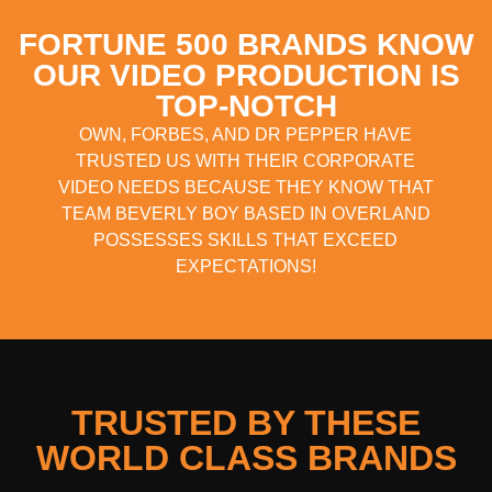
FORTUNE 500 BRANDS KNOW
OUR VIDEO PRODUCTION IS
TOP-NOTCH
OWN, FORBES, AND DR PEPPER HAVE
TRUSTED US WITH THEIR CORPORATE
VIDEO NEEDS BECAUSE THEY KNOW THAT
TEAM BEVERLY BOY BASED IN OVERLAND
POSSESSES SKILLS THAT EXCEED
EXPECTATIONS!
TRUSTED BY THESE
WORLD CLASS BRANDS