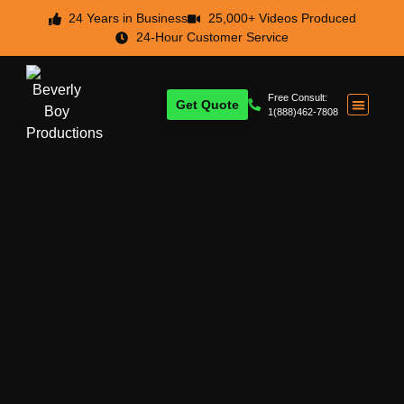
24 Years in Business
25,000+ Videos Produced
24-Hour Customer Service
Free Consult:
Get Quote
1(888)462-7808