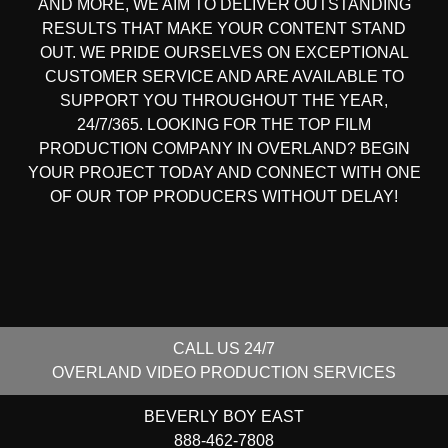
AND MORE, WE AIM TO DELIVER OUTSTANDING
RESULTS THAT MAKE YOUR CONTENT STAND
OUT. WE PRIDE OURSELVES ON EXCEPTIONAL
CUSTOMER SERVICE AND ARE AVAILABLE TO
SUPPORT YOU THROUGHOUT THE YEAR,
24/7/365. LOOKING FOR THE
TOP FILM
PRODUCTION COMPANY IN
OVERLAND? BEGIN
YOUR PROJECT TODAY AND CONNECT WITH ONE
OF OUR
TOP PRODUCERS
WITHOUT DELAY!
CALL US 24/7
OVERLAND
VIDEO PRODUCTION SERVICES
BEVERLY BOY EAST
888-462-7808