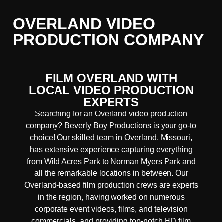
OVERLAND VIDEO
PRODUCTION COMPANY
FILM OVERLAND WITH
LOCAL VIDEO PRODUCTION
EXPERTS
Searching for an Overland video production
company? Beverly Boy Productions is your go-to
choice! Our skilled team in Overland, Missouri,
has extensive experience capturing everything
from Wild Acres Park to Norman Myers Park and
all the remarkable locations in between. Our
Overland
-based film production crews are experts
in the region, having worked on numerous
corporate event videos, films, and television
commercials, and providing
top-notch
HD film