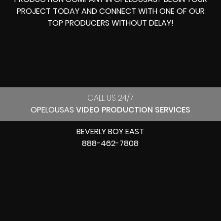
PROJECT TODAY AND CONNECT WITH ONE OF OUR
TOP PRODUCERS
WITHOUT DELAY!
CALL US 24/7
OPELOUSAS
VIDEO PRODUCTION SERVICES
BEVERLY BOY EAST
888-462-7808