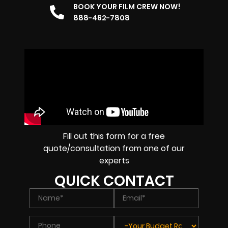
BOOK YOUR FILM CREW NOW!
888-462-7808
Fill out this form for a free
quote/consultation from one of our
experts
QUICK CONTACT