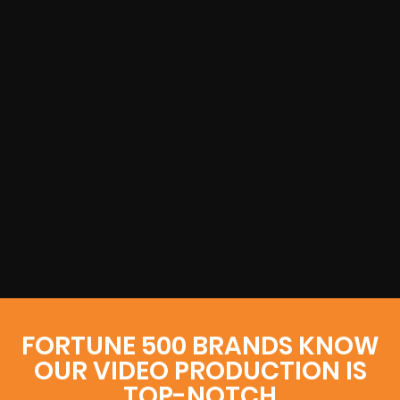
FORTUNE 500 BRANDS KNOW
OUR VIDEO PRODUCTION IS
TOP-NOTCH