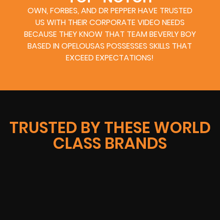
OWN, FORBES, AND DR PEPPER HAVE TRUSTED
US WITH THEIR CORPORATE VIDEO NEEDS
BECAUSE THEY KNOW THAT TEAM BEVERLY BOY
BASED IN OPELOUSAS POSSESSES SKILLS THAT
EXCEED EXPECTATIONS!
TRUSTED BY THESE WORLD
CLASS BRANDS