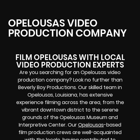
OPELOUSAS VIDEO
PRODUCTION COMPANY
FILM OPELOUSAS WITH LOCAL
VIDEO PRODUCTION EXPERTS
Are you searching for an Opelousas video
production company? Look no further than
Beverly Boy Productions. Our skilled team in
Opelousas, Louisiana, has extensive
experience filming across the area, from the
vibrant downtown district to the serene
grounds of the Opelousas Museum and
Interpretive Center. Our
Opelousas
-based
film production crews
are well-acquainted
with the locale, having contributed to