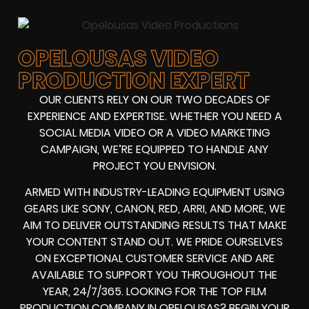
OPELOUSAS VIDEO
PRODUCTION EXPERT
OUR CLIENTS RELY ON OUR TWO DECADES OF
EXPERIENCE AND EXPERTISE. WHETHER YOU NEED A
SOCIAL MEDIA VIDEO
OR A
VIDEO MARKETING
CAMPAIGN
, WE’RE EQUIPPED TO HANDLE ANY
PROJECT YOU ENVISION.
ARMED WITH
INDUSTRY-LEADING EQUIPMENT
USING
GEARS LIKE
SONY, CANON, RED, ARRI
, AND MORE, WE
AIM TO DELIVER OUTSTANDING RESULTS THAT MAKE
YOUR CONTENT STAND OUT. WE PRIDE OURSELVES
ON EXCEPTIONAL CUSTOMER SERVICE AND ARE
AVAILABLE TO SUPPORT YOU THROUGHOUT THE
YEAR, 24/7/365. LOOKING FOR THE
TOP FILM
PRODUCTION COMPANY IN
OPELOUSAS? BEGIN YOUR