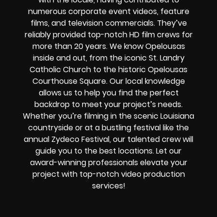
numerous corporate event videos, feature
films, and television commercials. They’ve
reliably provided
top-notch HD film crews
for
more than 20 years. We know Opelousas
inside and out, from the iconic St. Landry
Catholic Church to the historic Opelousas
Courthouse Square. Our local knowledge
allows us to help you find the perfect
backdrop to meet your project’s needs.
Whether you’re filming in the scenic Louisiana
countryside or at a bustling festival like the
annual Zydeco Festival, our talented crew will
guide you to the best locations. Let our
award-winning professionals elevate your
project with top-notch video production
services!