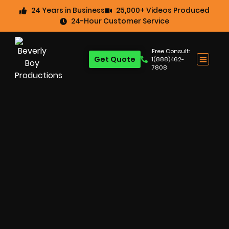
24 Years in Business
25,000+ Videos Produced
24-Hour Customer Service
Free Consult:
Get Quote
1(888)462-
7808