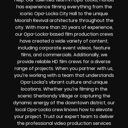
has experience filming everything from the
iconic Opa-Locka City Hall to the unique
Moorish Revival architecture throughout the
city. With more than 20 years of experience,
our Opa-Locka-based film production crews
have created a wide variety of content,
including corporate event videos, feature
films, and commercials. Additionally, we
provide reliable HD film crews for a diverse
range of projects. When you partner with us,
you’re working with a team that understands
Opa-Locka’s vibrant culture and unique
locations. Whether you’re filming in the
scenic Sherbondy Village or capturing the
dynamic energy of the downtown district, our
local Opa-Locka crew knows how to elevate
your project. Trust our expert team to deliver
the professional video production services