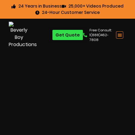
24 Years in Business
25,000+ Videos Produced
24-Hour Customer Service
Free Consult:
Get Quote
1(888)462-
7808