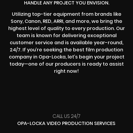
HANDLE ANY PROJECT YOU ENVISION.
Utilizing top-tier equipment from brands like
Sony, Canon, RED, ARRI, and more, we bring the
highest level of quality to every production. Our
team is known for delivering exceptional
customer service and is available year-round,
24/7. If you’re seeking the best film production
company in Opa-Locka, let’s begin your project
today—one of our producers is ready to assist
right now!
CALL US 24/7
OPA-LOCKA VIDEO PRODUCTION SERVICES