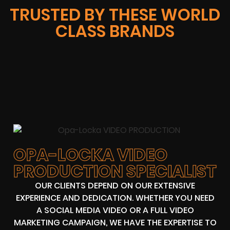
TRUSTED BY THESE WORLD
CLASS BRANDS
OPA-LOCKA VIDEO
PRODUCTION SPECIALIST
OUR CLIENTS DEPEND ON OUR EXTENSIVE
EXPERIENCE AND DEDICATION. WHETHER YOU NEED
A SOCIAL MEDIA VIDEO OR A FULL VIDEO
MARKETING CAMPAIGN, WE HAVE THE EXPERTISE TO