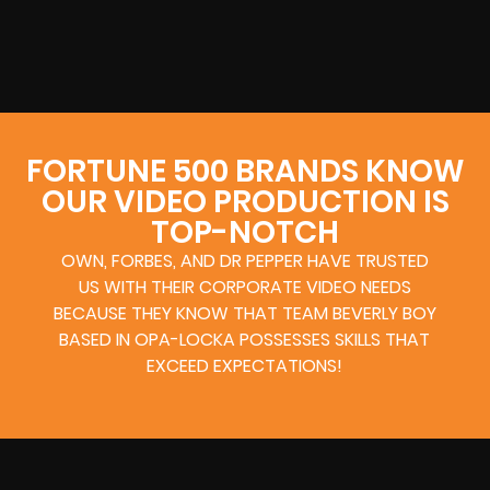
FORTUNE 500 BRANDS KNOW
OUR VIDEO PRODUCTION IS
TOP-NOTCH
OWN, FORBES, AND DR PEPPER HAVE TRUSTED
US WITH THEIR CORPORATE VIDEO NEEDS
BECAUSE THEY KNOW THAT TEAM BEVERLY BOY
BASED IN OPA-LOCKA POSSESSES SKILLS THAT
EXCEED EXPECTATIONS!