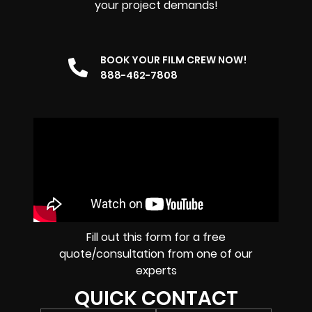
your project demands!
BOOK YOUR FILM CREW NOW!
888-462-7808
Fill out this form for a free
quote/consultation from one of our
experts
QUICK CONTACT