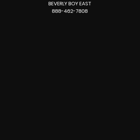
BEVERLY BOY EAST
888-462-7808