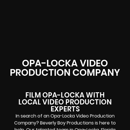
OPA-LOCKA VIDEO
PRODUCTION COMPANY
FILM OPA-LOCKA WITH
LOCAL VIDEO PRODUCTION
EXPERTS
In search of an Opa-Locka Video Production
Company? Beverly Boy Productions is here to
help. Our talented team in
Opa-Locka
, Florida