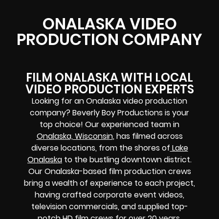
ONALASKA VIDEO
PRODUCTION COMPANY
FILM ONALASKA WITH LOCAL
VIDEO PRODUCTION EXPERTS
Looking for an Onalaska video production
company? Beverly Boy Productions is your
top choice! Our experienced team in
Onalaska, Wisconsin
, has filmed across
diverse locations, from the shores of
Lake
Onalaska
to the bustling downtown district.
Our Onalaska-based film production crews
bring a wealth of experience to each project,
having crafted corporate event videos,
television commercials, and supplied top-
notch HD film crews for over 20 years.