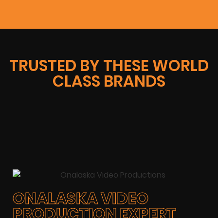
TRUSTED BY THESE WORLD
CLASS BRANDS
ONALASKA VIDEO
PRODUCTION EXPERT