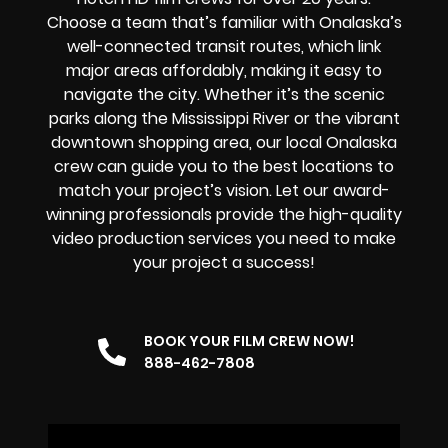
Choose a team that’s familiar with Onalaska’s
well-connected transit routes, which link
major areas affordably, making it easy to
navigate the city. Whether it’s the scenic
parks along the Mississippi River or the vibrant
downtown shopping area, our local Onalaska
crew can guide you to the best locations to
match your project’s vision. Let our award-
winning professionals provide the high-quality
video production services you need to make
your project a success!
BOOK YOUR FILM CREW NOW!
888-462-7808