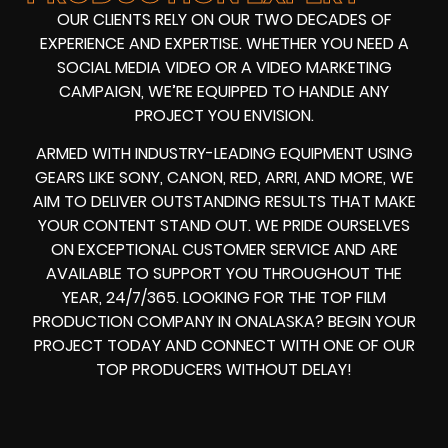
OUR CLIENTS RELY ON OUR TWO DECADES OF
EXPERIENCE AND EXPERTISE. WHETHER YOU NEED A
SOCIAL MEDIA VIDEO
OR A
VIDEO MARKETING
CAMPAIGN
, WE’RE EQUIPPED TO HANDLE ANY
PROJECT YOU ENVISION.
ARMED WITH
INDUSTRY-LEADING EQUIPMENT
USING
GEARS LIKE
SONY, CANON, RED, ARRI
, AND MORE, WE
AIM TO DELIVER OUTSTANDING RESULTS THAT MAKE
YOUR CONTENT STAND OUT. WE PRIDE OURSELVES
ON EXCEPTIONAL CUSTOMER SERVICE AND ARE
AVAILABLE TO SUPPORT YOU THROUGHOUT THE
YEAR, 24/7/365. LOOKING FOR THE
TOP FILM
PRODUCTION COMPANY IN
ONALASKA? BEGIN YOUR
PROJECT TODAY AND CONNECT WITH ONE OF OUR
TOP PRODUCERS
WITHOUT DELAY!