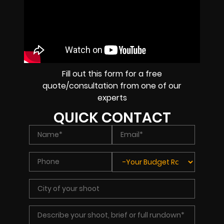
Fill out this form for a free
quote/consultation from one of our
experts
QUICK CONTACT