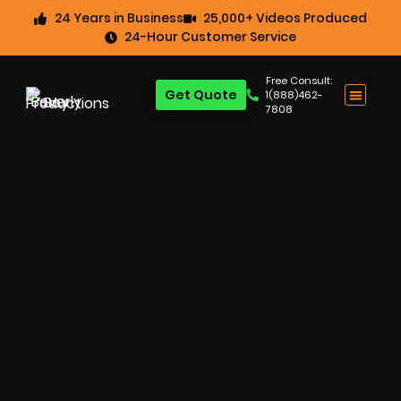
24 Years in Business
25,000+ Videos Produced
24-Hour Customer Service
Free Consult:
Get Quote
1(888)462-
7808