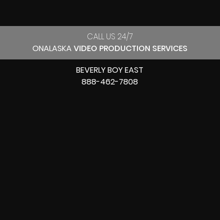
CALL US 24/7
ONALASKA
VIDEO PRODUCTION SERVICES
BEVERLY BOY EAST
888-462-7808