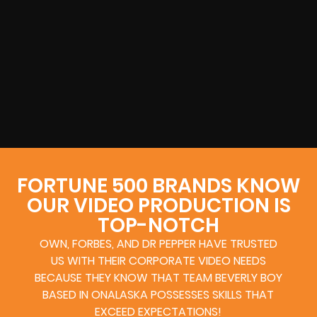
FORTUNE 500 BRANDS KNOW
OUR VIDEO PRODUCTION IS
TOP-NOTCH
OWN, FORBES, AND DR PEPPER HAVE TRUSTED
US WITH THEIR CORPORATE VIDEO NEEDS
BECAUSE THEY KNOW THAT TEAM BEVERLY BOY
BASED IN ONALASKA POSSESSES SKILLS THAT
EXCEED EXPECTATIONS!