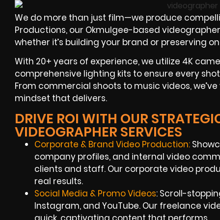
We do more than just film—we produce compelli
Productions, our Okmulgee-based videographers are
whether it’s building your brand or preserving 
With 20+ years of experience, we utilize 4K camer
comprehensive lighting kits to ensure every shot
From commercial shoots to music videos, we’ve 
mindset that delivers.
DRIVE ROI WITH OUR STRATEG
VIDEOGRAPHER SERVICES
Corporate & Brand Video Production:
Showca
company profiles, and internal video comm
clients and staff. Our corporate video prod
real results.
Social Media & Promo Videos
: Scroll-stoppi
Instagram, and YouTube. Our freelance vid
quick, captivating content that performs.