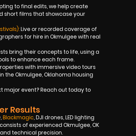
ting to final edits, we help create
d short films that showcase your
tivals):
Live or recorded coverage of
aphers for hire in Okmulgee with real
sts bring their concepts to life, using a
tools to enhance each frame.
properties with immersive video tours
 in the Okmulgee, Oklahoma housing
xt major event? Reach out today to
er Results
,
Blackmagic
, DJI drones, LED lighting
 consists of experienced Okmulgee, OK
 and technical precision.