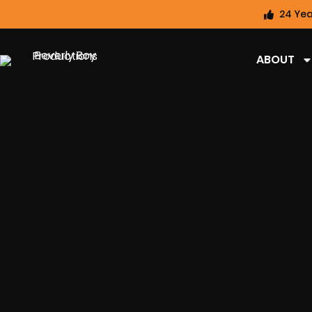
24 Yea
ABOUT