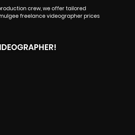
roduction crew, we offer tailored
Okmulgee freelance videographer prices
IDEOGRAPHER!