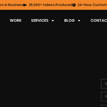
rs in Business
25,000+ Videos Produced
24-Hour Custome
WORK
SERVICES
BLOG
CONTAC