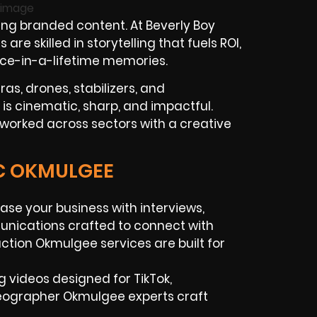
ng branded content. At Beverly Boy
 skilled in storytelling that fuels ROI,
once-in-a-lifetime memories.
as, drones, stabilizers, and
 is cinematic, sharp, and impactful.
worked across sectors with a creative
IC OKMULGEE
se your business with interviews,
unications crafted to connect with
uction Okmulgee services are built for
ng videos designed for TikTok,
eographer Okmulgee experts craft