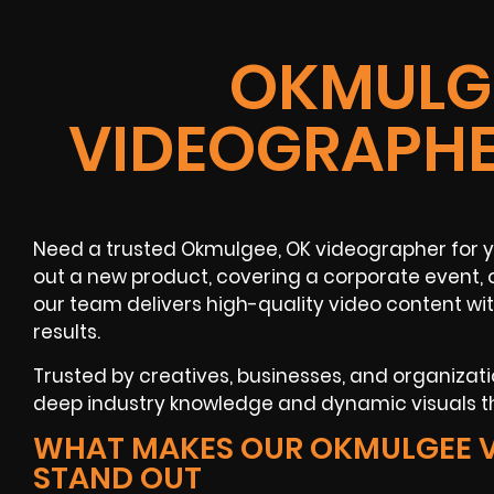
OKMULGE
VIDEOGRAPHE
Need a trusted Okmulgee, OK videographer for yo
out a new product, covering a corporate event, 
our team delivers high-quality video content wi
results.
Trusted by creatives, businesses, and organizat
deep industry knowledge and dynamic visuals 
WHAT MAKES OUR OKMULGEE 
STAND OUT