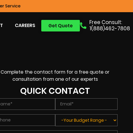
r Service
Free Consult:
T
CAREERS
Get Quote
1(888)462-7808
Complete the contact form for a free quote or
consultation from one of our experts
QUICK CONTACT