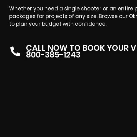
Whether you need a single shooter or an entire p
packages for projects of any size. Browse our 
to plan your budget with confidence.
CALL NOW TO BOOK YOUR V
800-385-1243