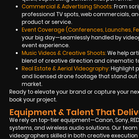
Commercial & Advertising Shoots:
From scrip
professional TV spots, web commercials, an
product or service.
Event Coverage (Conferences, Launches, Fes
your big day—seamlessly handled by videogr
event experience.
Music Videos & Creative Shoots:
We help arti
blend of creative direction and cinematic 
Real Estate & Aerial Videography:
Highlight 
and licensed drone footage that stand out
market.
Ready to elevate your brand or capture your ne
book your project.
Equipment & Talent That Deliv
We rely on top-tier equipment—Canon, Sony, RED
systems, and wireless audio solutions. Our team
videographers skilled in both creative execution