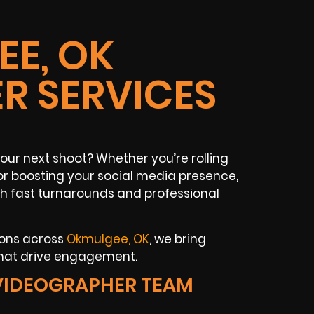
E, OK
R SERVICES
ur next shoot? Whether you’re rolling
or boosting your social media presence,
th fast turnarounds and professional
ions across
Okmulgee, OK
, we bring
that drive engagement.
VIDEOGRAPHER TEAM