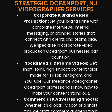
STRATEGIC OCEANPORT, NJ
VIDEOGRAPHER SERVICES
Corporate & Brand Video
Production:
Let your brand shine with
corporate interviews, internal
messaging, or branded stories that
connect with clients and teams alike.
We specialize in corporate video
production Oceanport businesses can
count on.
Social Media & Promo Videos:
Get
short-form, high-impact content tailor-
made for TikTok, Instagram, and
YouTube. Our freelance videographer
Oceanport professionals know how to
make your content stand out.
Commercial & Advertising Shoots:
Whether it’s a local TV spot or a short
film, we craft commercial videos from