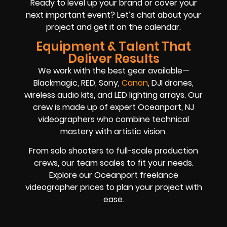
Ready to level up your brand or cover your
next important event? Let’s chat about your
project and get it on the calendar.
Equipment & Talent That
Deliver Results
We work with the best gear available—
Blackmagic, RED, Sony,
Canon
, DJI drones,
wireless audio kits, and LED lighting arrays. Our
crew is made up of expert Oceanport, NJ
videographers who combine technical
mastery with artistic vision.
From solo shooters to full-scale production
crews, our team scales to fit your needs.
Explore our Oceanport freelance
videographer prices to plan your project with
ease.