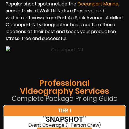
Popular shoot spots include the
Oceanport Marina
,
scenic trails at Wolf Hill Nature Preserve, and
waterfront views from Port Au Peck Avenue. A skilled
Oceanport, NJ videographer helps capture these
locations at their best and keeps your production
stress-free and successful.
Professional
Videography Services
Complete Package Pricing Guide
TIER 1
"SNAPSHOT"
Event Coverage (1-Person Crew)