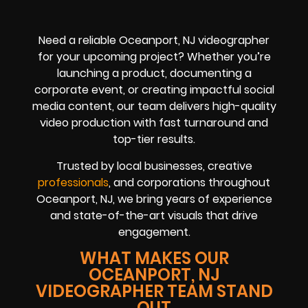
Need a reliable Oceanport, NJ videographer
for your upcoming project? Whether you’re
launching a product, documenting a
corporate event, or creating impactful social
media content, our team delivers high-quality
video production with fast turnaround and
top-tier results.
Trusted by local businesses, creative
professionals
, and corporations throughout
Oceanport, NJ, we bring years of experience
and state-of-the-art visuals that drive
engagement.
WHAT MAKES OUR
OCEANPORT, NJ
VIDEOGRAPHER TEAM STAND
OUT