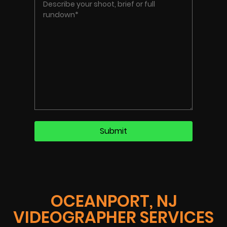
OCEANPORT, NJ
VIDEOGRAPHER SERVICES