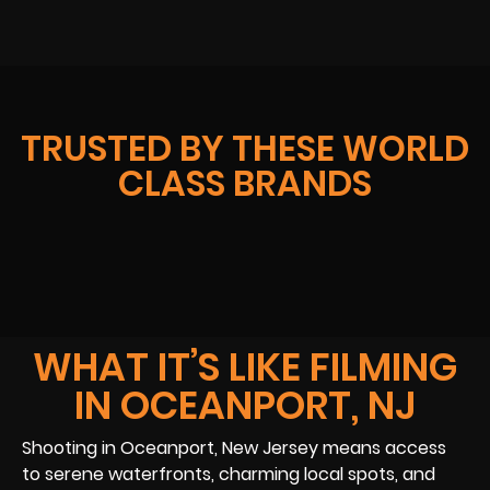
TRUSTED BY THESE WORLD
CLASS BRANDS
WHAT IT’S LIKE FILMING
IN OCEANPORT, NJ
Shooting in Oceanport, New Jersey means access
to serene waterfronts, charming local spots, and