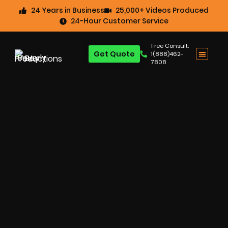
24 Years in Business
25,000+ Videos Produced
24-Hour Customer Service
Free Consult:
Get Quote
1(888)462-
7808