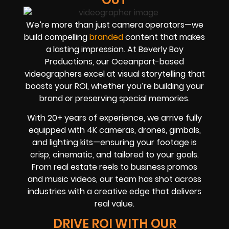
We’re more than just camera operators—we
build compelling
branded
content that makes
a lasting impression. At Beverly Boy
Productions, our Oceanport-based
videographers excel at visual storytelling that
boosts your ROI, whether you’re building your
brand or preserving special memories.
With 20+ years of experience, we arrive fully
equipped with 4K cameras, drones, gimbals,
and lighting kits—ensuring your footage is
crisp, cinematic, and tailored to your goals.
From real estate reels to business promos
and music videos, our team has shot across
industries with a creative edge that delivers
real value.
DRIVE ROI WITH OUR