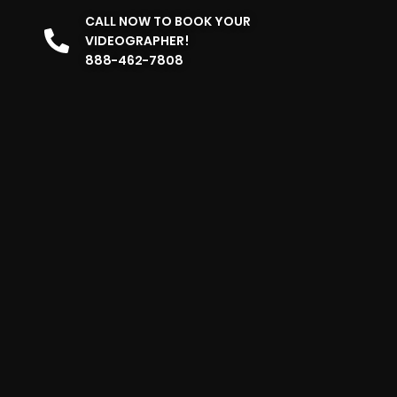
CALL NOW TO BOOK YOUR
VIDEOGRAPHER!
888-462-7808