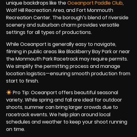
unique backdrops like the
Oceanport Paddle Club
,
Wolf Hill Recreation Area, and Fort Monmouth
Recreation Center. The borough’s blend of riverside
scenery and suburban charm provides versatile
settings for all types of productions.
While Oceanport is generally easy to navigate,
filming in public areas like Blackberry Bay Park or near
the Monmouth Park Racetrack may require permits.
We simplify the permitting process and manage
location logistics—ensuring smooth production from
start to finish.
Pro Tip: Oceanport offers beautiful seasonal
variety. While spring and fall are ideal for outdoor
shoots, summer can bring larger crowds due to
racetrack events. We help plan around local
schedules and weather to keep your shoot running
on time.