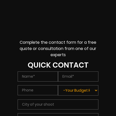
Complete the contact form for a free
quote or consultation from one of our
experts
QUICK CONTACT