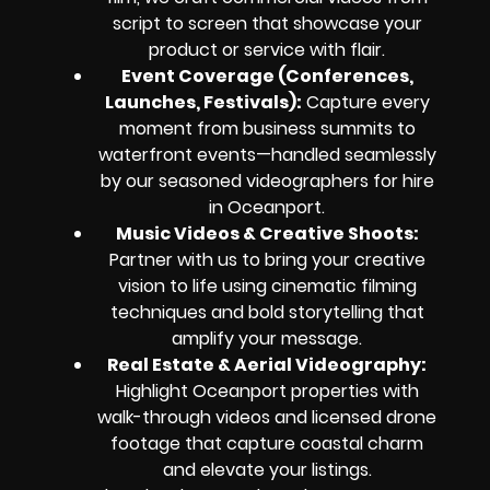
script to screen that showcase your
product or service with flair.
Event Coverage (Conferences,
Launches, Festivals):
Capture every
moment from business summits to
waterfront events—handled seamlessly
by our seasoned videographers for hire
in Oceanport.
Music Videos & Creative Shoots:
Partner with us to bring your creative
vision to life using cinematic filming
techniques and bold storytelling that
amplify your message.
Real Estate & Aerial Videography:
Highlight Oceanport properties with
walk-through videos and licensed drone
footage that capture coastal charm
and elevate your listings.