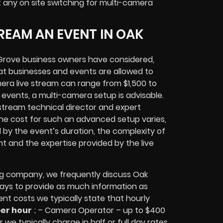
t any
on site switching for multi-camera
REAM AN EVENT IN OAK
Grove
business owners
have considered,
at businesses and events are allowed to
era live stream can range from $1,500 to
vents, a multi-camera setup is advisable.
e stream technical director and expert
The cost for such an advanced setup varies,
d by the event’s duration, the complexity of
nt
and the expertise provided by the
live
ng company,
we frequently discuss Oak
lways to provide as much information as
ent costs we typically state that hourly
per hour
; – Camera Operator – up to $400
 we typically charge in half or full day rates