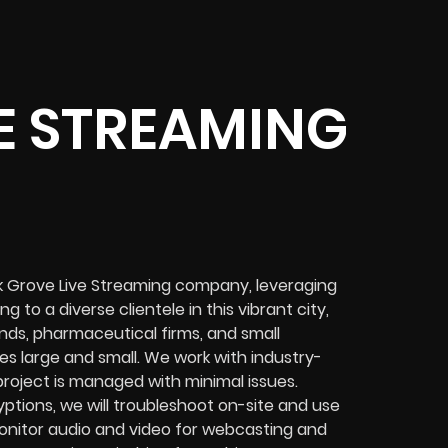
E STREAMING
ak Grove Live Streaming company, leveraging
 to a diverse clientele in this vibrant city,
nds, pharmaceutical firms, and small
es
large and small. We work with industry-
project
is managed with minimal issues.
yptions
, we will troubleshoot on-site and use
nitor audio and video for
webcasting and