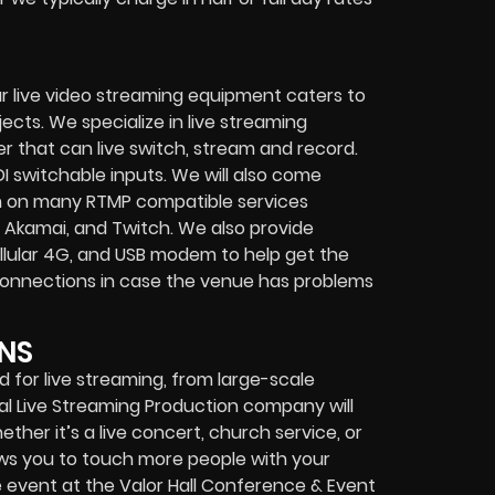
r live video streaming equipment caters to
ects. We specialize in
live streaming
her that can
live switch, stream and record
.
I switchable inputs.
We will also come
m on many
RTMP compatible services
 Akamai, and Twitch.
We also provide
cellular 4G, and USB modem
to help get the
connections in case the venue has problems
NS
for live streaming, from large-scale
al
Live Streaming Production company
will
ether it’s a
live concert
,
church service
, or
lows you to touch more people with your
 event at the Valor Hall Conference & Event