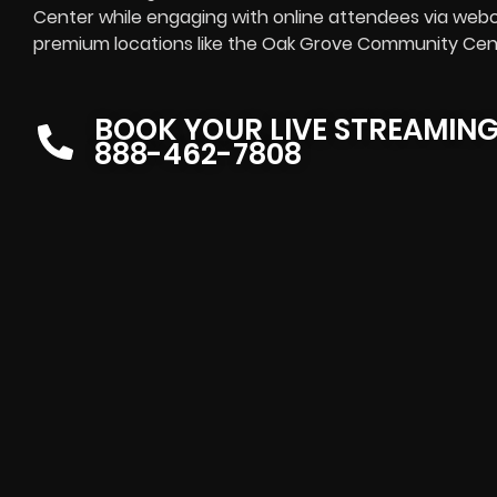
Center while engaging with online attendees via webca
premium locations like the Oak Grove Community Cente
BOOK YOUR LIVE STREAMIN
888-462-7808