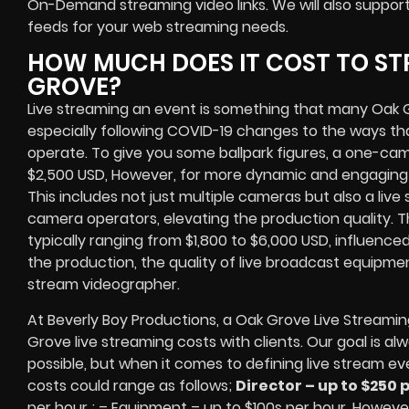
On-Demand streaming video links
. We will also suppor
feeds
for your web streaming needs.
HOW MUCH DOES IT COST TO ST
GROVE?
Live streaming an event
is something that many Oak 
especially following COVID-19 changes to the ways th
operate.
To give you some ballpark figures, a one-cam
$2,500 USD,
However, for more dynamic and engaging e
This includes not just multiple cameras but also a liv
camera operators, elevating the production quality. 
typically ranging from $1,800 to $6,000 USD, influence
the production, the quality of
live broadcast equipme
stream videographer
.
At Beverly Boy Productions, a Oak Grove
Live Streami
Grove
live streaming costs
with clients. Our goal is a
possible, but when it comes to defining live stream ev
costs could range as follows;
Director – up to $250 
per hour ; – Equipment – up to $100s per hour
. However