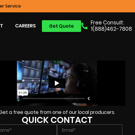
r Service
Free Consult:
T
CAREERS
Get Quote
1(888)462-7808
Get a free quote from one of our local producers.
QUICK CONTACT