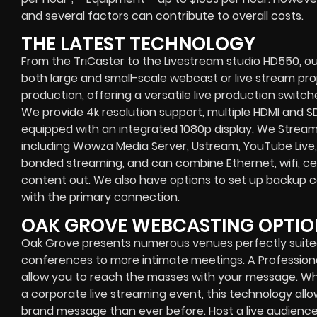
and several factors can contribute to overall costs.
THE LATEST TECHNOLOGY
From the TriCaster to the Livestream studio HD550,
ou
both large and small-scale
webcast or live stream
proj
production
, offering a versatile live production switc
We provide
4k resolution support, multiple HDMI and SD
equipped with an
integrated 1080p display
. We Strea
including
Wowza Media Server,
Ustream, YouTube Live,
bonded streaming
, and can combine
Ethernet, wifi, 
content out. We also have options to set up backup 
with the primary connection.
OAK GROVE WEBCASTING OPTIO
Oak Grove presents numerous venues perfectly suited 
conferences to more intimate meetings. A Profession
allow you to reach the masses with your message. Wh
a
corporate live streaming event
, this technology al
brand message than ever before. Host a live audience