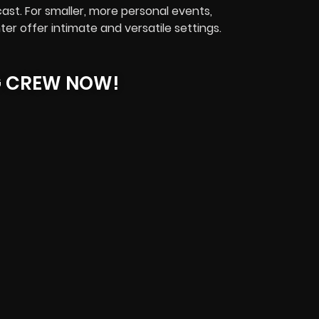
st. For smaller, more personal events,
r offer intimate and versatile settings.
G CREW NOW!