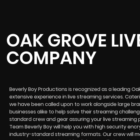
OAK GROVE LIV
COMPANY
Beverly Boy Productions is recognized as a leading O
extensive experience in live streaming services. Catering
we have been called upon to work alongside large bra
businesses alike to help solve their
streaming challeng
standard crew and gear assuring your
live streaming 
Team Beverly Boy will help you with high
security encr
industry-standard streaming formats
. Our crew will
mo