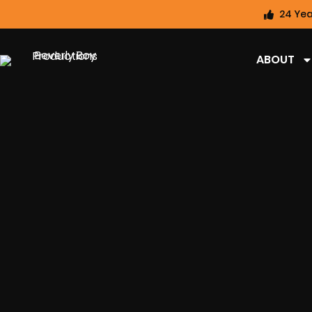
24 Yea
ABOUT