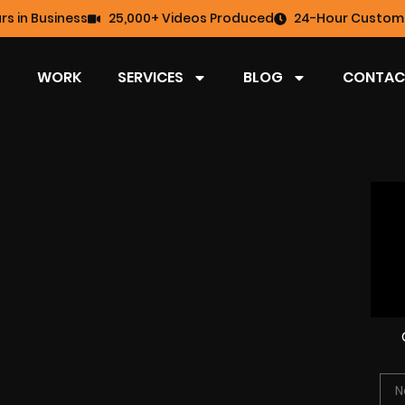
rs in Business
25,000+ Videos Produced
24-Hour Custome
WORK
SERVICES
BLOG
CONTAC