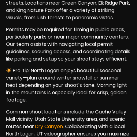
streets. Locations near Green Canyon, Elk Ridge Park,
and King Nature Park offer a variety of striking
visuals, from lush forests to panoramic vistas.
Permits may be required for filming in public areas,
particularly parks or near major community centers.
Our team assists with navigating local permit
guidelines, securing access, and coordinating details
like parking and setup so your shoot stays efficient.
Pro Tip: North Logan enjoys beautiful seasonal
variety—plan around winter snowfall or summer
heat depending on your shoot’s tone. Morning light
in the mountains is especially ideal for crisp, golden
footage.
Common shoot locations include the Cache Valley
Mall vicinity, Utah State University area, and scenic
routes near
Dry Canyon
. Collaborating with a local
North Logan, UT videographer ensures you maximize