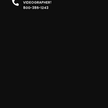
VIDEOGRAPHER!
800-385-1243