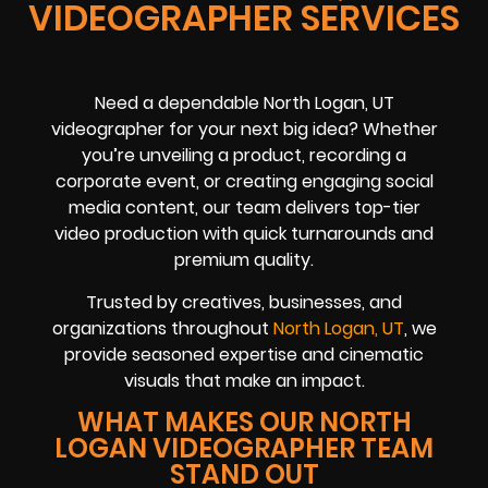
VIDEOGRAPHER SERVICES
Need a dependable North Logan, UT
videographer for your next big idea? Whether
you’re unveiling a product, recording a
corporate event, or creating engaging social
media content, our team delivers top-tier
video production with quick turnarounds and
premium quality.
Trusted by creatives, businesses, and
organizations throughout
North Logan, UT
, we
provide seasoned expertise and cinematic
visuals that make an impact.
WHAT MAKES OUR NORTH
LOGAN VIDEOGRAPHER TEAM
STAND OUT