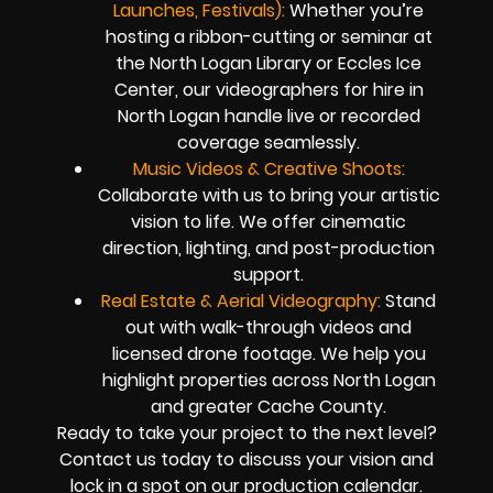
Launches, Festivals):
Whether you’re
hosting a ribbon-cutting or seminar at
the North Logan Library or Eccles Ice
Center, our videographers for hire in
North Logan handle live or recorded
coverage seamlessly.
Music Videos & Creative Shoots:
Collaborate with us to bring your artistic
vision to life. We offer cinematic
direction, lighting, and post-production
support.
Real Estate & Aerial Videography:
Stand
out with walk-through videos and
licensed drone footage. We help you
highlight properties across North Logan
and greater Cache County.
Ready to take your project to the next level?
Contact us today to discuss your vision and
lock in a spot on our production calendar.