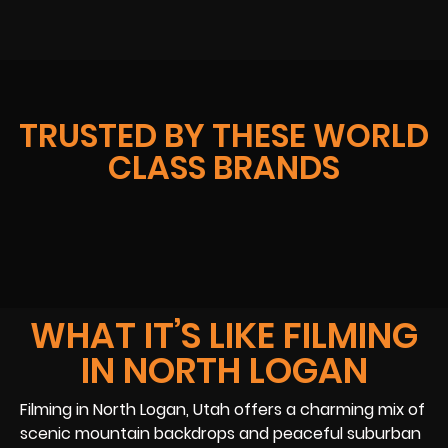
TRUSTED BY THESE WORLD
CLASS BRANDS
WHAT IT’S LIKE FILMING
IN NORTH LOGAN
Filming in North Logan, Utah offers a charming mix of
scenic mountain backdrops and peaceful suburban