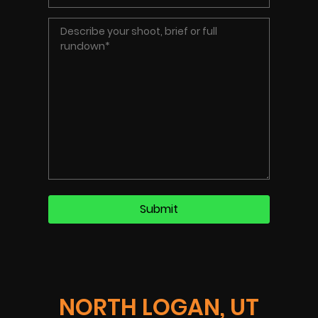
NORTH LOGAN, UT