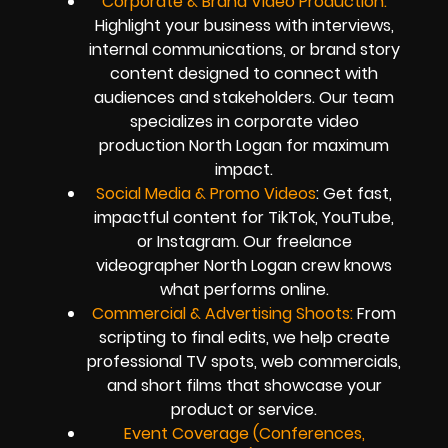
Corporate & Brand Video Production:
Highlight your business with interviews,
internal communications, or brand story
content designed to connect with
audiences and stakeholders. Our team
specializes in corporate video
production North Logan for maximum
impact.
Social Media & Promo Videos
: Get fast,
impactful content for TikTok, YouTube,
or Instagram. Our freelance
videographer North Logan crew knows
what performs online.
Commercial & Advertising Shoots:
From
scripting to final edits, we help create
professional TV spots, web commercials,
and short films that showcase your
product or service.
Event Coverage (Conferences,