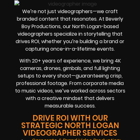
We’re not just videographers—we craft
branded content that resonates. At Beverly
Boy Productions, our North Logan-based
videographers specialize in storytelling that
drives ROI, whether you’re building a brand or
capturing once-in-a-lifetime events.
With 20+ years of experience, we bring 4K
cameras, drones, gimbals, and full lighting
setups to every shoot—guaranteeing crisp,
professional footage. From corporate media
to music videos, we’ve worked across sectors
with a creative mindset that delivers
measurable success.
DRIVE ROI WITH OUR
STRATEGIC NORTH LOGAN
VIDEOGRAPHER SERVICES