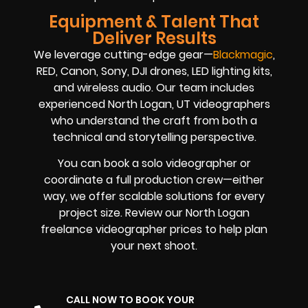
Equipment & Talent That
Deliver Results
We leverage cutting-edge gear—
Blackmagic
,
RED, Canon, Sony, DJI drones, LED lighting kits,
and wireless audio. Our team includes
experienced North Logan, UT videographers
who understand the craft from both a
technical and storytelling perspective.
You can book a solo videographer or
coordinate a full production crew—either
way, we offer scalable solutions for every
project size. Review our North Logan
freelance videographer prices to help plan
your next shoot.
CALL NOW TO BOOK YOUR