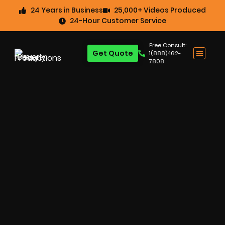
24 Years in Business
25,000+ Videos Produced
24-Hour Customer Service
Free Consult:
Get Quote
1(888)462-
7808