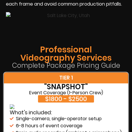
each frame and avoid common production pitfalls.
Professional
Videography Services
Complete Package Pricing Guide
TIER 1
"SNAPSHOT"
Event Coverage (1-Person Crew)
$1800 - $2500
What's included:
Single-camera, single-operator setup
6-8 hours of event coverage