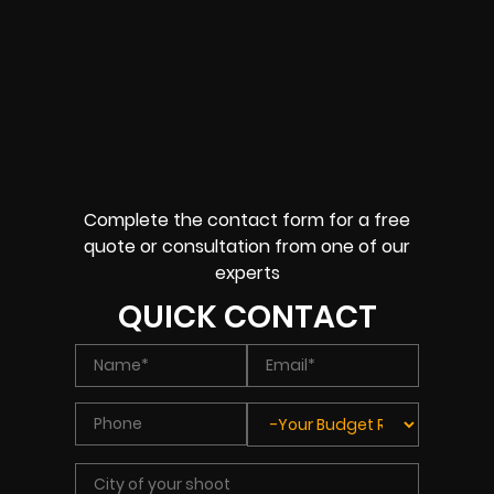
Complete the contact form for a free
quote or consultation from one of our
experts
QUICK CONTACT